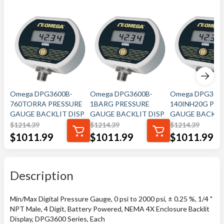
Omega DPG3600B-
Omega DPG3600B-
Omega DPG360
760TORRA PRESSURE
1BARG PRESSURE
140INH20G PRE
GAUGE BACKLIT DISP
GAUGE BACKLIT DISP
GAUGE BACKLIT
$
1214.39
$
1214.39
$
1214.39
$
1011.99
$
1011.99
$
1011.99
Description
Min/Max Digital Pressure Gauge, 0 psi to 2000 psi, ± 0.25 %, 1/4 "
NPT Male, 4 Digit, Battery Powered, NEMA 4X Enclosure Backlit
Display, DPG3600 Series, Each