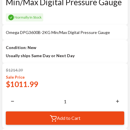
Min/Max Digital Pressure Gauge
Normally In Stock
Omega DPG3600B-2KG Min/Max Digital Pressure Gauge
Condition: New
Usually ships Same Day or Next Day
$
1214.39
Sale
Price
$
1011.99
Add to Cart