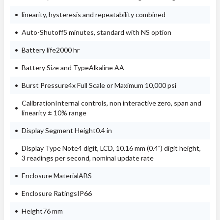
linearity, hysteresis and repeatability combined
Auto-Shutoff5 minutes, standard with NS option
Battery life2000 hr
Battery Size and TypeAlkaline AA
Burst Pressure4x Full Scale or Maximum 10,000 psi
CalibrationInternal controls, non interactive zero, span and
linearity ± 10% range
Display Segment Height0.4 in
Display Type Note4 digit, LCD, 10.16 mm (0.4") digit height,
3 readings per second, nominal update rate
Enclosure MaterialABS
Enclosure RatingsIP66
Height76 mm