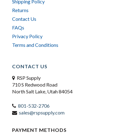
Shipping Policy
Returns
Contact Us
FAQs
Privacy Policy
Terms and Conditions
CONTACT US
RSP Supply
710 S Redwood Road
North Salt Lake, Utah 84054
801-532-2706
sales@rspsupply.com
PAYMENT METHODS