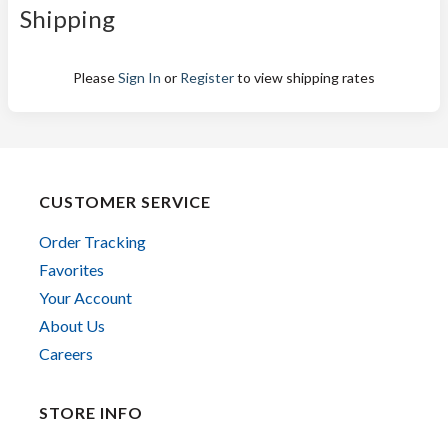
Shipping
Please
Sign In
or
Register
to view shipping rates
CUSTOMER SERVICE
Order Tracking
Favorites
Your Account
About Us
Careers
STORE INFO