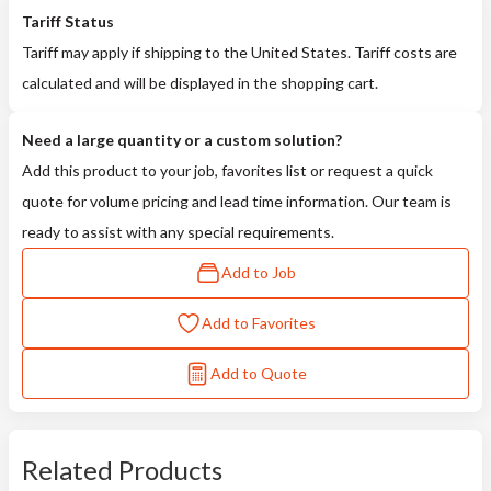
Tariff Status
Tariff may apply if shipping to the United States. Tariff costs are
calculated and will be displayed in the shopping cart.
Need a large quantity or a custom solution?
Add this product to your job, favorites list or request a quick
quote for volume pricing and lead time information. Our team is
ready to assist with any special requirements.
Add to Job
Add to Favorites
Add to Quote
Related Products