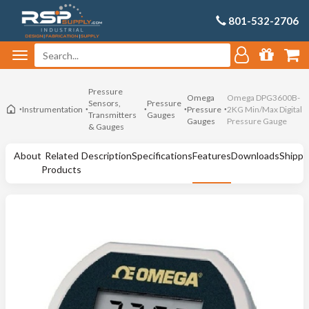
801-532-2706
Pressure
Omega
Omega DPG3600B-
Sensors,
Pressure
Instrumentation
Pressure
2KG Min/Max Digital
Transmitters
Gauges
Gauges
Pressure Gauge
& Gauges
About
Related
Description
Specifications
Features
Downloads
Shippi
Products