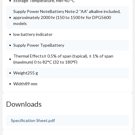
Storage Temperature, Min-40 °C
Supply Power NoteBattery Note:2 “AA” alkaline included,
approximately 2000 hr (150 to 1500 hr for DPG5600
models
low battery indicator
Supply Power TypeBattery
Thermal Effects± 0.5% of span (typical), ± 1% of span
(maximum) 0 to 82°C (32 to 180°F)
Weight255 g
Width89 mm
Downloads
Specification Sheet.pdf