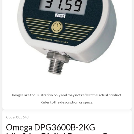
Images are for illustration only and may not reflect the actual product.
Refer to the description or specs.
Code:
805643
Omega DPG3600B-2KG