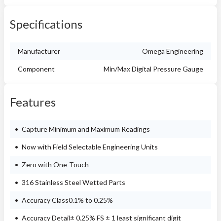
Specifications
Manufacturer
Omega Engineering
Component
Min/Max Digital Pressure Gauge
Features
Capture Minimum and Maximum Readings
Now with Field Selectable Engineering Units
Zero with One-Touch
316 Stainless Steel Wetted Parts
Accuracy Class0.1% to 0.25%
Accuracy Detail± 0.25% FS ± 1 least significant digit