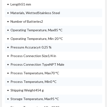
Length51 mm
Materials, WettedStainless Steel
Number of Batteries2
Operating Temperature, Max85 °C
Operating Temperature, Min-20 °C
Pressure Accuracy± 0.25 %
Process Connection Size1/4 in
Process Connection TypeNPT Male
Process Temperature, Max70 °C
Process Temperature, Min0 °C
Shipping Weight454 g
Storage Temperature, Max95 °C