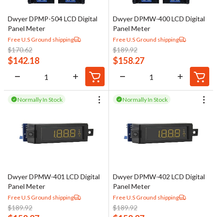
Dwyer DPMP-504 LCD Digital
Dwyer DPMW-400 LCD Digital
Panel Meter
Panel Meter
Free U.S Ground shipping
Free U.S Ground shipping
$
170.62
$
189.92
$
142.18
$
158.27
Normally In Stock
Normally In Stock
Dwyer DPMW-401 LCD Digital
Dwyer DPMW-402 LCD Digital
Panel Meter
Panel Meter
Free U.S Ground shipping
Free U.S Ground shipping
$
189.92
$
189.92