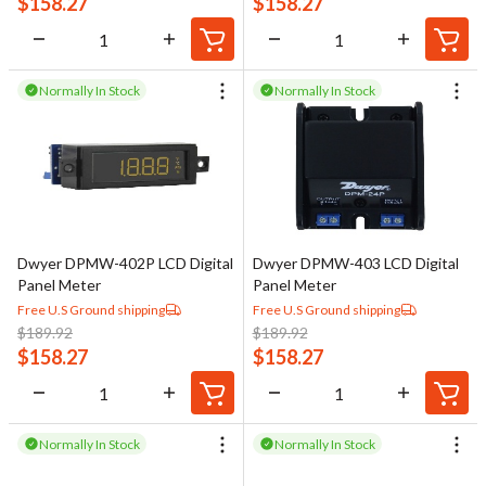
$
158.27
$
158.27
Normally In Stock
Normally In Stock
Dwyer DPMW-402P LCD Digital
Dwyer DPMW-403 LCD Digital
Panel Meter
Panel Meter
Free U.S Ground shipping
Free U.S Ground shipping
$
189.92
$
189.92
$
158.27
$
158.27
Normally In Stock
Normally In Stock