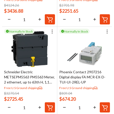
$
4124.26
$
2701.98
$
3436.88
$
2251.65
Normally In Stock
Normally In Stock
Schneider Electric
Phoenix Contact 2907216
METSEPM5563 PM5563 Meter,
Digital display FA MCR-EX-D-
2 ethernet, up to 63th H, 1,1M
TUI-UI-2REL-UP
4DI/2DO 52 alarms, DIN
Free U.S Ground shipping
Free U.S Ground shipping
mounted
$
3270.54
$
809.04
$
2725.45
$
674.20