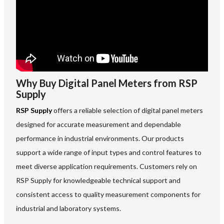
Why Buy Digital Panel Meters from RSP
Supply
RSP Supply
offers a reliable selection of digital panel meters
designed for accurate measurement and dependable
performance in industrial environments. Our products
support a wide range of input types and control features to
meet diverse application requirements. Customers rely on
RSP Supply for knowledgeable technical support and
consistent access to quality measurement components for
industrial and laboratory systems.