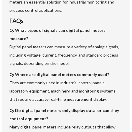
meters an essential solution for industrial monitoring and
process control applications.
FAQs
Q: What types of signals can digital panel meters
measure?
Digital panel meters can measure a variety of analog signals,
including voltage, current, frequency, and standard process
signals, depending on the model.
Q: Where are digital panel meters commonly used?
They are commonly used in industrial control panels,
laboratory equipment, machinery, and monitoring systems
that require accurate real-time measurement display.
Q: Do digital panel meters only display data, or can they
control equipment?
Many digital panel meters include relay outputs that allow