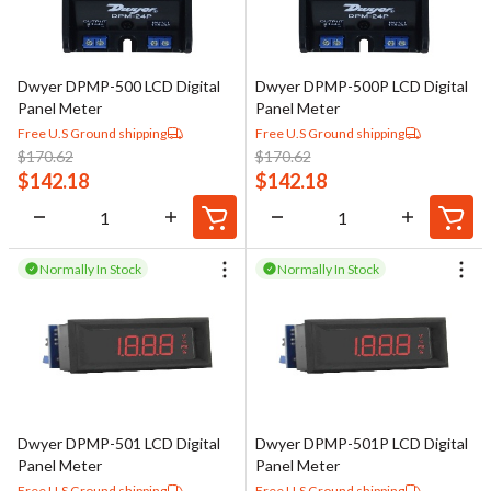
Dwyer DPMP-500 LCD Digital
Dwyer DPMP-500P LCD Digital
Panel Meter
Panel Meter
Free U.S Ground shipping
Free U.S Ground shipping
$
170.62
$
170.62
$
142.18
$
142.18
Normally In Stock
Normally In Stock
Dwyer DPMP-501 LCD Digital
Dwyer DPMP-501P LCD Digital
Panel Meter
Panel Meter
Free U.S Ground shipping
Free U.S Ground shipping