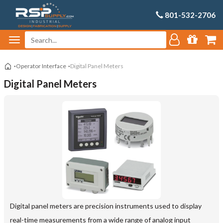
801-532-2706
Operator Interface
Digital Panel Meters
Digital Panel Meters
Digital panel meters are precision instruments used to display
real-time measurements from a wide range of analog input