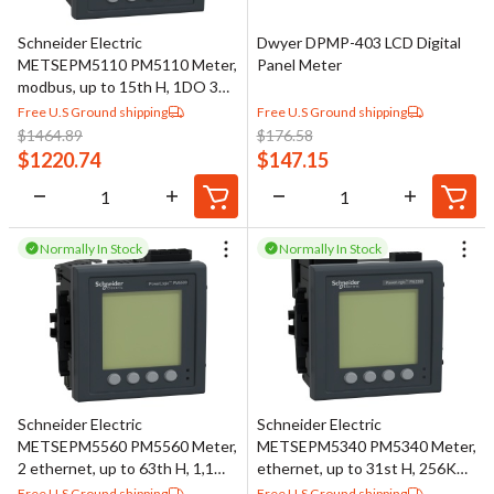
threshold-based control actions such as triggering alarms or
Schneider Electric
Dwyer DPMP-403 LCD Digital
switching equipment on and off when preset values are reached.
METSEPM5110 PM5110 Meter,
Panel Meter
This combination of measurement and basic control functionality
modbus, up to 15th H, 1DO 33
makes digital panel meters suitable for a wide range of industrial
alarms
Free U.S Ground shipping
Free U.S Ground shipping
$
1464.89
$
176.58
and laboratory applications.
$
1220.74
$
147.15
Normally In Stock
Normally In Stock
Schneider Electric
Schneider Electric
METSEPM5560 PM5560 Meter,
METSEPM5340 PM5340 Meter,
2 ethernet, up to 63th H, 1,1M
ethernet, up to 31st H, 256K
4DI/2DO 52 alarms
2DI/2DO 35 alarms
Free U.S Ground shipping
Free U.S Ground shipping