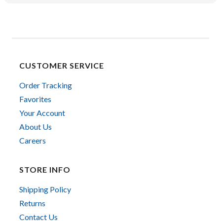
CUSTOMER SERVICE
Order Tracking
Favorites
Your Account
About Us
Careers
STORE INFO
Shipping Policy
Returns
Contact Us