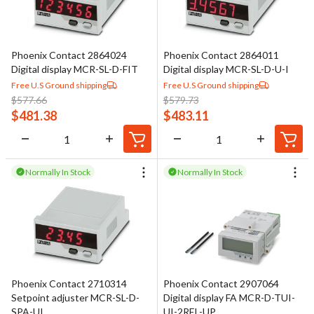
Phoenix Contact 2864024
Phoenix Contact 2864011
Digital display MCR-SL-D-FIT
Digital display MCR-SL-D-U-I
Free U.S Ground shipping
Free U.S Ground shipping
$
577.66
$
579.73
$
481.38
$
483.11
Normally In Stock
Normally In Stock
Phoenix Contact 2710314
Phoenix Contact 2907064
Setpoint adjuster MCR-SL-D-
Digital display FA MCR-D-TUI-
SPA-UI
UI-2REL-UP