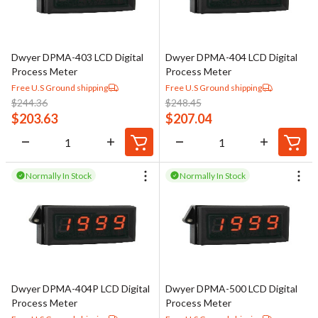
Dwyer DPMA-403 LCD Digital
Dwyer DPMA-404 LCD Digital
Process Meter
Process Meter
Free U.S Ground shipping
Free U.S Ground shipping
$
244.36
$
248.45
$
203.63
$
207.04
Normally In Stock
Normally In Stock
Dwyer DPMA-404P LCD Digital
Dwyer DPMA-500 LCD Digital
Process Meter
Process Meter