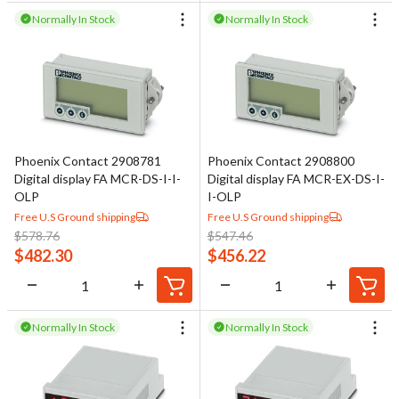
Normally In Stock
Normally In Stock
Phoenix Contact 2908781
Phoenix Contact 2908800
Digital display FA MCR-DS-I-I-
Digital display FA MCR-EX-DS-I-
OLP
I-OLP
Free U.S Ground shipping
Free U.S Ground shipping
$
578.76
$
547.46
$
482.30
$
456.22
Normally In Stock
Normally In Stock