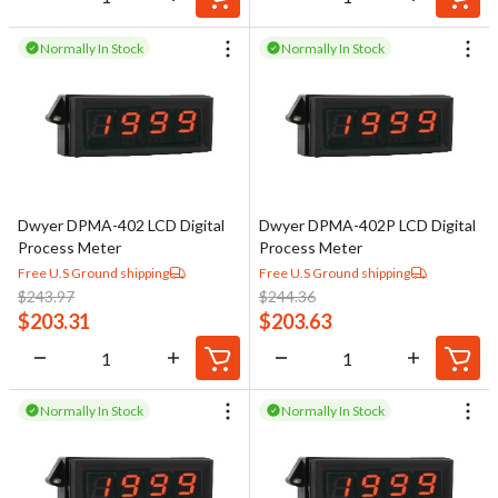
Normally In Stock
Normally In Stock
Dwyer DPMA-402 LCD Digital
Dwyer DPMA-402P LCD Digital
Process Meter
Process Meter
Free U.S Ground shipping
Free U.S Ground shipping
$
243.97
$
244.36
$
203.31
$
203.63
Normally In Stock
Normally In Stock