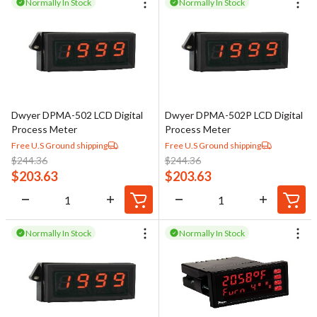
Normally In Stock
Normally In Stock
Dwyer DPMA-502 LCD Digital
Dwyer DPMA-502P LCD Digital
Process Meter
Process Meter
Free U.S Ground shipping
Free U.S Ground shipping
$
244.36
$
244.36
$
203.63
$
203.63
Normally In Stock
Normally In Stock