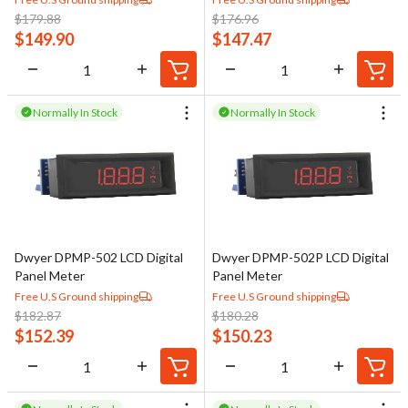
$
179.88
$
176.96
$
149.90
$
147.47
Normally In Stock
Normally In Stock
Dwyer DPMP-502 LCD Digital
Dwyer DPMP-502P LCD Digital
Panel Meter
Panel Meter
Free U.S Ground shipping
Free U.S Ground shipping
$
182.87
$
180.28
$
152.39
$
150.23