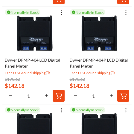
Normally In Stock
Normally In Stock
Dwyer DPMP-404 LCD Digital
Dwyer DPMP-404P LCD Digital
Panel Meter
Panel Meter
Free U.S Ground shipping
Free U.S Ground shipping
$
170.62
$
170.62
$
142.18
$
142.18
Normally In Stock
Normally In Stock