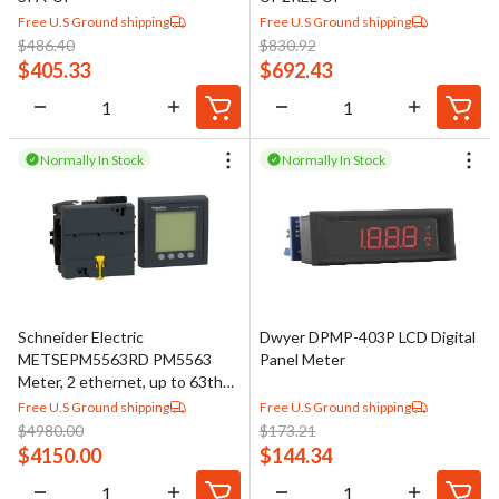
Free U.S Ground shipping
Free U.S Ground shipping
$
486.40
$
830.92
$
405.33
$
692.43
Normally In Stock
Normally In Stock
Schneider Electric
Dwyer DPMP-403P LCD Digital
METSEPM5563RD PM5563
Panel Meter
Meter, 2 ethernet, up to 63th
H, 1,1M 4DI/2DO 52 alarms, w
Free U.S Ground shipping
Free U.S Ground shipping
remote display
$
4980.00
$
173.21
$
4150.00
$
144.34