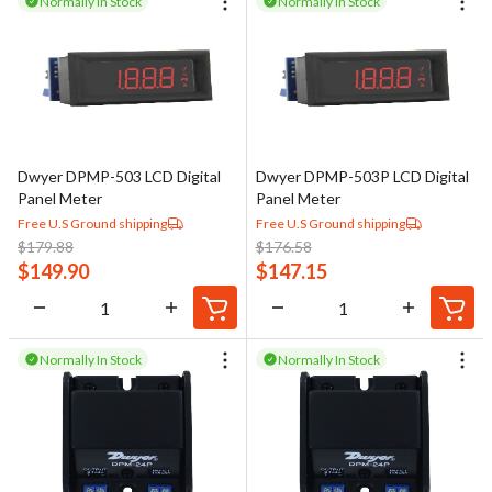
Normally In Stock
Normally In Stock
Dwyer DPMP-503 LCD Digital
Dwyer DPMP-503P LCD Digital
Panel Meter
Panel Meter
Free U.S Ground shipping
Free U.S Ground shipping
$
179.88
$
176.58
$
149.90
$
147.15
Normally In Stock
Normally In Stock