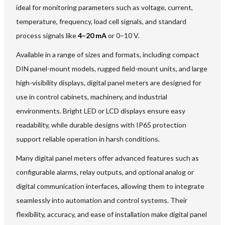
ideal for monitoring parameters such as voltage, current,
temperature, frequency, load cell signals, and standard
process signals like
4–20 mA
or 0–10 V.
Available in a range of sizes and formats, including compact
DIN panel-mount models, rugged field-mount units, and large
high-visibility displays, digital panel meters are designed for
use in control cabinets, machinery, and industrial
environments. Bright LED or LCD displays ensure easy
readability, while durable designs with IP65 protection
support reliable operation in harsh conditions.
Many digital panel meters offer advanced features such as
configurable alarms, relay outputs, and optional analog or
digital communication interfaces, allowing them to integrate
seamlessly into automation and control systems. Their
flexibility, accuracy, and ease of installation make digital panel