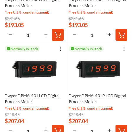
Process Meter
Process Meter
Free U.S Ground shipping
Free U.S Ground shipping
$
231.66
$
231.66
$
193.05
$
193.05
Normally In Stock
Normally In Stock
Dwyer DPMA-401 LCD Digital
Dwyer DPMA-401P LCD Digital
Process Meter
Process Meter
Free U.S Ground shipping
Free U.S Ground shipping
$
248.45
$
248.45
$
207.04
$
207.04