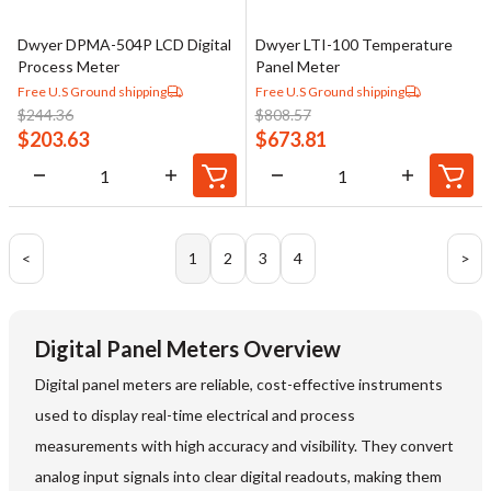
Dwyer DPMA-504P LCD Digital
Dwyer LTI-100 Temperature
Process Meter
Panel Meter
Free U.S Ground shipping
Free U.S Ground shipping
$
244.36
$
808.57
$
203.63
$
673.81
<
1
2
3
4
>
Digital Panel Meters Overview
Digital panel meters are reliable, cost-effective instruments
used to display real-time electrical and process
measurements with high accuracy and visibility. They convert
analog input signals into clear digital readouts, making them