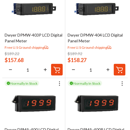
Dwyer DPMW-403P LCD Digital
Dwyer DPMW-404 LCD Digital
Panel Meter
Panel Meter
Free U.S Ground shipping
Free U.S Ground shipping
$
189.22
$
189.92
$
157.68
$
158.27
Normally In Stock
Normally In Stock
Dwyer DPMA-400 LCD Digital
Dwyer DPMA-400P LCD Digital