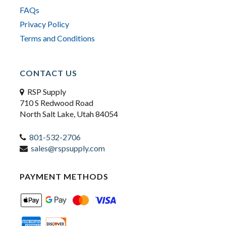
FAQs
Privacy Policy
Terms and Conditions
CONTACT US
RSP Supply
710 S Redwood Road
North Salt Lake, Utah 84054
801-532-2706
sales@rspsupply.com
PAYMENT METHODS