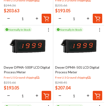
Free U.S Ground shipping
Free U.S Ground shipping
$
244.36
$
231.66
$
203.63
$
193.05
Normally In Stock
Normally In Stock
Dwyer DPMA-500P LCD Digital
Dwyer DPMA-501 LCD Digital
Process Meter
Process Meter
Free U.S Ground shipping
Free U.S Ground shipping
$
231.66
$
248.45
$
193.05
$
207.04