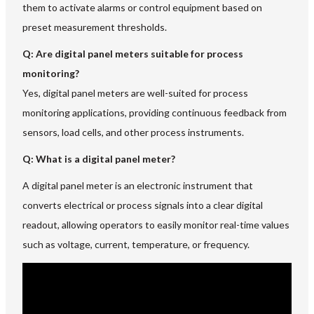
them to activate alarms or control equipment based on
preset measurement thresholds.
Q: Are digital panel meters suitable for process
monitoring?
Yes, digital panel meters are well-suited for process
monitoring applications, providing continuous feedback from
sensors, load cells, and other process instruments.
Q: What is a digital panel meter?
A digital panel meter is an electronic instrument that
converts electrical or process signals into a clear digital
readout, allowing operators to easily monitor real-time values
such as voltage, current, temperature, or frequency.