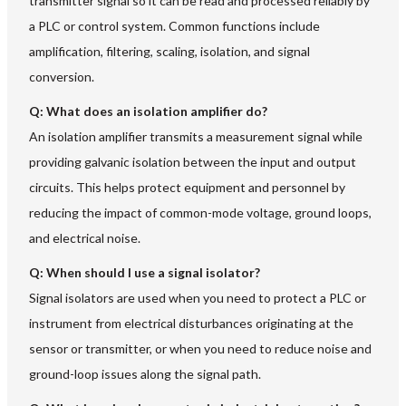
transmitter signal so it can be read and processed reliably by
a PLC or control system. Common functions include
amplification, filtering, scaling, isolation, and signal
conversion.
Q: What does an isolation amplifier do?
An isolation amplifier transmits a measurement signal while
providing galvanic isolation between the input and output
circuits. This helps protect equipment and personnel by
reducing the impact of common-mode voltage, ground loops,
and electrical noise.
Q: When should I use a signal isolator?
Signal isolators are used when you need to protect a PLC or
instrument from electrical disturbances originating at the
sensor or transmitter, or when you need to reduce noise and
ground-loop issues along the signal path.