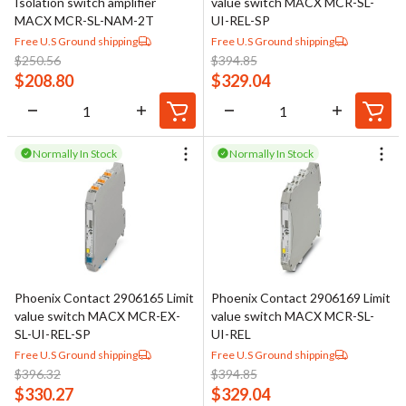
Isolation switch amplifier
value switch MACX MCR-SL-
MACX MCR-SL-NAM-2T
UI-REL-SP
Free U.S Ground shipping
Free U.S Ground shipping
$
250.56
$
394.85
$
208.80
$
329.04
Normally In Stock
Normally In Stock
Phoenix Contact 2906165 Limit
Phoenix Contact 2906169 Limit
value switch MACX MCR-EX-
value switch MACX MCR-SL-
SL-UI-REL-SP
UI-REL
Free U.S Ground shipping
Free U.S Ground shipping
$
396.32
$
394.85
$
330.27
$
329.04