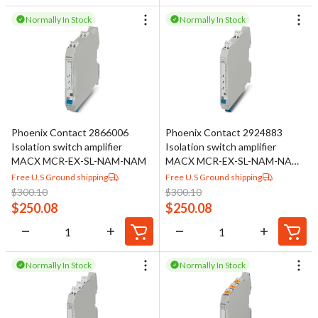
Normally In Stock
Normally In Stock
Phoenix Contact 2866006
Phoenix Contact 2924883
Isolation switch amplifier
Isolation switch amplifier
MACX MCR-EX-SL-NAM-NAM
MACX MCR-EX-SL-NAM-NAM-
SP
Free U.S Ground shipping
Free U.S Ground shipping
$
300.10
$
300.10
$
250.08
$
250.08
Normally In Stock
Normally In Stock