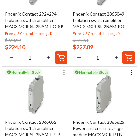
Phoenix Contact 2924294
Phoenix Contact 2865049
Isolation switch amplifier
Isolation switch amplifier
MACX MCR-SL-2NAM-RO-SP
MACX MCR-SL-2NAM-RO
Free U.S Ground shipping
Free U.S Ground shipping
$
268.92
$
272.51
$
224.10
$
227.09
Normally In Stock
Normally In Stock
Phoenix Contact 2865052
Phoenix Contact 2865625
Isolation switch amplifier
Power and error message
MACX MCR-SL-2NAM-R-UP
module MACX MCR-PTB