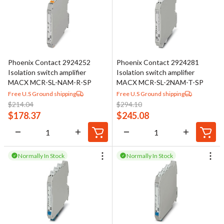
Phoenix Contact 2924252
Phoenix Contact 2924281
Isolation switch amplifier
Isolation switch amplifier
MACX MCR-SL-NAM-R-SP
MACX MCR-SL-2NAM-T-SP
Free U.S Ground shipping
Free U.S Ground shipping
$
214.04
$
294.10
$
178.37
$
245.08
Normally In Stock
Normally In Stock