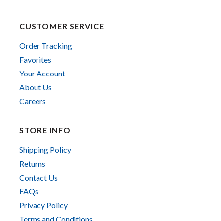
CUSTOMER SERVICE
Order Tracking
Favorites
Your Account
About Us
Careers
STORE INFO
Shipping Policy
Returns
Contact Us
FAQs
Privacy Policy
Terms and Conditions