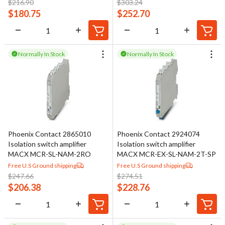
$
216.90
$
303.24
$
180.75
$
252.70
Normally In Stock
Normally In Stock
Phoenix Contact 2865010
Phoenix Contact 2924074
Isolation switch amplifier
Isolation switch amplifier
MACX MCR-SL-NAM-2RO
MACX MCR-EX-SL-NAM-2T-SP
Free U.S Ground shipping
Free U.S Ground shipping
$
247.66
$
274.51
$
206.38
$
228.76