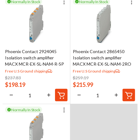
Normally In Stock
Normally In Stock
Phoenix Contact 2924045
Phoenix Contact 2865450
Isolation switch amplifier
Isolation switch amplifier
MACX MCR-EX-SL-NAM-R-SP
MACX MCR-EX-SL-NAM-2RO
Free U.S Ground shipping
Free U.S Ground shipping
$
237.83
$
259.19
$
198.19
$
215.99
Normally In Stock