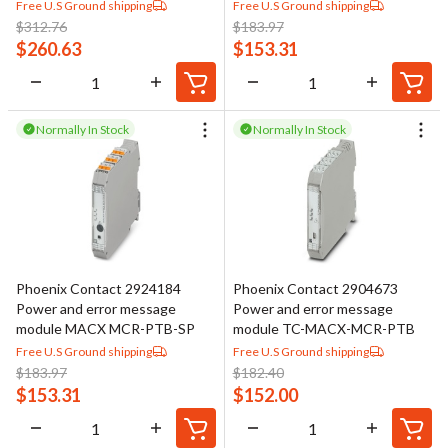
Free U.S Ground shipping
Free U.S Ground shipping
$
312.76
$
183.97
$
260.63
$
153.31
Normally In Stock
Normally In Stock
Phoenix Contact 2924184
Phoenix Contact 2904673
Power and error message
Power and error message
module MACX MCR-PTB-SP
module TC-MACX-MCR-PTB
Free U.S Ground shipping
Free U.S Ground shipping
$
183.97
$
182.40
$
153.31
$
152.00