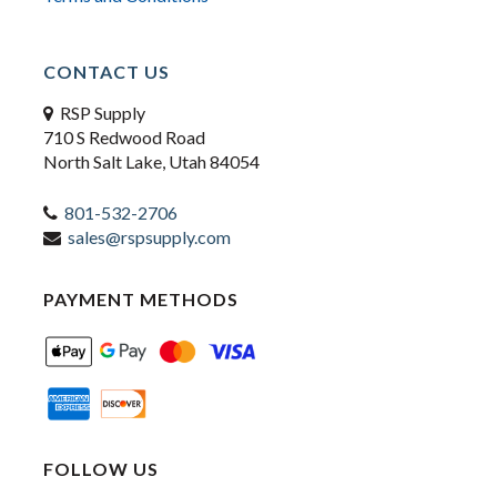
CONTACT US
RSP Supply
710 S Redwood Road
North Salt Lake, Utah 84054
801-532-2706
sales@rspsupply.com
PAYMENT METHODS
FOLLOW US