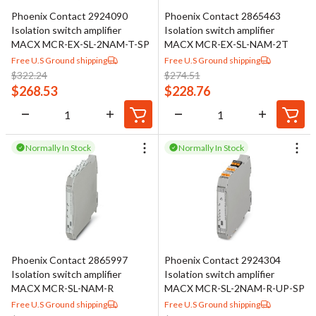
Phoenix Contact 2924090
Phoenix Contact 2865463
Isolation switch amplifier
Isolation switch amplifier
MACX MCR-EX-SL-2NAM-T-SP
MACX MCR-EX-SL-NAM-2T
Free U.S Ground shipping
Free U.S Ground shipping
$
322.24
$
274.51
$
268.53
$
228.76
Normally In Stock
Normally In Stock
Phoenix Contact 2865997
Phoenix Contact 2924304
Isolation switch amplifier
Isolation switch amplifier
MACX MCR-SL-NAM-R
MACX MCR-SL-2NAM-R-UP-SP
Free U.S Ground shipping
Free U.S Ground shipping