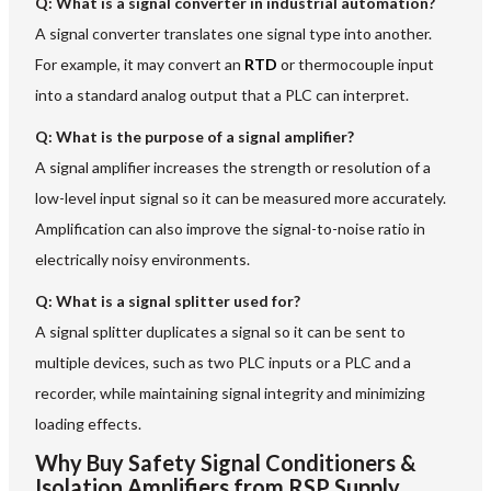
Q: What is a signal converter in industrial automation?
A signal converter translates one signal type into another.
For example, it may convert an
RTD
or thermocouple input
into a standard analog output that a PLC can interpret.
Q: What is the purpose of a signal amplifier?
A signal amplifier increases the strength or resolution of a
low-level input signal so it can be measured more accurately.
Amplification can also improve the signal-to-noise ratio in
electrically noisy environments.
Q: What is a signal splitter used for?
A signal splitter duplicates a signal so it can be sent to
multiple devices, such as two PLC inputs or a PLC and a
recorder, while maintaining signal integrity and minimizing
loading effects.
Why Buy Safety Signal Conditioners &
Isolation Amplifiers from RSP Supply