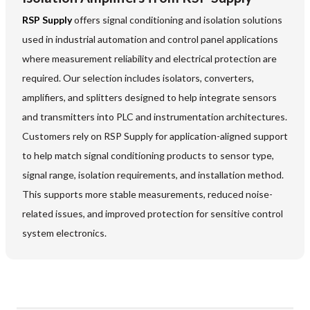
RSP Supply
offers signal conditioning and isolation solutions
used in industrial automation and control panel applications
where measurement reliability and electrical protection are
required. Our selection includes isolators, converters,
amplifiers, and splitters designed to help integrate sensors
and transmitters into PLC and instrumentation architectures.
Customers rely on RSP Supply for application-aligned support
to help match signal conditioning products to sensor type,
signal range, isolation requirements, and installation method.
This supports more stable measurements, reduced noise-
related issues, and improved protection for sensitive control
system electronics.