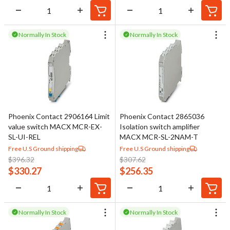
Normally In Stock
Normally In Stock
Phoenix Contact 2906164 Limit
Phoenix Contact 2865036
value switch MACX MCR-EX-
Isolation switch amplifier
SL-UI-REL
MACX MCR-SL-2NAM-T
Free U.S Ground shipping
Free U.S Ground shipping
$
396.32
$
307.62
$
330.27
$
256.35
Normally In Stock
Normally In Stock