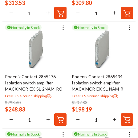
voltage or current measurement, where accuracy and electrical
$
313.53
$
309.80
safety are required.
Signal conditioning products are widely applied in industrial
Normally In Stock
Normally In Stock
process control, power and energy systems, automated test
equipment, and other electrically demanding environments.
Typical use cases include isolating sensor and transmitter
signals, converting temperature sensor outputs into control-
friendly signals, boosting low-level signals for better resolution,
and distributing a single measurement to multiple control devices
Phoenix Contact 2865476
Phoenix Contact 2865434
without degradation.
Isolation switch amplifier
Isolation switch amplifier
MACX MCR-EX-SL-2NAM-RO
MACX MCR-EX-SL-NAM-R
Free U.S Ground shipping
Free U.S Ground shipping
$
298.60
$
237.83
$
248.83
$
198.19
Normally In Stock
Normally In Stock