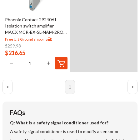
Phoenix Contact 2924061
Isolation switch amplifier
MACX MCR-EX-SL-NAM-2RO-
SP
Free U.S Ground shipping
$
259.98
$
216.65
<
1
>
FAQs
Q: What is a safety signal conditioner used for?
A safety signal conditioner is used to modify a sensor or