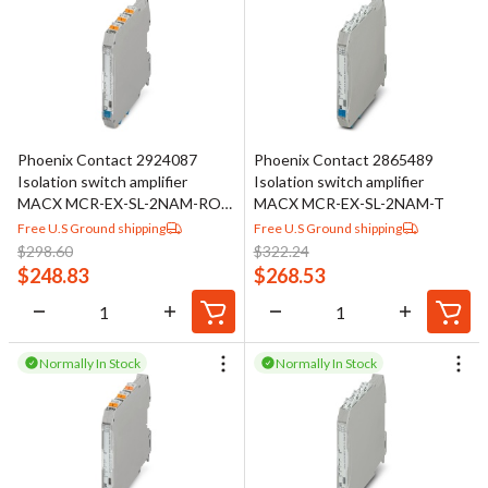
Phoenix Contact 2924087
Phoenix Contact 2865489
Isolation switch amplifier
Isolation switch amplifier
MACX MCR-EX-SL-2NAM-RO-
MACX MCR-EX-SL-2NAM-T
SP
Free U.S Ground shipping
Free U.S Ground shipping
$
298.60
$
322.24
$
248.83
$
268.53
Normally In Stock
Normally In Stock