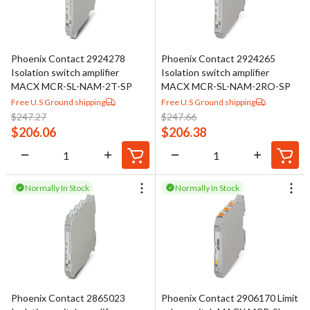
Phoenix Contact 2924278
Phoenix Contact 2924265
Isolation switch amplifier
Isolation switch amplifier
MACX MCR-SL-NAM-2T-SP
MACX MCR-SL-NAM-2RO-SP
Free U.S Ground shipping
Free U.S Ground shipping
$
247.27
$
247.66
$
206.06
$
206.38
Normally In Stock
Normally In Stock
Phoenix Contact 2865023
Phoenix Contact 2906170 Limit