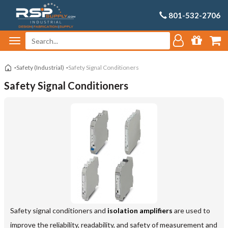
801-532-2706
Safety (Industrial)
Safety Signal Conditioners
Safety Signal Conditioners
Safety signal conditioners and
isolation amplifiers
are used to
improve the reliability, readability, and safety of measurement and