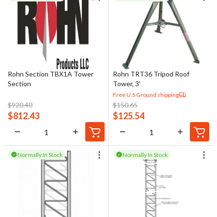
Rohn Section TBX1A Tower
Rohn TRT36 Tripod Roof
Section
Tower, 3'
Free U.S Ground shipping
$
920.40
$
150.65
$
812.43
$
125.54
Normally In Stock
Normally In Stock