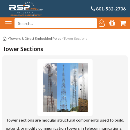
801-532-2706
Towers & Direct Embedded Poles
Tower Sections
Tower Sections
Tower sections are modular structural components used to build,
extend, or modify communication towers in telecommunications,