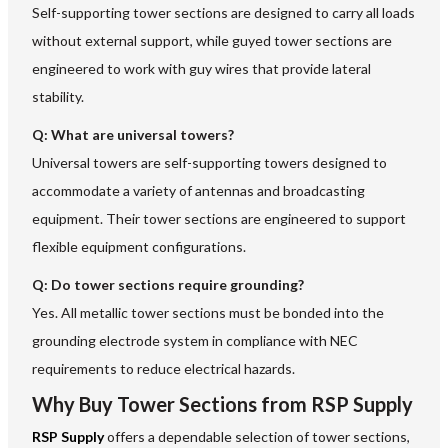
Self-supporting tower sections are designed to carry all loads
without external support, while guyed tower sections are
engineered to work with guy wires that provide lateral
stability.
Q:
What are universal towers?
Universal towers are self-supporting towers designed to
accommodate a variety of antennas and broadcasting
equipment. Their tower sections are engineered to support
flexible equipment configurations.
Q:
Do tower sections require grounding?
Yes. All metallic tower sections must be bonded into the
grounding electrode system in compliance with NEC
requirements to reduce electrical hazards.
Why Buy Tower Sections from RSP Supply
RSP Supply
offers a dependable selection of tower sections,