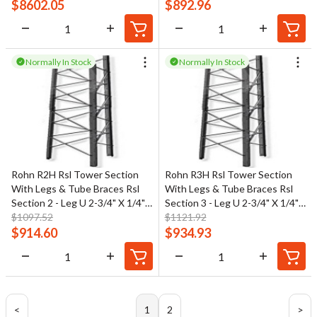
$
8602.05
$
892.96
Normally In Stock
Normally In Stock
Rohn R2H Rsl Tower Section
Rohn R3H Rsl Tower Section
With Legs & Tube Braces Rsl
With Legs & Tube Braces Rsl
Section 2 - Leg U 2-3/4" X 1/4"
Section 3 - Leg U 2-3/4" X 1/4"
Br 1-1/4" Od
$
1097.52
Br 1-1/4" Od
$
1121.92
$
914.60
$
934.93
<
1
2
>