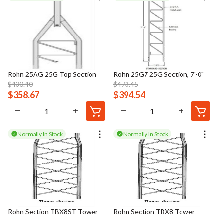
Rohn 25AG 25G Top Section
Rohn 25G7 25G Section, 7'-0"
$
430.40
$
473.45
$
358.67
$
394.54
Normally In Stock
Normally In Stock
Rohn Section TBX8ST Tower
Rohn Section TBX8 Tower