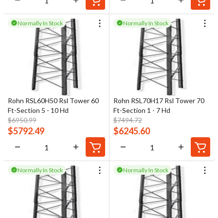
Normally In Stock
Normally In Stock
Rohn RSL60H50 Rsl Tower 60
Rohn RSL70H17 Rsl Tower 70
Ft-Section 5 - 10 Hd
Ft-Section 1 - 7 Hd
$
6950.99
$
7494.72
$
5792.49
$
6245.60
Normally In Stock
Normally In Stock