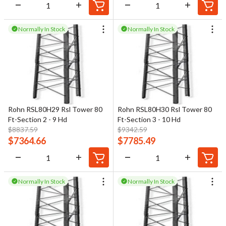
Normally In Stock
Normally In Stock
Rohn RSL80H29 Rsl Tower 80
Rohn RSL80H30 Rsl Tower 80
Ft-Section 2 - 9 Hd
Ft-Section 3 - 10 Hd
$
8837.59
$
9342.59
$
7364.66
$
7785.49
Normally In Stock
Normally In Stock