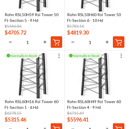
Rohn RSL50H59 Rsl Tower 50
Rohn RSL50H60 Rsl Tower 50
Ft-Section 5 - 9 Hd
Ft-Section 6 - 10 Hd
$
5646.86
$
5783.16
$
4705.72
$
4819.30
Normally In Stock
Normally In Stock
Rohn RSL60H16 Rsl Tower 60
Rohn RSL60H49 Rsl Tower 60
Ft-Section 1 - 6 Hd
Ft-Section 4 - 9 Hd
$
6378.55
$
6715.69
$
5315.46
$
5596.41