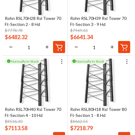
Rohn RSL70H28 Rsl Tower 70
Rohn RSL70H39 Rsl Tower 70
Ft-Section 2 - 8 Hd
Ft-Section 3 - 9 Hd
$
7778.78
$
7969.61
$
6482.32
$
6641.34
Normally In Stock
Normally In Stock
Rohn RSL70H40 Rsl Tower 70
Rohn RSL80H18 Rsl Tower 80
Ft-Section 4 - 10 Hd
Ft-Section 1 - 8 Hd
$
8536.30
$
8662.55
$
7113.58
$
7218.79