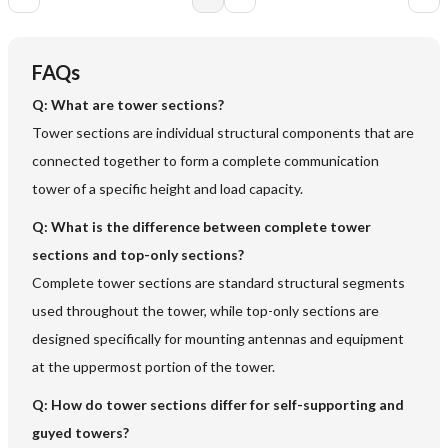
FAQs
Q:
What are tower sections?
Tower sections are individual structural components that are
connected together to form a complete communication
tower of a specific height and load capacity.
Q:
What is the difference between complete tower
sections and top-only sections?
Complete tower sections are standard structural segments
used throughout the tower, while top-only sections are
designed specifically for mounting antennas and equipment
at the uppermost portion of the tower.
Q:
How do tower sections differ for self-supporting and
guyed towers?