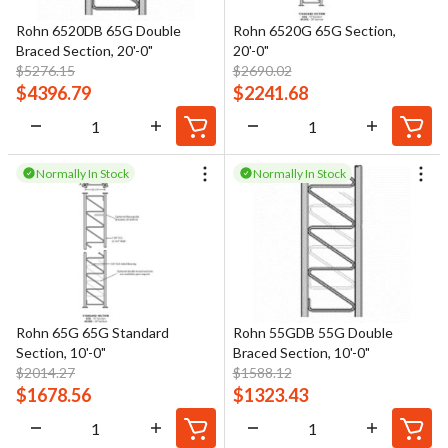
Rohn 6520DB 65G Double
Rohn 6520G 65G Section,
Braced Section, 20'-0"
20'-0"
$
5276.15
$
2690.02
$
4396.79
$
2241.68
Normally In Stock
Normally In Stock
Rohn 65G 65G Standard
Rohn 55GDB 55G Double
Section, 10'-0"
Braced Section, 10'-0"
$
2014.27
$
1588.12
$
1678.56
$
1323.43