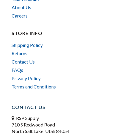
About Us
Careers
STORE INFO
Shipping Policy
Returns
Contact Us
FAQs
Privacy Policy
Terms and Conditions
CONTACT US
RSP Supply
710 S Redwood Road
North Salt Lake, Utah 84054