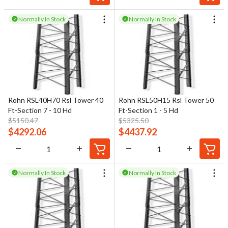
Normally In Stock
Normally In Stock
Rohn RSL40H70 Rsl Tower 40
Rohn RSL50H15 Rsl Tower 50
Ft-Section 7 - 10 Hd
Ft-Section 1 - 5 Hd
$
5150.47
$
5325.50
$
4292.06
$
4437.92
Normally In Stock
Normally In Stock