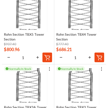
Rohn Section TBX5 Tower
Rohn Section TBX4 Tower
Section
Section
$
907.40
$
777.40
$
800.96
$
686.21
Normally In Stock
Normally In Stock
Rohn Section TBX3A Tower
Rohn Section TBX3 Tower