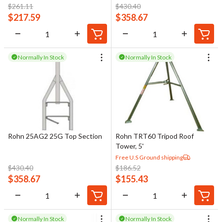
configuration.
$
261.11
$
430.40
$
217.59
$
358.67
Tower sections vary in shape, size, and material depending on the
tower type and intended use. Proper assembly and secure joining
of sections are essential to ensure structural integrity under
Normally In Stock
Normally In Stock
wind, ice, and antenna loading. In addition, all metallic tower
sections must be bonded and grounded in accordance with
National Electrical Code (NEC) requirements to help protect the
structure and connected equipment from electrical faults and
lightning events.
Rohn 25AG2 25G Top Section
Rohn TRT60 Tripod Roof
Tower, 5'
Free U.S Ground shipping
$
430.40
$
186.52
$
358.67
$
155.43
Normally In Stock
Normally In Stock