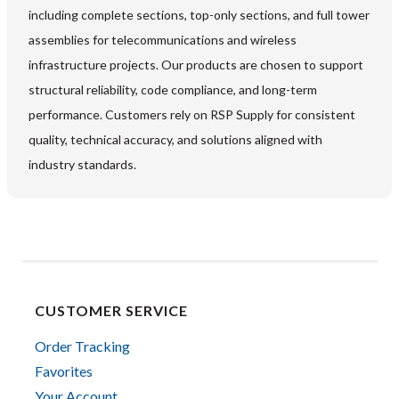
including complete sections, top-only sections, and full tower
assemblies for telecommunications and wireless
infrastructure projects. Our products are chosen to support
structural reliability, code compliance, and long-term
performance. Customers rely on RSP Supply for consistent
quality, technical accuracy, and solutions aligned with
industry standards.
CUSTOMER SERVICE
Order Tracking
Favorites
Your Account