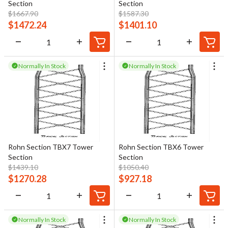
Section
Section
$
1667.90
$
1587.30
$
1472.24
$
1401.10
Normally In Stock
Normally In Stock
Rohn Section TBX7 Tower
Rohn Section TBX6 Tower
Section
Section
$
1439.10
$
1050.40
$
1270.28
$
927.18
Normally In Stock
Normally In Stock