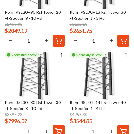
Rohn RSL20H90 Rsl Tower 20
Rohn RSL30H13 Rsl Tower 30
Ft-Section 9 - 10 Hd
Ft-Section 1 - 3 Hd
$
2459.03
$
3182.10
$
2049.19
$
2651.75
Normally In Stock
Normally In Stock
Rohn RSL30H80 Rsl Tower 30
Rohn RSL40H14 Rsl Tower 40
Ft-Section 8 - 10 Hd
Ft-Section 1 - 4 Hd
$
3595.28
$
4253.80
$
2996.07
$
3544.83