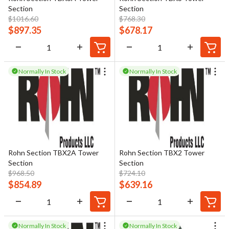
Section
Section
$
1016.60
$
768.30
$
897.35
$
678.17
Normally In Stock
Normally In Stock
Rohn Section TBX2A Tower
Rohn Section TBX2 Tower
Section
Section
$
968.50
$
724.10
$
854.89
$
639.16
Normally In Stock
Normally In Stock