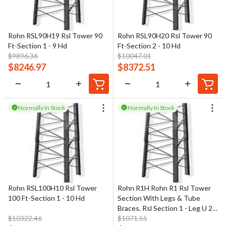
Rohn RSL90H19 Rsl Tower 90
Rohn RSL90H20 Rsl Tower 90
Ft-Section 1 - 9 Hd
Ft-Section 2 - 10 Hd
$
9896.36
$
10047.01
$
8246.97
$
8372.51
Normally In Stock
Normally In Stock
Rohn RSL100H10 Rsl Tower
Rohn R1H Rohn R1 Rsl Tower
100 Ft-Section 1 - 10 Hd
Section With Legs & Tube
Braces. Rsl Section 1 - Leg U 2-
$
10322.46
3/4" X 1/4" Br 1-1/4" Od
$
1071.55