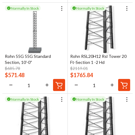
Normally In Stock
Normally In Stock
Rohn 55G 55G Standard
Rohn RSL20H12 Rsl Tower 20
Section, 10'-0"
Ft-Section 1 -2 Hd
$
685.78
$
2119.01
$
571.48
$
1765.84
Normally In Stock
Normally In Stock