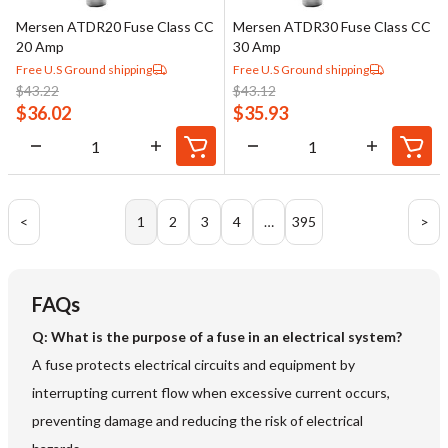
Mersen ATDR20 Fuse Class CC
Mersen ATDR30 Fuse Class CC
20 Amp
30 Amp
Free U.S Ground shipping
Free U.S Ground shipping
$
43.22
$
43.12
$
36.02
$
35.93
<
1
2
3
4
…
395
>
FAQs
Q: What is the purpose of a fuse in an electrical system?
A fuse protects electrical circuits and equipment by
interrupting current flow when excessive current occurs,
preventing damage and reducing the risk of electrical