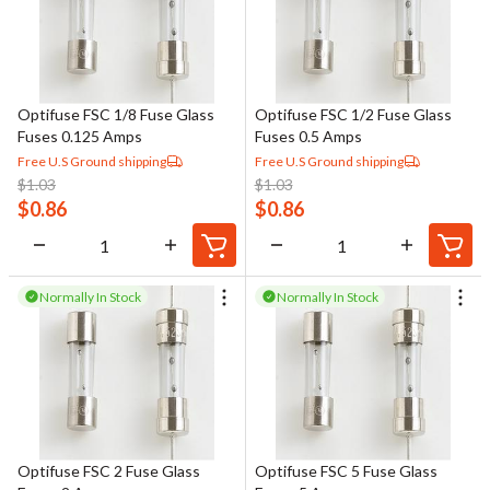
compatibility with the electrical system and fault conditions.
Some modern fuses also feature visual or indicator-style
elements that simplify troubleshooting by providing a clear
indication when a fuse has operated. Proper fuse selection and
Optifuse FSC 1/8 Fuse Glass
Optifuse FSC 1/2 Fuse Glass
application are critical to maintaining safe, reliable, and compliant
Fuses 0.125 Amps
Fuses 0.5 Amps
electrical systems.
Free U.S Ground shipping
Free U.S Ground shipping
$
1.03
$
1.03
$
0.86
$
0.86
Normally In Stock
Normally In Stock
Optifuse FSC 2 Fuse Glass
Optifuse FSC 5 Fuse Glass