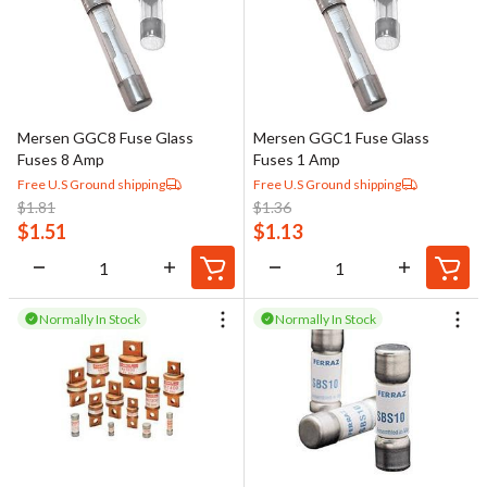
Mersen GGC8 Fuse Glass
Mersen GGC1 Fuse Glass
Fuses 8 Amp
Fuses 1 Amp
Free U.S Ground shipping
Free U.S Ground shipping
$
1.81
$
1.36
$
1.51
$
1.13
Normally In Stock
Normally In Stock