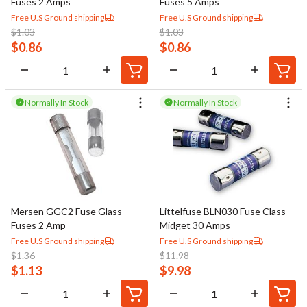
Fuses 2 Amps
Fuses 5 Amps
Free U.S Ground shipping
Free U.S Ground shipping
$
1.03
$
1.03
$
0.86
$
0.86
Normally In Stock
Normally In Stock
Mersen GGC2 Fuse Glass
Littelfuse BLN030 Fuse Class
Fuses 2 Amp
Midget 30 Amps
Free U.S Ground shipping
Free U.S Ground shipping
$
1.36
$
11.98
$
1.13
$
9.98