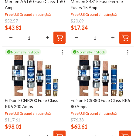
Mersen A6T60 Fuse Class T 60
Mersen SBS15 Fuse Ferrule
Amp
Fuses 15 Amp
Free U.S Ground shipping
Free U.S Ground shipping
$
52.57
$
20.69
$
43.81
$
17.24
Normally In Stock
Normally In Stock
Edison ECNR200 Fuse Class
Edison ECSR80 Fuse Class RK5
RK5 200 Amps
80 Amps
Free U.S Ground shipping
Free U.S Ground shipping
$
117.61
$
76.33
$
98.01
$
63.61