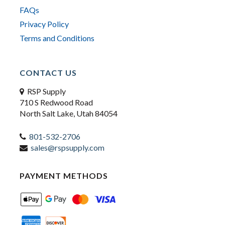
FAQs
Privacy Policy
Terms and Conditions
CONTACT US
RSP Supply
710 S Redwood Road
North Salt Lake, Utah 84054
801-532-2706
sales@rspsupply.com
PAYMENT METHODS