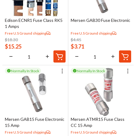
Edison ECNR1 Fuse Class RK5
Mersen GAB30 Fuse Electronic
1 Amps
Free U.S Ground shipping
Free U.S Ground shipping
$
18.30
$
4.45
$
15.25
$
3.71
Normally In Stock
Normally In Stock
Mersen GAB15 Fuse Electronic
Mersen ATMR15 Fuse Class
15 Amp
CC 15 Amp
Free U.S Ground shipping
Free U.S Ground shipping