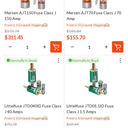
Mersen AJT150 Fuse Class J
Mersen AJT70 Fuse Class J 70
150 Amp
Amp
Free U.S Ground shipping
Free U.S Ground shipping
$
373.74
$
186.84
$
311.45
$
155.70
Normally In Stock
Normally In Stock
Littelfuse JTD040ID Fuse Class
Littelfuse JTD01.5ID Fuse
J 40 Amps
Class J 1.5 Amps
Free U.S Ground shipping
Free U.S Ground shipping
$
70.78
$
49.44