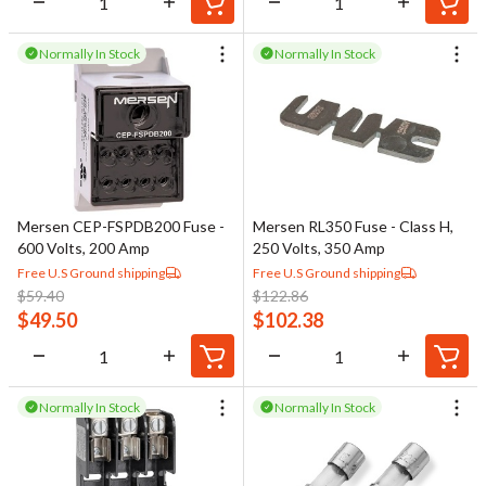
Normally In Stock
Normally In Stock
Mersen CEP-FSPDB200 Fuse -
Mersen RL350 Fuse - Class H,
600 Volts, 200 Amp
250 Volts, 350 Amp
Free U.S Ground shipping
Free U.S Ground shipping
$
59.40
$
122.86
$
49.50
$
102.38
Normally In Stock
Normally In Stock