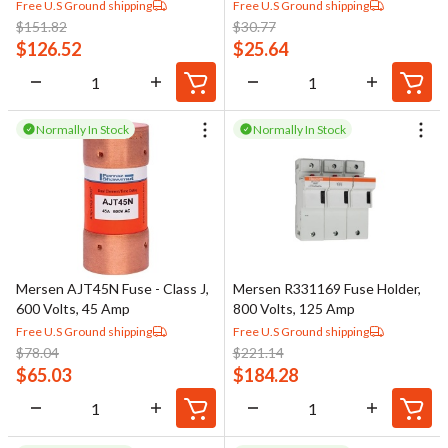
Free U.S Ground shipping
Free U.S Ground shipping
$
151.82
$
30.77
$
126.52
$
25.64
Normally In Stock
Normally In Stock
Mersen AJT45N Fuse - Class J,
Mersen R331169 Fuse Holder,
600 Volts, 45 Amp
800 Volts, 125 Amp
Free U.S Ground shipping
Free U.S Ground shipping
$
78.04
$
221.14
$
65.03
$
184.28