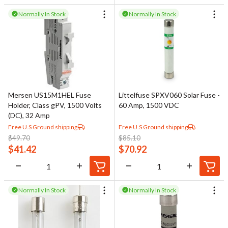
Normally In Stock
Normally In Stock
Mersen US15M1HEL Fuse
Littelfuse SPXV060 Solar Fuse -
Holder, Class gPV, 1500 Volts
60 Amp, 1500 VDC
(DC), 32 Amp
Free U.S Ground shipping
Free U.S Ground shipping
$
49.70
$
85.10
$
41.42
$
70.92
Normally In Stock
Normally In Stock