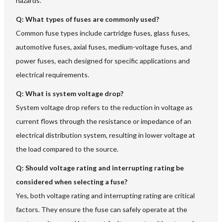
hazards.
Q: What types of fuses are commonly used?
Common fuse types include cartridge fuses, glass fuses,
automotive fuses, axial fuses, medium-voltage fuses, and
power fuses, each designed for specific applications and
electrical requirements.
Q: What is system voltage drop?
System voltage drop refers to the reduction in voltage as
current flows through the resistance or impedance of an
electrical distribution system, resulting in lower voltage at
the load compared to the source.
Q: Should voltage rating and interrupting rating be
considered when selecting a fuse?
Yes, both voltage rating and interrupting rating are critical
factors. They ensure the fuse can safely operate at the