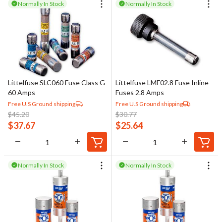
Normally In Stock
Normally In Stock
Littelfuse SLC060 Fuse Class G
Littelfuse LMF02.8 Fuse Inline
60 Amps
Fuses 2.8 Amps
Free U.S Ground shipping
Free U.S Ground shipping
$
45.20
$
30.77
$
37.67
$
25.64
Normally In Stock
Normally In Stock