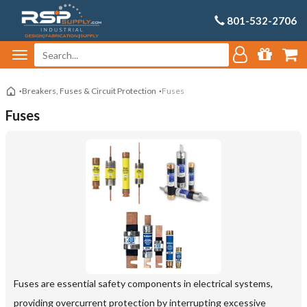
801-532-2706
Breakers, Fuses & Circuit Protection
Fuses
Fuses
Fuses are essential safety components in electrical systems,
providing overcurrent protection by interrupting excessive