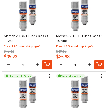
Mersen ATDR1 Fuse Class CC
Mersen ATDR10 Fuse Class CC
1 Amp
10 Amp
Free U.S Ground shipping
Free U.S Ground shipping
$
43.12
$
43.12
$
35.93
$
35.93
Normally In Stock
Normally In Stock