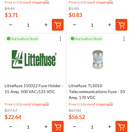
Free U.S Ground shipping
Free U.S Ground shipping
$
4.45
$
1.00
$
3.71
$
0.83
Normally In Stock
Normally In Stock
Littelfuse 150322 Fuse Holder -
Littelfuse TLS010
15 Amp, 500 VAC/125 VDC
Telecommunications Fuse - 10
Amp, 170 VDC
Free U.S Ground shipping
Free U.S Ground shipping
$
27.17
$
67.82
$
22.64
$
56.52