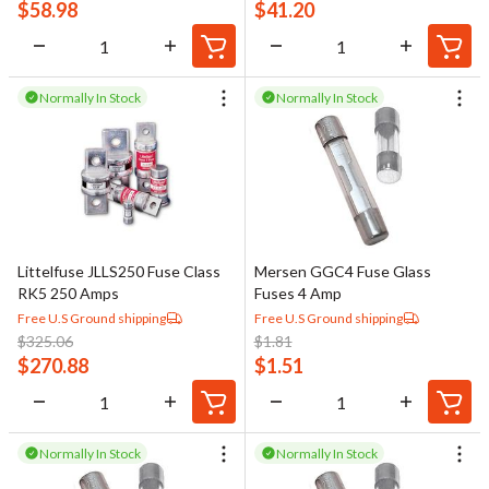
$
58.98
$
41.20
Normally In Stock
Normally In Stock
Littelfuse JLLS250 Fuse Class
Mersen GGC4 Fuse Glass
RK5 250 Amps
Fuses 4 Amp
Free U.S Ground shipping
Free U.S Ground shipping
$
325.06
$
1.81
$
270.88
$
1.51
Normally In Stock
Normally In Stock