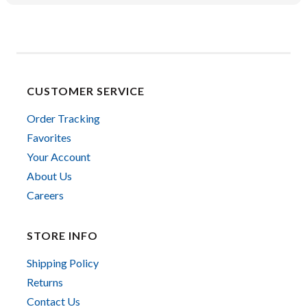
CUSTOMER SERVICE
Order Tracking
Favorites
Your Account
About Us
Careers
STORE INFO
Shipping Policy
Returns
Contact Us