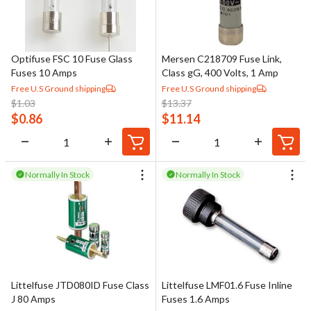
Optifuse FSC 10 Fuse Glass
Mersen C218709 Fuse Link,
Fuses 10 Amps
Class gG, 400 Volts, 1 Amp
Free U.S Ground shipping
Free U.S Ground shipping
$
1.03
$
13.37
$
0.86
$
11.14
Normally In Stock
Normally In Stock
Littelfuse JTD080ID Fuse Class
Littelfuse LMF01.6 Fuse Inline
J 80 Amps
Fuses 1.6 Amps