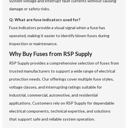
system voltage and interrupt fault currents without causing
damage or safety risks.
Q: What are fuse indicators used for?
Fuse indicators provide a visual signal when a fuse has
operated, making it easier to identify blown fuses during
inspection or maintenance.
Why Buy Fuses from RSP Supply
RSP Supply provides a comprehensive selection of fuses from
trusted manufacturers to support a wide range of electrical
protection needs. Our offerings cover multiple fuse styles,
voltage classes, and interrupting ratings suitable for
industrial, commercial, automotive, and residential
applications. Customers rely on RSP Supply for dependable
electrical components, technical expertise, and solutions
that support safe and reliable system operation.