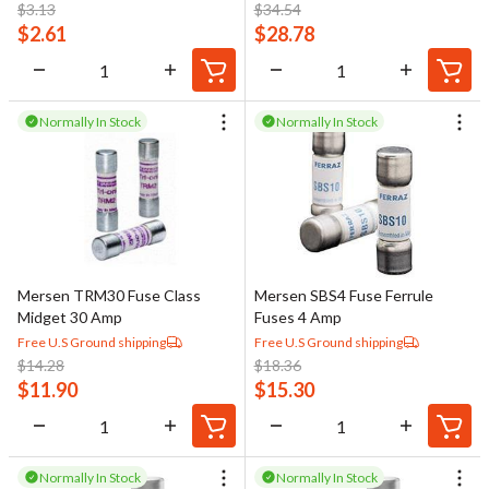
$
3.13
$
34.54
$
2.61
$
28.78
Normally In Stock
Normally In Stock
Mersen TRM30 Fuse Class
Mersen SBS4 Fuse Ferrule
Midget 30 Amp
Fuses 4 Amp
Free U.S Ground shipping
Free U.S Ground shipping
$
14.28
$
18.36
$
11.90
$
15.30
Normally In Stock
Normally In Stock