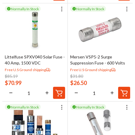
Normally In Stock
Normally In Stock
Littelfuse SPXV040 Solar Fuse -
Mersen VSP5-2 Surge
40 Amp, 1500 VDC
Suppression Fuse - 600 Volts
Free U.S Ground shipping
Free U.S Ground shipping
$
85.19
$
31.80
$
70.99
$
26.50
Normally In Stock
Normally In Stock