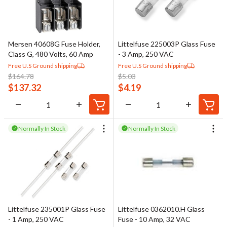
Mersen 40608G Fuse Holder,
Littelfuse 225003P Glass Fuse
Class G, 480 Volts, 60 Amp
- 3 Amp, 250 VAC
Free U.S Ground shipping
Free U.S Ground shipping
$
164.78
$
5.03
$
137.32
$
4.19
Normally In Stock
Normally In Stock
Littelfuse 235001P Glass Fuse
Littelfuse 0362010.H Glass
- 1 Amp, 250 VAC
Fuse - 10 Amp, 32 VAC