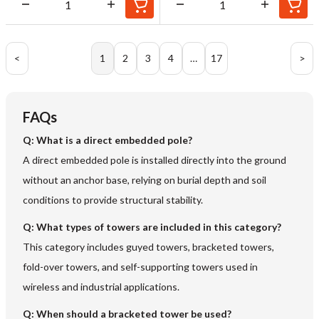
<
1
2
3
4
…
17
>
FAQs
Q:
What is a direct embedded pole?
A direct embedded pole is installed directly into the ground
without an anchor base, relying on burial depth and soil
conditions to provide structural stability.
Q:
What types of towers are included in this category?
This category includes guyed towers, bracketed towers,
fold-over towers, and self-supporting towers used in
wireless and industrial applications.
Q:
When should a bracketed tower be used?