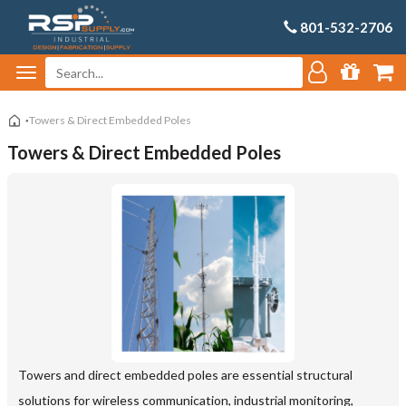
801-532-2706
Towers & Direct Embedded Poles
Towers & Direct Embedded Poles
Towers and direct embedded poles are essential structural
solutions for wireless communication, industrial monitoring,