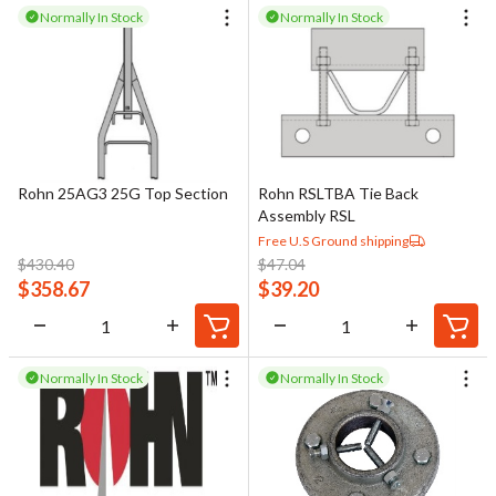
Normally In Stock
Normally In Stock
Rohn 25AG3 25G Top Section
Rohn RSLTBA Tie Back
Assembly RSL
Free U.S Ground shipping
$
430.40
$
47.04
$
358.67
$
39.20
Normally In Stock
Normally In Stock