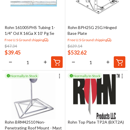
Rohn 161005PHS Tubing 1-
Rohn BPH25G 25G Hinged
1/4" Od X 16Ga X 10' Pg Se
Base Plate
Free U.S Ground shipping
Free U.S Ground shipping
$
47.34
$
639.14
$
39.45
$
532.62
Normally In Stock
Normally In Stock
Rohn BRM42510 Non-
Rohn Top Plate TP2A (BXT2A)
Penetrating Roof Mount - Mast