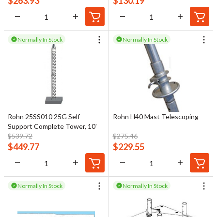
$
263.93
$
130.19
Normally In Stock
Normally In Stock
Rohn 25SS010 25G Self
Rohn H40 Mast Telescoping
Support Complete Tower, 10'
$
539.72
$
275.46
$
449.77
$
229.55
Normally In Stock
Normally In Stock