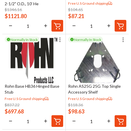
Free U.S Ground shipping
2-1/2" O.D., 10’ He
$
1346.16
$
104.65
$
1121.80
$
87.21
Normally In Stock
Normally In Stock
Rohn Base HB36 Hinged Base
Rohn AS25G 25G Top Single
Stub
Accessory Shelf
Free U.S Ground shipping
Free U.S Ground shipping
$
837.22
$
118.36
$
697.68
$
98.63