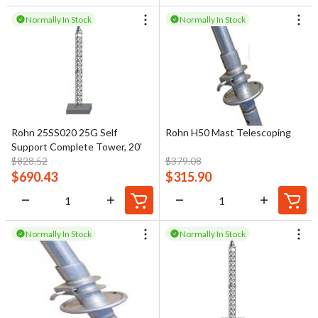
Normally In Stock
Normally In Stock
Rohn 25SS020 25G Self
Rohn H50 Mast Telescoping
Support Complete Tower, 20'
$
828.52
$
379.08
$
690.43
$
315.90
Normally In Stock
Normally In Stock