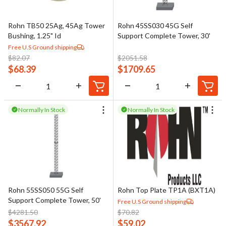
Rohn TB50 25Ag, 45Ag Tower
Rohn 45SS030 45G Self
Bushing, 1.25" Id
Support Complete Tower, 30'
Free U.S Ground shipping
$
82.07
$
2051.58
$
68.39
$
1709.65
Normally In Stock
Normally In Stock
Rohn 55SS050 55G Self
Rohn Top Plate TP1A (BXT1A)
Support Complete Tower, 50'
Free U.S Ground shipping
$
4281.50
$
70.82
$
3567.92
$
59.02