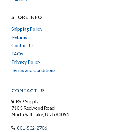
STORE INFO
Shipping Policy
Returns
Contact Us
FAQs
Privacy Policy
Terms and Conditions
CONTACT US
RSP Supply
710 S Redwood Road
North Salt Lake, Utah 84054
801-532-2706