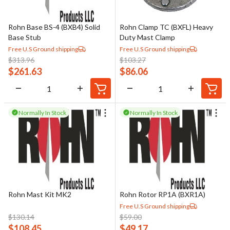
Rohn Base BS-4 (BXB4) Solid
Rohn Clamp TC (BXFL) Heavy
Base Stub
Duty Mast Clamp
Free U.S Ground shipping
Free U.S Ground shipping
$
313.96
$
103.27
$
261.63
$
86.06
Normally In Stock
Normally In Stock
Rohn Mast Kit MK2
Rohn Rotor RP1A (BXR1A)
Free U.S Ground shipping
$
130.14
$
59.00
$
108.45
$
49.17