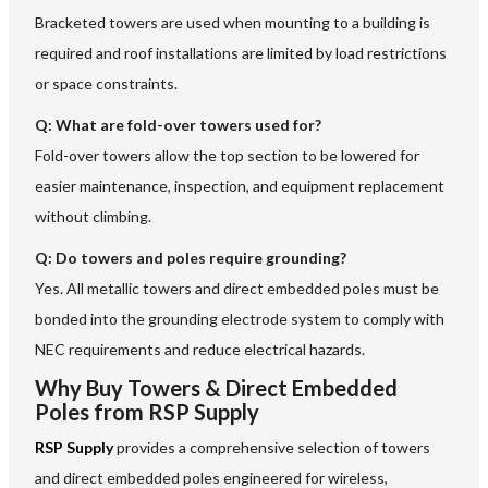
Bracketed towers are used when mounting to a building is
required and roof installations are limited by load restrictions
or space constraints.
Q:
What are fold-over towers used for?
Fold-over towers allow the top section to be lowered for
easier maintenance, inspection, and equipment replacement
without climbing.
Q:
Do towers and poles require grounding?
Yes. All metallic towers and direct embedded poles must be
bonded into the grounding electrode system to comply with
NEC requirements and reduce electrical hazards.
Why Buy Towers & Direct Embedded
Poles from RSP Supply
RSP Supply
provides a comprehensive selection of towers
and direct embedded poles engineered for wireless,