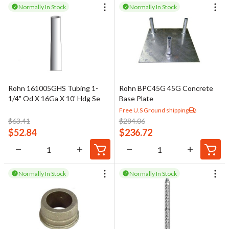
Normally In Stock
Normally In Stock
Rohn 161005GHS Tubing 1-
Rohn BPC45G 45G Concrete
1/4" Od X 16Ga X 10' Hdg Se
Base Plate
Free U.S Ground shipping
$
63.41
$
284.06
$
52.84
$
236.72
Normally In Stock
Normally In Stock