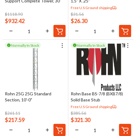
Support Complete Tower, 30'
1.5" X .25"
Free U.S Ground shipping
$
1118.90
$
31.56
$
932.42
$
26.30
Normally In Stock
Normally In Stock
Rohn 25G 25G Standard
Rohn Base BS-7/8 (BXB7/8)
Section, 10'-0"
Solid Base Stub
Free U.S Ground shipping
$
261.11
$
385.56
$
217.59
$
321.30