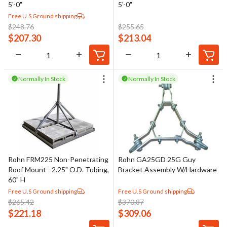
5'-0"
5'-0"
Free U.S Ground shipping
$
248.76
$
255.65
$
207.30
$
213.04
Normally In Stock
Normally In Stock
Rohn FRM225 Non-Penetrating
Rohn GA25GD 25G Guy
Roof Mount - 2.25" O.D. Tubing,
Bracket Assembly W/Hardware
60" H
Free U.S Ground shipping
Free U.S Ground shipping
$
265.42
$
370.87
$
221.18
$
309.06