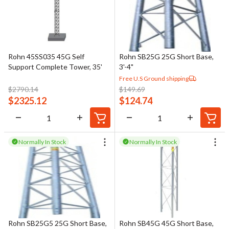
Rohn 45SS035 45G Self
Rohn SB25G 25G Short Base,
Support Complete Tower, 35'
3'-4"
Free U.S Ground shipping
$
2790.14
$
149.69
$
2325.12
$
124.74
Normally In Stock
Normally In Stock
Rohn SB25G5 25G Short Base,
Rohn SB45G 45G Short Base,