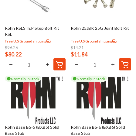
Rohn RSLSTEP Step Bolt Kit
Rohn 25JBK 25G Joint Bolt Kit
RSL
Free U.S Ground shipping
Free U.S Ground shipping
$
96.26
$
14.21
$
80.22
$
11.84
Normally In Stock
Normally In Stock
Rohn Base BS-5 (BXB5) Solid
Rohn Base BS-6 (BXB6) Solid
Base Stub
Base Stub