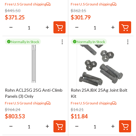
Free U.S Ground shipping
Free U.S Ground shipping
$
445.50
$
362.15
$
371.25
$
301.79
Normally In Stock
Normally In Stock
Rohn ACL25G 25G Anti-Climb
Rohn 25AJBK 25Ag Joint Bolt
Panels (3) Only
Kit
Free U.S Ground shipping
Free U.S Ground shipping
$
964.24
$
14.21
$
803.53
$
11.84