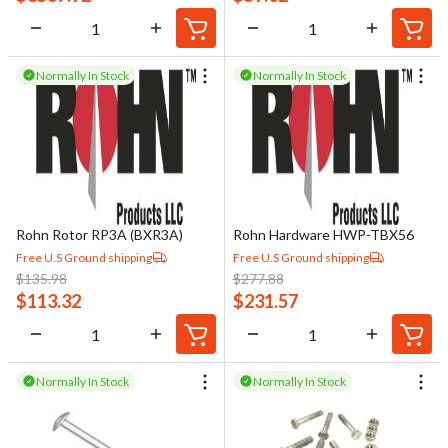
Normally In Stock
Normally In Stock
Rohn Rotor RP3A (BXR3A)
Rohn Hardware HWP-TBX56
Free U.S Ground shipping
Free U.S Ground shipping
$
135.98
$
277.88
$
113.32
$
231.57
Normally In Stock
Normally In Stock