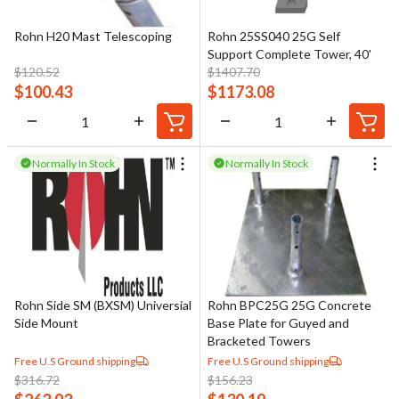
Rohn H20 Mast Telescoping
Rohn 25SS040 25G Self
Support Complete Tower, 40'
$
120.52
$
1407.70
$
100.43
$
1173.08
Normally In Stock
Normally In Stock
Rohn Side SM (BXSM) Universial
Rohn BPC25G 25G Concrete
Side Mount
Base Plate for Guyed and
Bracketed Towers
Free U.S Ground shipping
Free U.S Ground shipping
$
316.72
$
156.23