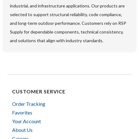
industrial, and infrastructure applications. Our products are
selected to support structural reliability, code compliance,
and long-term outdoor performance. Customers rely on RSP
Supply for dependable components, technical consistency,
and solutions that align with industry standards.
CUSTOMER SERVICE
Order Tracking
Favorites
Your Account
About Us
Careers