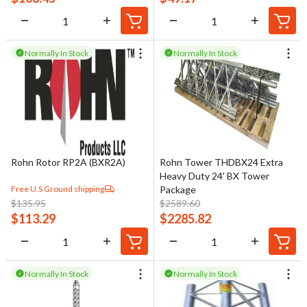
Normally In Stock
Normally In Stock
Rohn Rotor RP2A (BXR2A)
Rohn Tower THDBX24 Extra
Heavy Duty 24' BX Tower
Free U.S Ground shipping
Package
$
135.95
$
2589.60
$
113.29
$
2285.82
Normally In Stock
Normally In Stock