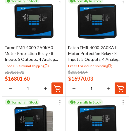
Normally In Stock
Normally In Stock
Eaton EMR-4000-2A0KA0
Eaton EMR-4000-2A0KA1
Motor Protection Relay - 8
Motor Protection Relay - 8
Inputs 5 Outputs, 4 Analog
Inputs 5 Outputs, 4 Analog
Outputs
Outputs
Free U.S Ground shipping
Free U.S Ground shipping
$
20161.92
$
20364.04
$
16801.60
$
16970.03
Normally In Stock
Normally In Stock