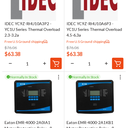
IDEC YC9Z-RHU10A3P2 -
IDEC YC9Z-RHU10A6P3 -
YC1U Series Thermal Overload
YC1U Series Thermal Overload
2.3-3.2a
4.5-6.3a
Free U.S Ground shipping
Free U.S Ground shipping
$
76.06
$
76.06
$
63.38
$
63.38
Normally In Stock
Normally In Stock
Eaton EMR-4000-2A0IA1
Eaton EMR-4000-2A1KB1