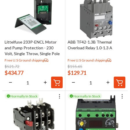
Littelfuse 233P-ENCL Motor
ABB TF42-1.3B Thermal
and Pump Protection - 230
Overload Relay 1.0-1.3 A
Volt, Single Throw, Single Pole
Free U.S Ground shipping
Free U.S Ground shipping
$
521.72
$
155.65
$
434.77
$
129.71
Normally In Stock
Normally In Stock