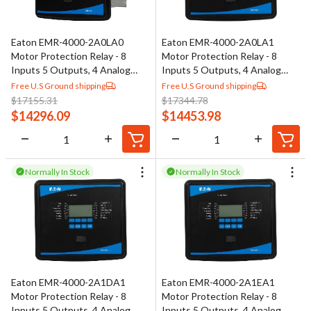
Eaton EMR-4000-2A0LA0
Eaton EMR-4000-2A0LA1
Motor Protection Relay - 8
Motor Protection Relay - 8
Inputs 5 Outputs, 4 Analog
Inputs 5 Outputs, 4 Analog
Outputs
Outputs
Free U.S Ground shipping
Free U.S Ground shipping
$
17155.31
$
17344.78
$
14296.09
$
14453.98
Normally In Stock
Normally In Stock
Eaton EMR-4000-2A1DA1
Eaton EMR-4000-2A1EA1
Motor Protection Relay - 8
Motor Protection Relay - 8
Inputs 5 Outputs, 4 Analog
Inputs 5 Outputs, 4 Analog