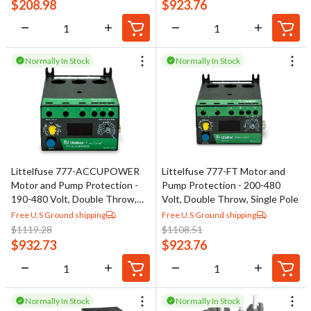
$
208.98
$
923.76
Normally In Stock
Normally In Stock
Littelfuse 777-ACCUPOWER
Littelfuse 777-FT Motor and
Motor and Pump Protection -
Pump Protection - 200-480
190-480 Volt, Double Throw,
Volt, Double Throw, Single Pole
Single Pole
Free U.S Ground shipping
Free U.S Ground shipping
$
1119.28
$
1108.51
$
932.73
$
923.76
Normally In Stock
Normally In Stock