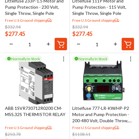
Littelfuse 233P-1.5 Motor and
Littelfuse 111P Motor and
Pump Protection - 230 Volt,
Pump Protection - 115 Volt,
Single Throw, Single Pole
Single Throw, Single Pole
Free U.S Ground shipping
Free U.S Ground shipping
$
332.94
$
332.94
$
277.45
$
277.45
Normally In Stock
Normally In Stock
ABB 1SVR730712R0200 CM-
Littelfuse 777-LR-KW/HP-P2
MSS.32S THERMISTOR RELAY
Motor and Pump Protection -
200-480 Volt, Double Throw,
Single Pole
Free U.S Ground shipping
Free U.S Ground shipping
$
250.78
$
1108.51