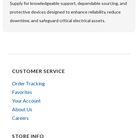
Supply for knowledgeable support, dependable sourcing, and
protective devices designed to enhance reliability, reduce
downtime, and safeguard critical electrical assets.
CUSTOMER SERVICE
Order Tracking
Favorites
Your Account
About Us
Careers
STORE INFO