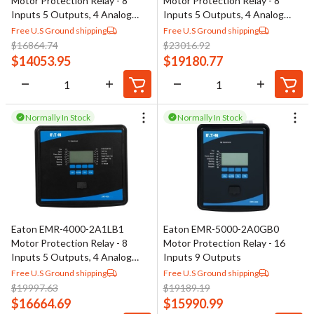
Motor Protection Relay - 8
Motor Protection Relay - 8
Inputs 5 Outputs, 4 Analog
Inputs 5 Outputs, 4 Analog
Outputs
Outputs
Free U.S Ground shipping
Free U.S Ground shipping
$
16864.74
$
23016.92
$
14053.95
$
19180.77
Normally In Stock
Normally In Stock
Eaton EMR-4000-2A1LB1
Eaton EMR-5000-2A0GB0
Motor Protection Relay - 8
Motor Protection Relay - 16
Inputs 5 Outputs, 4 Analog
Inputs 9 Outputs
Outputs
Free U.S Ground shipping
Free U.S Ground shipping
$
19997.63
$
19189.19
$
16664.69
$
15990.99