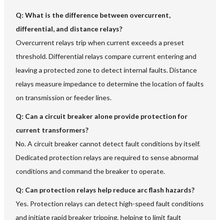
Q: What is the difference between overcurrent,
differential, and distance relays?
Overcurrent relays trip when current exceeds a preset
threshold. Differential relays compare current entering and
leaving a protected zone to detect internal faults. Distance
relays measure impedance to determine the location of faults
on transmission or feeder lines.
Q: Can a circuit breaker alone provide protection for
current transformers?
No. A circuit breaker cannot detect fault conditions by itself.
Dedicated protection relays are required to sense abnormal
conditions and command the breaker to operate.
Q: Can protection relays help reduce arc flash hazards?
Yes. Protection relays can detect high-speed fault conditions
and initiate rapid breaker tripping, helping to limit fault