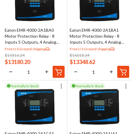
Eaton EMR-4000-2A1BA0
Eaton EMR-4000-2A1BA1
Motor Protection Relay - 8
Motor Protection Relay - 8
Inputs 5 Outputs, 4 Analog
Inputs 5 Outputs, 4 Analog
Outputs
Outputs
Free U.S Ground shipping
Free U.S Ground shipping
$
15816.24
$
16018.34
$
13180.20
$
13348.62
Normally In Stock
Normally In Stock
Eaton EMR-4000-2A1CA1
Eaton EMR-4000-2A1IA1