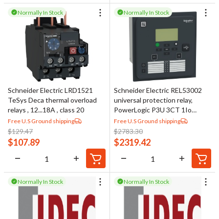
Normally In Stock
Normally In Stock
Schneider Electric LRD1521
Schneider Electric REL53002
TeSys Deca thermal overload
universal protection relay,
relays , 12...18A , class 20
PowerLogic P3U 3CT 1Io
RINGLUG 4VT 8DI 16DO 48-
Free U.S Ground shipping
Free U.S Ground shipping
230V DI110V RS485 ANSI
$
129.47
$
2783.30
$
107.89
$
2319.42
Normally In Stock
Normally In Stock