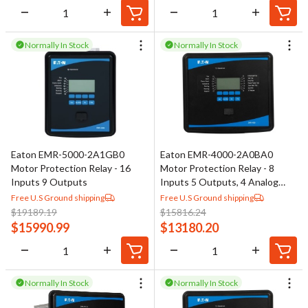
Normally In Stock
Normally In Stock
Eaton EMR-5000-2A1GB0
Eaton EMR-4000-2A0BA0
Motor Protection Relay - 16
Motor Protection Relay - 8
Inputs 9 Outputs
Inputs 5 Outputs, 4 Analog
Outputs
Free U.S Ground shipping
Free U.S Ground shipping
$
19189.19
$
15816.24
$
15990.99
$
13180.20
Normally In Stock
Normally In Stock