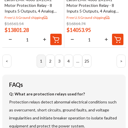
Motor Protection Relay - 8
Motor Protection Relay - 8
Inputs 5 Outputs, 4 Analog
Inputs 5 Outputs, 4 Analog
Outputs
Outputs
Free U.S Ground shipping
Free U.S Ground shipping
$
16561.54
$
16864.74
$
13801.28
$
14053.95
<
1
2
3
4
…
25
>
FAQs
Q: What are protection relays used for?
Protection relays detect abnormal electrical conditions such
as overcurrent, short circuits, ground faults, and voltage
irregularities and initiate breaker operation to isolate faulted
equipment and protect the power system.