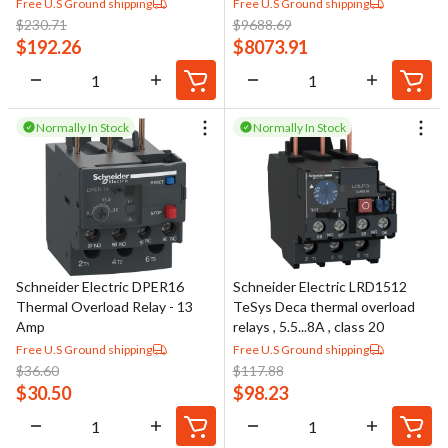
Free U.S Ground shipping
Free U.S Ground shipping
$
230.71
$
9688.69
$
192.26
$
8073.91
Normally In Stock
Normally In Stock
Schneider Electric DPER16
Schneider Electric LRD1512
Thermal Overload Relay - 13
TeSys Deca thermal overload
Amp
relays , 5.5...8A , class 20
Free U.S Ground shipping
Free U.S Ground shipping
$
36.60
$
117.88
$
30.50
$
98.23