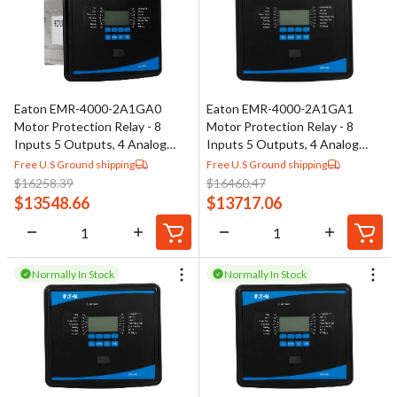
Eaton EMR-4000-2A1GA0
Eaton EMR-4000-2A1GA1
Motor Protection Relay - 8
Motor Protection Relay - 8
Inputs 5 Outputs, 4 Analog
Inputs 5 Outputs, 4 Analog
Outputs
Outputs
Free U.S Ground shipping
Free U.S Ground shipping
$
16258.39
$
16460.47
$
13548.66
$
13717.06
Normally In Stock
Normally In Stock