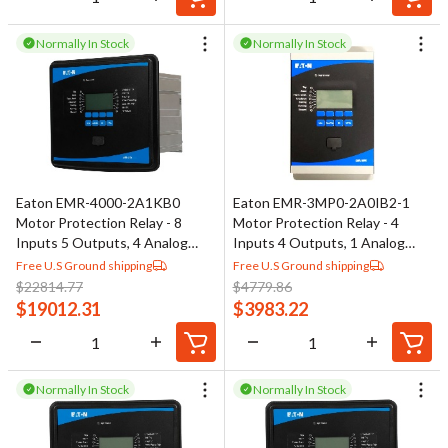
Normally In Stock
Normally In Stock
Eaton EMR-4000-2A1KB0
Eaton EMR-3MP0-2A0IB2-1
Motor Protection Relay - 8
Motor Protection Relay - 4
Inputs 5 Outputs, 4 Analog
Inputs 4 Outputs, 1 Analog
Outputs
Output
Free U.S Ground shipping
Free U.S Ground shipping
$
22814.77
$
4779.86
$
19012.31
$
3983.22
Normally In Stock
Normally In Stock