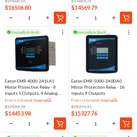
$
19808.16
$
17483.75
$
16506.80
$
14569.79
Normally In Stock
Normally In Stock
Eaton EMR-4000-2A1LA1
Eaton EMR-5000-2A0DA0
Motor Protection Relay - 8
Motor Protection Relay - 16
Inputs 5 Outputs, 4 Analog
Inputs 9 Outputs
Outputs
Free U.S Ground shipping
Free U.S Ground shipping
$
17344.78
$
18393.31
$
14453.98
$
15327.76