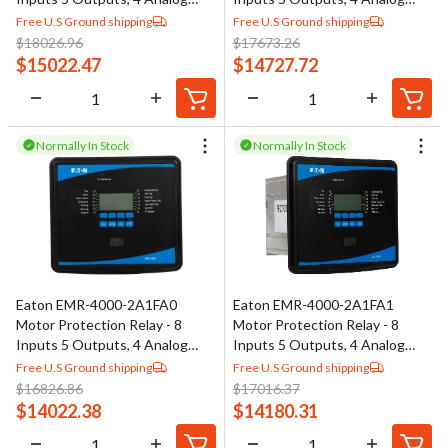
Outputs
Outputs
Free U.S Ground shipping
Free U.S Ground shipping
$
18026.96
$
17673.26
$
15022.47
$
14727.72
Normally In Stock
Normally In Stock
Eaton EMR-4000-2A1FA0
Eaton EMR-4000-2A1FA1
Motor Protection Relay - 8
Motor Protection Relay - 8
Inputs 5 Outputs, 4 Analog
Inputs 5 Outputs, 4 Analog
Outputs
Outputs
Free U.S Ground shipping
Free U.S Ground shipping
$
16826.86
$
17016.37
$
14022.38
$
14180.31