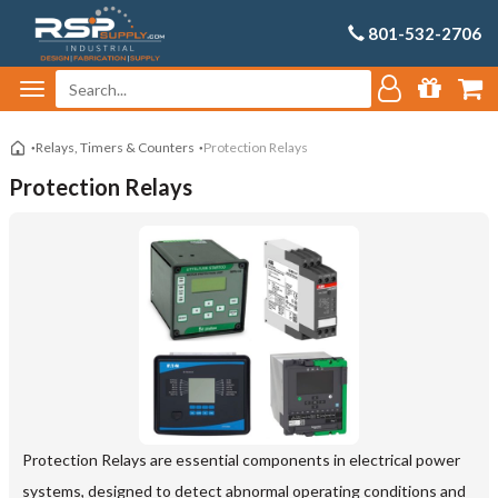
801-532-2706
Relays, Timers & Counters
Protection Relays
Protection Relays
Protection Relays are essential components in electrical power
systems, designed to detect abnormal operating conditions and