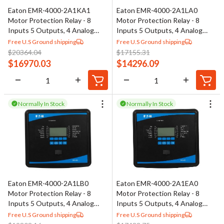
Eaton EMR-4000-2A1KA1
Eaton EMR-4000-2A1LA0
Motor Protection Relay - 8
Motor Protection Relay - 8
Inputs 5 Outputs, 4 Analog
Inputs 5 Outputs, 4 Analog
Outputs
Outputs
Free U.S Ground shipping
Free U.S Ground shipping
$
20364.04
$
17155.31
$
16970.03
$
14296.09
Normally In Stock
Normally In Stock
Eaton EMR-4000-2A1LB0
Eaton EMR-4000-2A1EA0
Motor Protection Relay - 8
Motor Protection Relay - 8
Inputs 5 Outputs, 4 Analog
Inputs 5 Outputs, 4 Analog
Outputs
Outputs
Free U.S Ground shipping
Free U.S Ground shipping