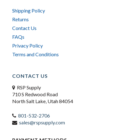
Shipping Policy
Returns
Contact Us
FAQs
Privacy Policy
Terms and Conditions
CONTACT US
RSP Supply
710 S Redwood Road
North Salt Lake, Utah 84054
801-532-2706
sales@rspsupply.com
PAYMENT METHODS