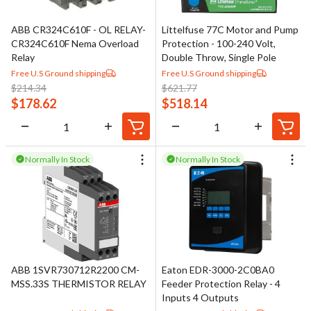
ABB CR324C610F - OL RELAY-
Littelfuse 77C Motor and Pump
CR324C610F Nema Overload
Protection - 100-240 Volt,
Relay
Double Throw, Single Pole
Free U.S Ground shipping
Free U.S Ground shipping
$
214.34
$
621.77
$
178.62
$
518.14
Normally In Stock
Normally In Stock
ABB 1SVR730712R2200 CM-
Eaton EDR-3000-2C0BA0
MSS.33S THERMISTOR RELAY
Feeder Protection Relay - 4
Inputs 4 Outputs