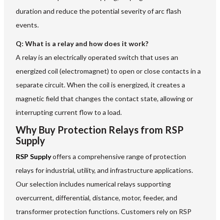
duration and reduce the potential severity of arc flash
events.
Q: What is a relay and how does it work?
A relay is an electrically operated switch that uses an
energized coil (electromagnet) to open or close contacts in a
separate circuit. When the coil is energized, it creates a
magnetic field that changes the contact state, allowing or
interrupting current flow to a load.
Why Buy Protection Relays from RSP
Supply
RSP Supply
offers a comprehensive range of protection
relays for industrial, utility, and infrastructure applications.
Our selection includes numerical relays supporting
overcurrent, differential, distance, motor, feeder, and
transformer protection functions. Customers rely on RSP