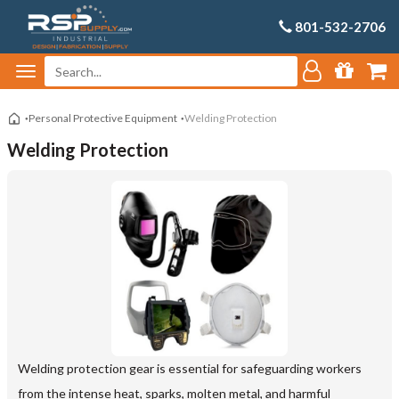
801-532-2706
Personal Protective Equipment
Welding Protection
Welding Protection
Welding protection gear is essential for safeguarding workers
from the intense heat, sparks, molten metal, and harmful