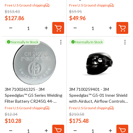
SideWindows, Headband and
Including Pivot Knobs
Free U.S Ground shipping
Free U.S Ground shipping
Silver Front Panel
$
153.43
$
59.95
$
127.86
$
49.96
Normally In Stock
Normally In Stock
3M 7100261325 - 3M
3M 7100259401 - 3M
Speedglas™ G5 Series Welding
Speedglas™ G5-01 Inner Shield
Filter Battery CR2450, 44-
with Airduct, Airflow Controls,
0320-00
and Visor Frame, 46-0099-33
Free U.S Ground shipping
Free U.S Ground shipping
$
12.34
$
210.58
$
10.28
$
175.48