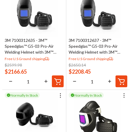
3M 7100312635 - 3M™
3M 7100312637 - 3M™
Speedglas™ G5-03 Pro-Air
Speedglas™ G5-03 Pro-Air
Welding Helmet with 3M™
Welding Helmet with 3M™
Adflo™ PAPR Assembly 45-
Adflo™ PAPR Assembly 45-
Free U.S Ground shipping
Free U.S Ground shipping
1101-30TW, G5TW ADF, 1
1101-30VC, G5VC ADF, 1
$
2599.98
$
2650.14
EA/Case
EA/Case
$
2166.65
$
2208.45
Normally In Stock
Normally In Stock