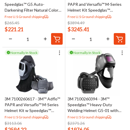
Speedglas™ G5 Auto-
PAPR and Versaflo™ M-Series
Darkening Filter Natural Color
Helmet Kit Speedglas™
46-0000-20, 1 EA/Case
Welding Shield 38-1101-30iSW,
Free U.S Ground shipping
Free U.S Ground shipping
LiIon Btry, 9100XXi, 1 ea/Case
$
265.45
$
3894.49
$
221.21
$
3245.41
Normally In Stock
Normally In Stock
3M 7100260617 - 3M™ Adflo™
3M 7100260394 - 3M™
PAPR and Versaflo™ M-Series
Speedglas™ Heavy-Duty
Helmet Kit w Speedglas™
Welding Helmet G5-01 with
Welding Shield 38-1101-00SW,
3M™ Adflo™ PAPR Assembly
Free U.S Ground shipping
Free U.S Ground shipping
LiIon Battery, No ADF, 1/Case
46-11-1-00, No ADF, 1 ea/Case
$
3113.06
$
2371.26
$
2594.22
$
1976.05