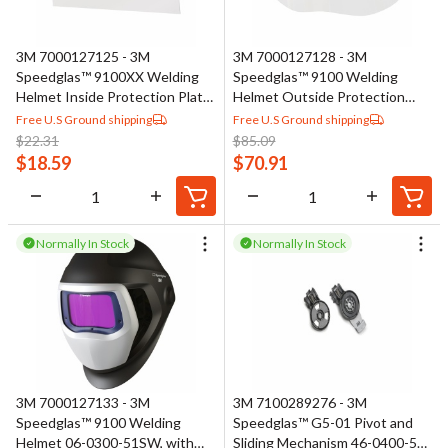
3M 7000127125 - 3M
3M 7000127128 - 3M
Speedglas™ 9100XX Welding
Speedglas™ 9100 Welding
Helmet Inside Protection Plate
Helmet Outside Protection
06-0200-30
Plate 06-0200-53, High
Free U.S Ground shipping
Free U.S Ground shipping
Temperature
$
22.31
$
85.09
$
18.59
$
70.91
Normally In Stock
Normally In Stock
3M 7000127133 - 3M
3M 7100289276 - 3M
Speedglas™ 9100 Welding
Speedglas™ G5-01 Pivot and
Helmet 06-0300-51SW, with
Sliding Mechanism 46-0400-52,