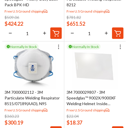
Pack BPK-HD
8212
Free U.S Ground shipping
Free U.S Ground shipping
$
509.06
$
781.82
$
424.22
$
651.52
Normally In Stock
Normally In Stock
3M 7000002112 - 3M
3M 7000029807 - 3M
Particulate Welding Respirator
Speedglas™ 9002X/9000XF
8515/07189(AAD), N95
Welding Helmet Inside
Protection Plate 04- 0280-
Free U.S Ground shipping
Free U.S Ground shipping
00/37135(AAD), Standard
$
360.23
$
22.04
$
300.19
$
18.37