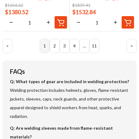
$
1656.62
$
1839.41
$
1380.52
$
1532.84
<
1
2
3
4
…
11
>
FAQs
Q: What types of gear are included in welding protection?
Welding protection includes helmets, gloves, flame-resistant
jackets, sleeves, caps, neck guards, and other protective
apparel designed to shield workers from heat, sparks, and
radiation.
Q: Are welding sleeves made from flame-resistant
materials?