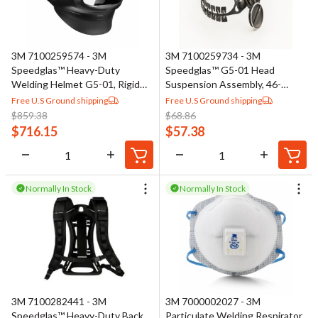
3M 7100259574 - 3M
3M 7100259734 - 3M
Speedglas™ Heavy-Duty
Speedglas™ G5-01 Head
Welding Helmet G5-01, Rigid
Suspension Assembly, 46-
Neck Cover, Fabric Head Cover,
0400-51
Free U.S Ground shipping
Free U.S Ground shipping
No ADF, 46-0099-35
$
859.38
$
68.86
$
716.15
$
57.38
Normally In Stock
Normally In Stock
3M 7100282441 - 3M
3M 7000002027 - 3M
Speedglas™ Heavy-Duty Back
Particulate Welding Respirator