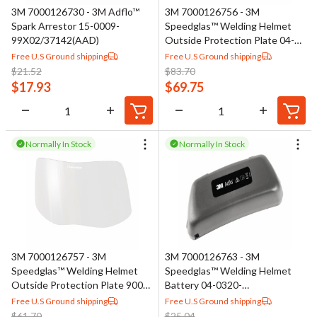
3M 7000126730 - 3M Adflo™
3M 7000126756 - 3M
Spark Arrestor 15-0009-
Speedglas™ Welding Helmet
99X02/37142(AAD)
Outside Protection Plate 04-
0270-03/37134(AAD), High
Free U.S Ground shipping
Free U.S Ground shipping
Density
$
21.52
$
83.70
$
17.93
$
69.75
Normally In Stock
Normally In Stock
3M 7000126757 - 3M
3M 7000126763 - 3M
Speedglas™ Welding Helmet
Speedglas™ Welding Helmet
Outside Protection Plate 9000
Battery 04-0320-
04-0270-04
00/37137(AAD)
Free U.S Ground shipping
Free U.S Ground shipping
$
61.70
$
25.04