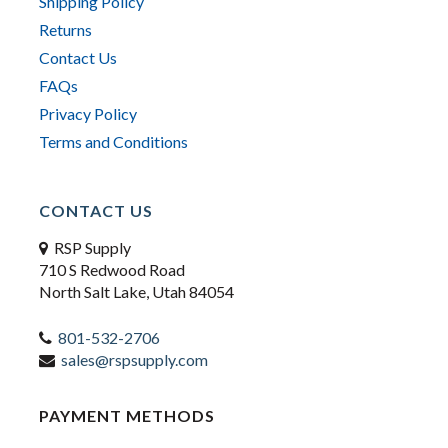
Shipping Policy
Returns
Contact Us
FAQs
Privacy Policy
Terms and Conditions
CONTACT US
RSP Supply
710 S Redwood Road
North Salt Lake, Utah 84054
801-532-2706
sales@rspsupply.com
PAYMENT METHODS