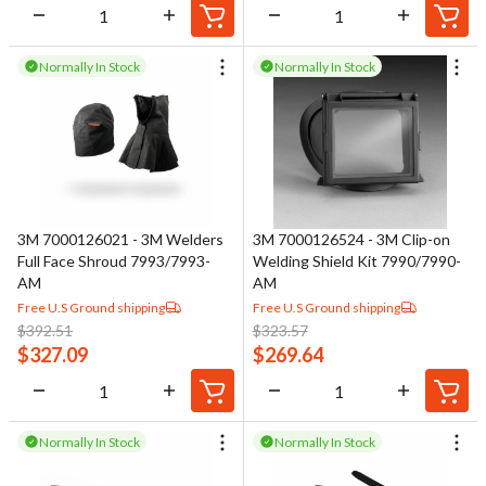
Normally In Stock
Normally In Stock
3M 7000126021 - 3M Welders
3M 7000126524 - 3M Clip-on
Full Face Shroud 7993/7993-
Welding Shield Kit 7990/7990-
AM
AM
Free U.S Ground shipping
Free U.S Ground shipping
$
392.51
$
323.57
$
327.09
$
269.64
Normally In Stock
Normally In Stock