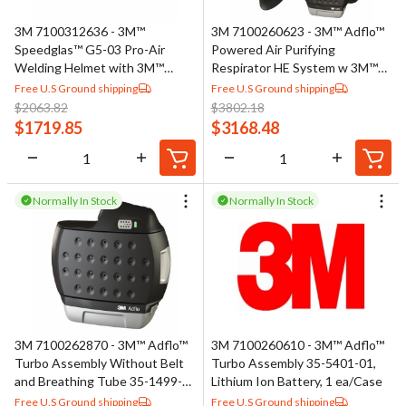
3M 7100312636 - 3M™
3M 7100260623 - 3M™ Adflo™
Speedglas™ G5-03 Pro-Air
Powered Air Purifying
Welding Helmet with 3M™
Respirator HE System w 3M™
Adflo™ PAPR Assembly 45-
Speedglas™ Welding Helmet
Free U.S Ground shipping
Free U.S Ground shipping
1101-00, No ADF, 1 EA/Case
9100 MP 37-1101-30iSW, 1
$
2063.82
$
3802.18
ea/Case
$
1719.85
$
3168.48
Normally In Stock
Normally In Stock
3M 7100262870 - 3M™ Adflo™
3M 7100260610 - 3M™ Adflo™
Turbo Assembly Without Belt
Turbo Assembly 35-5401-01,
and Breathing Tube 35-1499-
Lithium Ion Battery, 1 ea/Case
01, 1 ea/Case
Free U.S Ground shipping
Free U.S Ground shipping