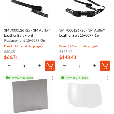
3M 7000126725 - 3M Adflo™
3M 7000126728 - 3M Adflo™
Leather Belt Front
Leather Belt 15-0099-16
Replacement 15-0099-06
Free U.S Ground shipping
Free U.S Ground shipping
$
80.05
$
178.12
$
66.71
$
148.43
Normally In Stock
Normally In Stock