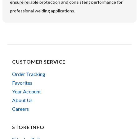
ensure reliable protection and consistent performance for
professional welding applications.
CUSTOMER SERVICE
Order Tracking
Favorites
Your Account
About Us
Careers
STORE INFO