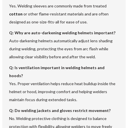
Yes. Welding sleeves are commonly made from treated
cotton
or other flame-resistant materials and are often
designed as one-size-fits-all for ease of use.
Q: Why are auto-darkening welding helmets important?
Auto-darkening helmets automatically adjust lens shading
during welding, protecting the eyes from arc flash while
allowing clear visibility before and after the weld.
Q: Is ventilation important in welding helmets and
hoods?
Yes. Proper ventilation helps reduce heat buildup inside the
helmet or hood, improving comfort and helping welders
maintain focus during extended tasks.
Q: Do welding jackets and gloves restrict movement?
No. Welding protective clothing is designed to balance
protection with flexibility, allowing welders to move freely