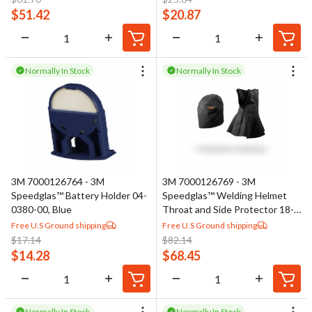
$
51.42
$
20.87
Normally In Stock
Normally In Stock
3M 7000126764 - 3M
3M 7000126769 - 3M
Speedglas™ Battery Holder 04-
Speedglas™ Welding Helmet
0380-00, Blue
Throat and Side Protector 18-
0099-68/37148(AAD), Leather
Free U.S Ground shipping
Free U.S Ground shipping
$
17.14
$
82.14
$
14.28
$
68.45
Normally In Stock
Normally In Stock