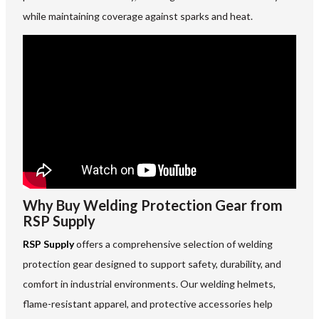
while maintaining coverage against sparks and heat.
Why Buy Welding Protection Gear from
RSP Supply
RSP Supply
offers a comprehensive selection of welding
protection gear designed to support safety, durability, and
comfort in industrial environments. Our welding helmets,
flame-resistant apparel, and protective accessories help