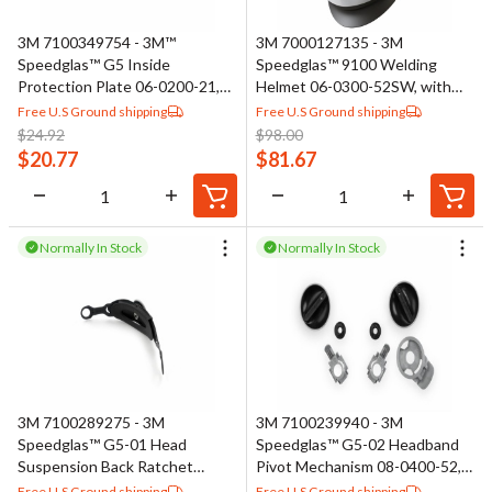
materials that resist ignition and minimize heat transfer to the
3M 7100349754 - 3M™
3M 7000127135 - 3M
skin. Many garments include features such as adjustable
Speedglas™ G5 Inside
Speedglas™ 9100 Welding
closures, elastic cuffs, and reinforced seams to improve fit,
Protection Plate 06-0200-21,
Helmet 06-0300-52SW, with
durability, and comfort. Accessories such as neck guards and
Anti-Fog, 5 EA/Bag
SideWindows
Free U.S Ground shipping
Free U.S Ground shipping
$
24.92
$
98.00
welding caps provide added coverage in high-risk areas and help
$
20.77
$
81.67
reduce exposure to sparks and spatter.
Normally In Stock
Normally In Stock
3M 7100289275 - 3M
3M 7100239940 - 3M
Speedglas™ G5-01 Head
Speedglas™ G5-02 Headband
Suspension Back Ratchet
Pivot Mechanism 08-0400-52,
Assembly 46-0400-54
Left and Right Side
Free U.S Ground shipping
Free U.S Ground shipping