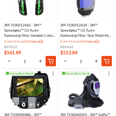
3M 7100312465 - 3M™
3M 7100312634 - 3M™
Speedglas™ G5 Auto-
Speedglas™ G5 Auto-
Darkening Filter Variable Color
Darkening Filter Tack Weld 46-
46-0000-30VC, 1 EA/Case
0000-30TW, 1 EA/Case
Free U.S Ground shipping
Free U.S Ground shipping
$
674.27
$
616.61
$
561.89
$
513.84
Normally In Stock
Normally In Stock
3M 7100349686 - 3M™
3M 7100260393 - 3M™ Adflo™