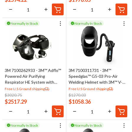
Normally In Stock
Normally In Stock
3M 7100262933 - 3M™ Adflo™
3M 7100311731 - 3M™
Powered Air Purifying
Speedglas™ G5-03 Pro-Air
Respirator HE System with
Welding Helmet with 3M™ V-
3M™ Speedglas™ Welding
100 Vortex Cooling Valve
Free U.S Ground shipping
Free U.S Ground shipping
Helmet 9100 MP 37-1101-
Assembly 45-5702-00, No ADF,
$
3020.75
$
1270.03
00SW, 1 ea/Case
1 EA/Case
$
2517.29
$
1058.36
Normally In Stock
Normally In Stock