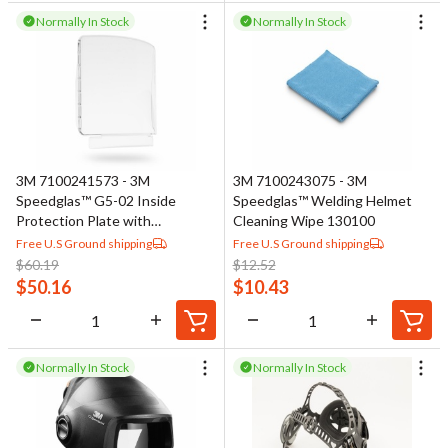
Normally In Stock
Normally In Stock
3M 7100241573 - 3M
3M 7100243075 - 3M
Speedglas™ G5-02 Inside
Speedglas™ Welding Helmet
Protection Plate with
Cleaning Wipe 130100
Integrated Airflow Deflector
Free U.S Ground shipping
Free U.S Ground shipping
08-0200-50
$
60.19
$
12.52
$
50.16
$
10.43
Normally In Stock
Normally In Stock