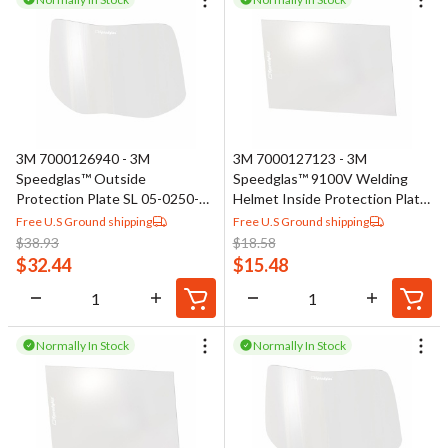
3M 7000126940 - 3M
3M 7000127123 - 3M
Speedglas™ Outside
Speedglas™ 9100V Welding
Protection Plate SL 05-0250-
Helmet Inside Protection Plate
00, Standard
06-0200-10
Free U.S Ground shipping
Free U.S Ground shipping
$
38.93
$
18.58
$
32.44
$
15.48
Normally In Stock
Normally In Stock