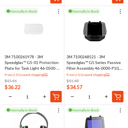
Normally In Stock
Normally In Stock
3M 7100261978 - 3M
3M 7100268521 - 3M
Speedglas™ G5-01 Protection
Speedglas™ G5 Series Passive
Plate for Task Light 46-0500-
Filter Assembly 46-0000-P10,
04, 5 ea/Bag
Shade 10
Free U.S Ground shipping
Free U.S Ground shipping
$
43.46
$
41.48
$
36.22
$
34.57
Normally In Stock
Normally In Stock