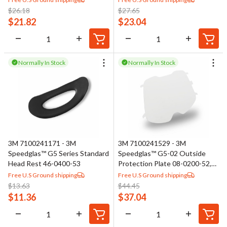
$
26.18
$
27.65
$
21.82
$
23.04
Normally In Stock
Normally In Stock
3M 7100241171 - 3M
3M 7100241529 - 3M
Speedglas™ G5 Series Standard
Speedglas™ G5-02 Outside
Head Rest 46-0400-53
Protection Plate 08-0200-52,
Scratch Resistant
Free U.S Ground shipping
Free U.S Ground shipping
$
13.63
$
44.45
$
11.36
$
37.04