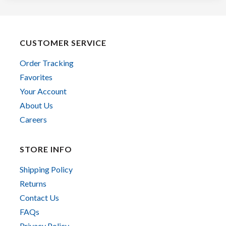
CUSTOMER SERVICE
Order Tracking
Favorites
Your Account
About Us
Careers
STORE INFO
Shipping Policy
Returns
Contact Us
FAQs
Privacy Policy