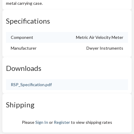
metal carrying case.
Specifications
Component
Metric Air Velocity Meter
Manufacturer
Dwyer Instruments
Downloads
RSP_Specification.pdf
Shipping
Please
Sign In
or
Register
to view shipping rates