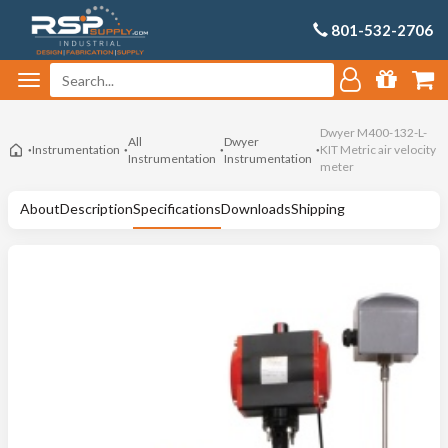
801-532-2706
Dwyer M400-132-L-
All
Dwyer
Instrumentation
KIT Metric air velocity
Instrumentation
Instrumentation
meter
About
Description
Specifications
Downloads
Shipping