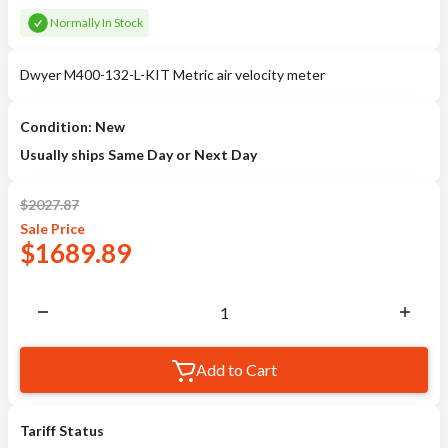
Normally In Stock
Dwyer M400-132-L-KIT Metric air velocity meter
Condition: New
Usually ships Same Day or Next Day
$
2027.87
Sale
Price
$
1689.89
Add to Cart
Tariff Status