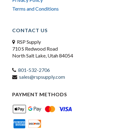
Terms and Conditions
CONTACT US
RSP Supply
710 S Redwood Road
North Salt Lake, Utah 84054
801-532-2706
sales@rspsupply.com
PAYMENT METHODS