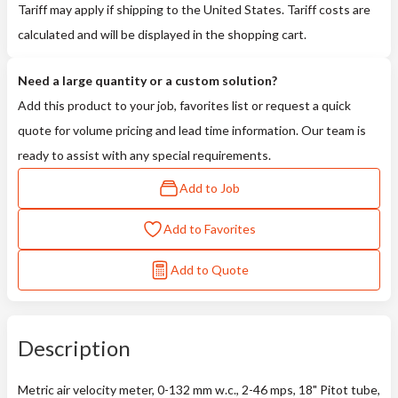
Tariff may apply if shipping to the United States. Tariff costs are
calculated and will be displayed in the shopping cart.
Need a large quantity or a custom solution?
Add this product to your job, favorites list or request a quick
quote for volume pricing and lead time information. Our team is
ready to assist with any special requirements.
Add to Job
Add to Favorites
Add to Quote
Description
Metric air velocity meter, 0-132 mm w.c., 2-46 mps, 18" Pitot tube,