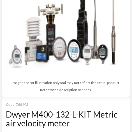
Images are for illustration only and may not reflect the actual product.
Refer to the description or specs.
Code:
768492
Dwyer M400-132-L-KIT Metric
air velocity meter