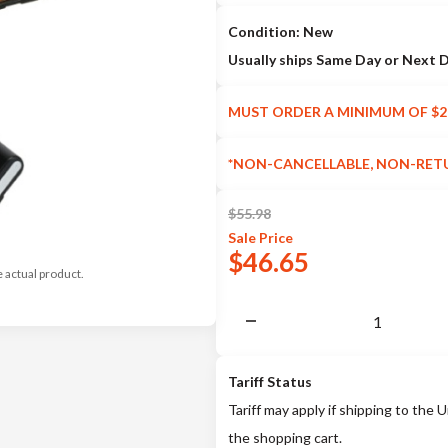
Condition: New
Usually ships Same Day or Next 
MUST ORDER A MINIMUM OF $2
*NON-CANCELLABLE, NON-RET
$
55.98
Sale
Price
$
46.65
e actual product.
Tariff Status
Tariff may apply if shipping to the U
the shopping cart.