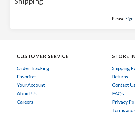
Shipping
Please
Sign 
CUSTOMER SERVICE
STORE I
Order Tracking
Shipping P
Favorites
Returns
Your Account
Contact U
About Us
FAQs
Careers
Privacy Po
Terms and 