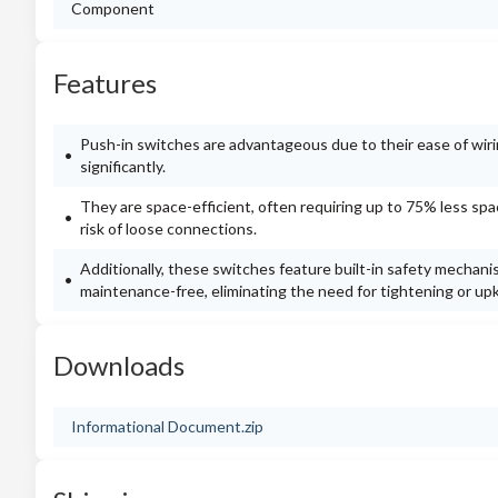
Component
Features
Push-in switches are advantageous due to their ease of wirin
significantly.
They are space-efficient, often requiring up to 75% less sp
risk of loose connections.
Additionally, these switches feature built-in safety mechanis
maintenance-free, eliminating the need for tightening or upke
Downloads
Informational Document.zip