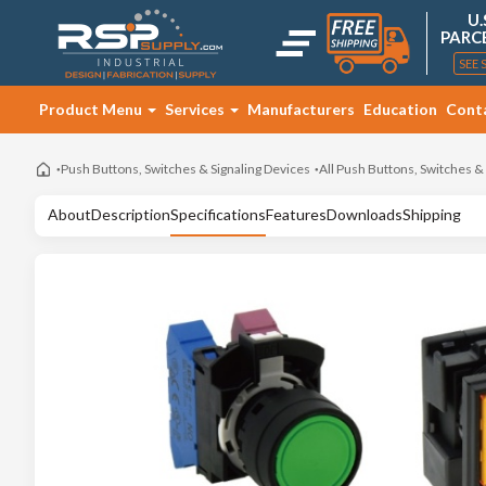
U.
PARC
SEE 
Product Menu
Services
Manufacturers
Education
Cont
Push Buttons, Switches & Signaling Devices
All Push Buttons, Switches &
About
Description
Specifications
Features
Downloads
Shipping