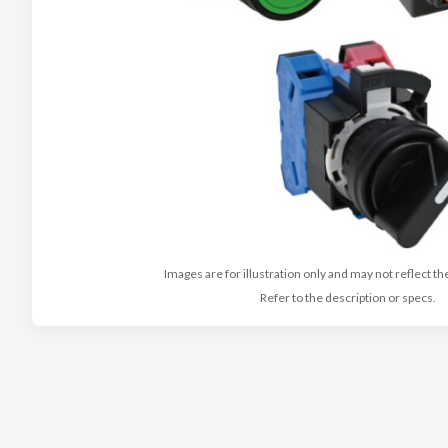
Images are for illustration only and may not reflect th
Refer to the description or specs.