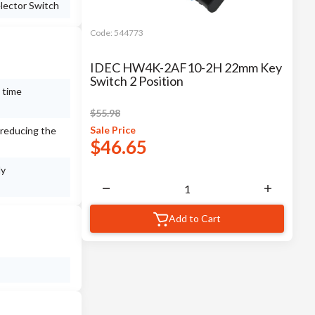
lector Switch
Code:
544773
IDEC HW4K-2AF10-2H 22mm Key
Switch 2 Position
 time
$
55.98
Sale
Price
 reducing the
$
46.65
ly
Add to Cart