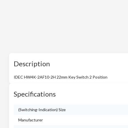
Description
IDEC HW4K-2AF10-2H 22mm Key Switch 2 Position
Specifications
(Switching-Indication) Size
Manufacturer