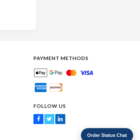
PAYMENT METHODS
FOLLOW US
Order Status Chat