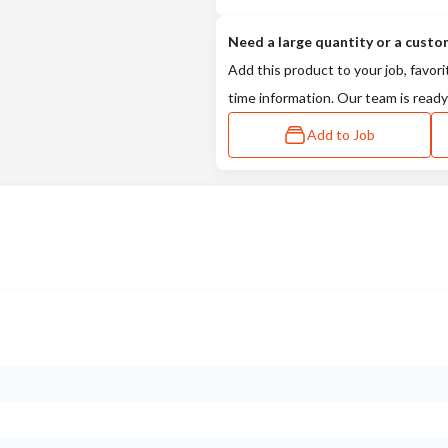
Need a large quantity or a custo
Add this product to your job, favori
time information. Our team is ready
Add to Job