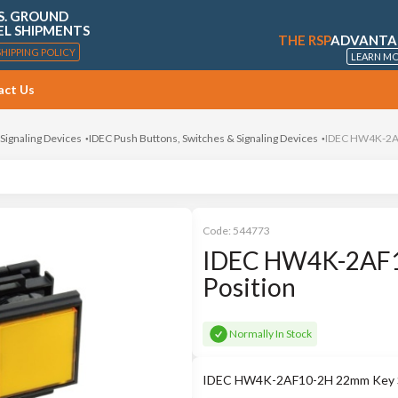
S. GROUND
EL SHIPMENTS
THE RSP
ADVANTA
SHIPPING POLICY
LEARN M
act Us
 Signaling Devices
IDEC Push Buttons, Switches & Signaling Devices
IDEC HW4K-2AF
Code:
544773
IDEC HW4K-2AF1
Position
Normally In Stock
IDEC HW4K-2AF10-2H 22mm Key Sw