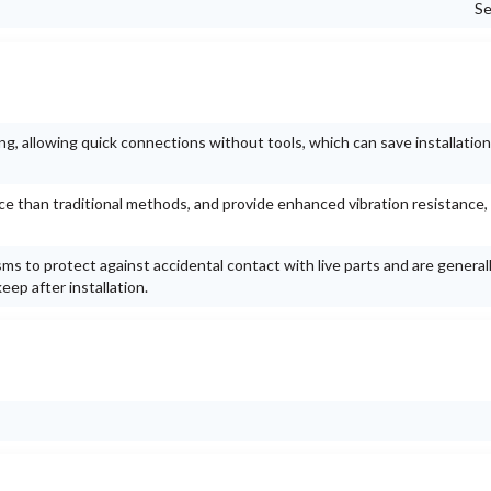
Se
g, allowing quick connections without tools, which can save installation
ace than traditional methods, and provide enhanced vibration resistance,
ms to protect against accidental contact with live parts and are general
ep after installation.