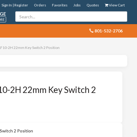
Sign In | Register
Orders
Favorites
Jobs
Quotes
View Cart
GE
ORE
 801-532-2706
10-2H 22mm Key Switch 2 Position
0-2H 22mm Key Switch 2
itch 2 Position