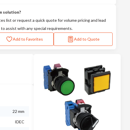
m solution?
tes list or request a quick quote for volume pricing and lead
 to assist with any special requirements.
Add to Favorites
Add to Quote
22 mm
IDEC