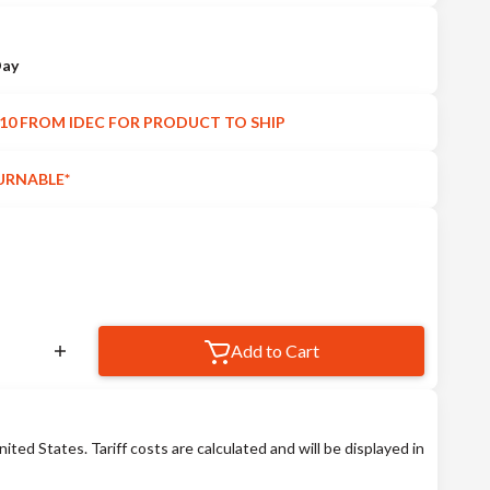
Day
10 FROM IDEC FOR PRODUCT TO SHIP
URNABLE*
Add to Cart
nited States. Tariff costs are calculated and will be displayed in