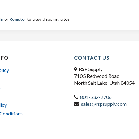
In
or
Register
to view shipping rates
NFO
CONTACT US
RSP Supply
olicy
710 S Redwood Road
North Salt Lake, Utah 84054
s
801-532-2706
sales@rspsupply.com
licy
Conditions