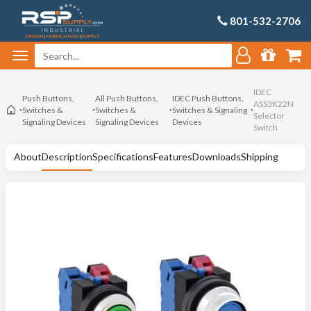
801-532-2706
IDEC
Push Buttons,
All Push Buttons,
IDEC Push Buttons,
ASS3K22N
Switches &
Switches &
Switches & Signaling
Selector
Signaling Devices
Signaling Devices
Devices
Switch
About
Description
Specifications
Features
Downloads
Shipping