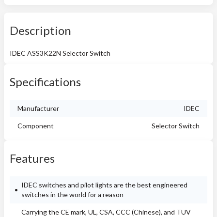
Description
IDEC ASS3K22N Selector Switch
Specifications
Manufacturer
IDEC
Component
Selector Switch
Features
IDEC switches and pilot lights are the best engineered
switches in the world for a reason
Carrying the CE mark, UL, CSA, CCC (Chinese), and TUV