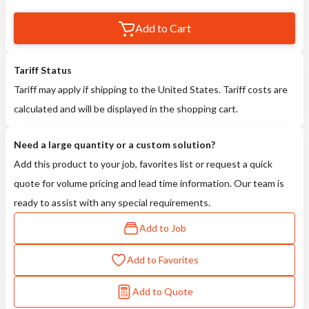
Add to Cart
Tariff Status
Tariff may apply if shipping to the United States. Tariff costs are
calculated and will be displayed in the shopping cart.
Need a large quantity or a custom solution?
Add this product to your job, favorites list or request a quick
quote for volume pricing and lead time information. Our team is
ready to assist with any special requirements.
Add to Job
Add to Favorites
Add to Quote