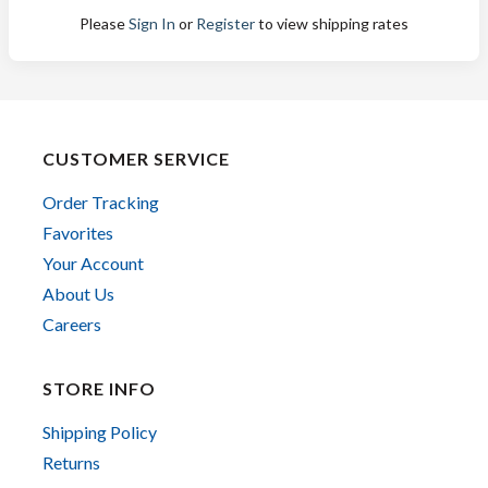
Please
Sign In
or
Register
to view shipping rates
CUSTOMER SERVICE
Order Tracking
Favorites
Your Account
About Us
Careers
STORE INFO
Shipping Policy
Returns