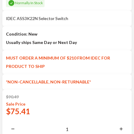
Normally In Stock
IDEC ASS3K22N Selector Switch
Condition: New
Usually ships Same Day or Next Day
MUST ORDER A MINIMUM OF $210 FROM IDEC FOR
PRODUCT TO SHIP
*NON-CANCELLABLE, NON-RETURNABLE*
$
90.49
Sale
Price
$
75.41