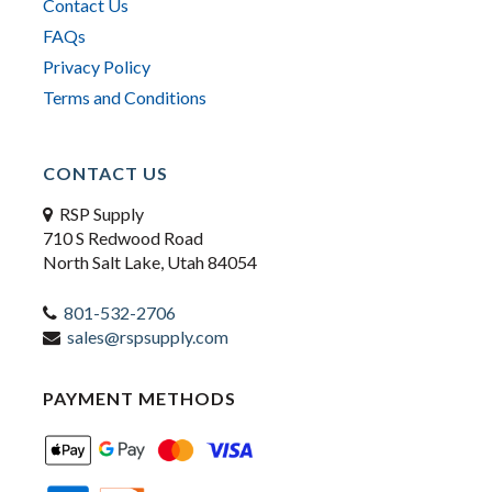
Contact Us
FAQs
Privacy Policy
Terms and Conditions
CONTACT US
RSP Supply
710 S Redwood Road
North Salt Lake, Utah 84054
801-532-2706
sales@rspsupply.com
PAYMENT METHODS