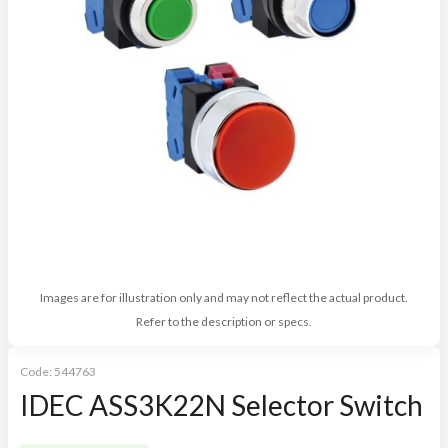
Images are for illustration only and may not reflect the actual product.
Refer to the description or specs.
Code:
544763
IDEC ASS3K22N Selector Switch