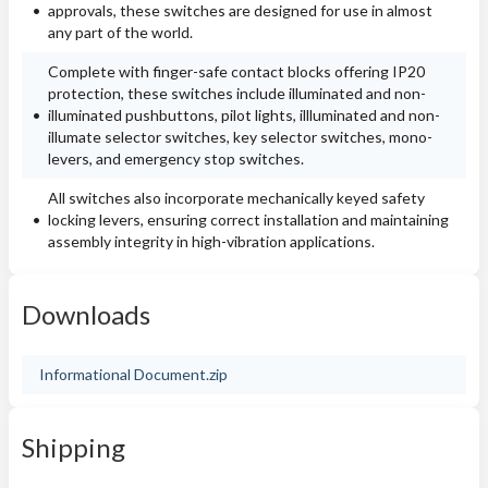
approvals, these switches are designed for use in almost
any part of the world.
Complete with finger-safe contact blocks offering IP20
protection, these switches include illuminated and non-
illuminated pushbuttons, pilot lights, illluminated and non-
illumate selector switches, key selector switches, mono-
levers, and emergency stop switches.
All switches also incorporate mechanically keyed safety
locking levers, ensuring correct installation and maintaining
assembly integrity in high-vibration applications.
Downloads
Informational Document.zip
Shipping