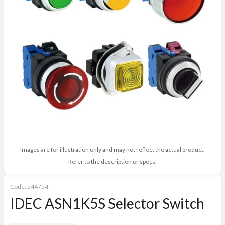
Images are for illustration only and may not reflect the actual product.
Refer to the description or specs.
Code:
544754
IDEC ASN1K5S Selector Switch