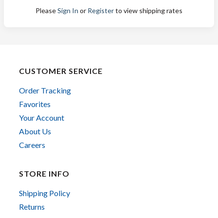
Please
Sign In
or
Register
to view shipping rates
CUSTOMER SERVICE
Order Tracking
Favorites
Your Account
About Us
Careers
STORE INFO
Shipping Policy
Returns