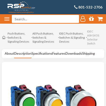
801-532-2706
IDEC
Push Buttons,
All Push Buttons,
IDEC Push Buttons,
ASN1K5S
Switches &
Switches &
Switches & Signaling
Selector
Signaling Devices
Signaling Devices
Devices
Switch
About
Description
Specifications
Features
Downloads
Shipping