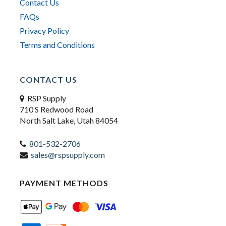
Contact Us
FAQs
Privacy Policy
Terms and Conditions
CONTACT US
RSP Supply
710 S Redwood Road
North Salt Lake, Utah 84054
801-532-2706
sales@rspsupply.com
PAYMENT METHODS