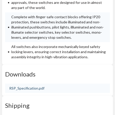
approvals, these switches are designed for use in almost
any part of the world.
Complete with finger-safe contact blocks offering IP20
protection, these switches include illuminated and non-
illuminated pushbuttons, pilot lights, illluminated and non-
illumate selector switches, key selector switches, mono-
levers, and emergency stop switches.
All switches also incorporate mechanically keyed safety
locking levers, ensuring correct installation and maintaining
assembly integrity in high-vibration applications.
Downloads
RSP_Specification.pdf
Shipping