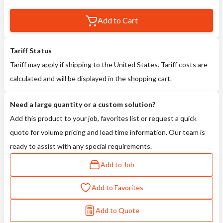
Add to Cart
Tariff Status
Tariff may apply if shipping to the United States. Tariff costs are
calculated and will be displayed in the shopping cart.
Need a large quantity or a custom solution?
Add this product to your job, favorites list or request a quick
quote for volume pricing and lead time information. Our team is
ready to assist with any special requirements.
Add to Job
Add to Favorites
Add to Quote