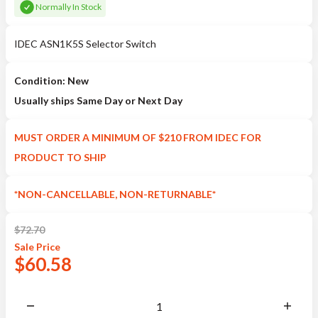
Normally In Stock
IDEC ASN1K5S Selector Switch
Condition: New
Usually ships Same Day or Next Day
MUST ORDER A MINIMUM OF $210 FROM IDEC FOR
PRODUCT TO SHIP
*NON-CANCELLABLE, NON-RETURNABLE*
$
72.70
Sale
Price
$
60.58