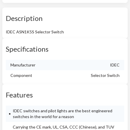
Description
IDEC ASN1K5S Selector Switch
Specifications
Manufacturer
IDEC
Component
Selector Switch
Features
IDEC switches and pilot lights are the best engineered
switches in the world for a reason
Carrying the CE mark, UL, CSA, CCC (Chinese), and TUV