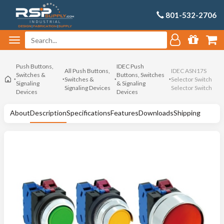
801-532-2706
Push Buttons,
IDEC Push
All Push Buttons,
IDEC ASN17S
Switches &
Buttons, Switches
Switches &
Selector Switch
Signaling
& Signaling
Signaling Devices
Selector Switch
Devices
Devices
About
Description
Specifications
Features
Downloads
Shipping