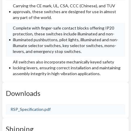
Carrying the CE mark, UL, CSA, CCC (Chinese), and TUV
approvals, these switches are designed for use in almost
any part of the world.
Complete with finger-safe contact blocks offering IP20
protection, these switches include illuminated and non-
illuminated pushbuttons, pilot lights, illluminated and non-
illumate selector switches, key selector switches, mono-
levers, and emergency stop switches.
All switches also incorporate mechanically keyed safety
locking levers, ensuring correct installation and maintaining
assembly integrity in high-vibration applications.
Downloads
RSP_Specification.pdf
Shipping