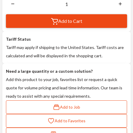
Add to Cart
Tariff Status
Tariff may apply if shipping to the United States. Tariff costs are
calculated and will be displayed in the shopping cart.
Need a large quantity or a custom solution?
Add this product to your job, favorites list or request a quick
quote for volume pricing and lead time information. Our team is
ready to assist with any special requirements.
Add to Job
Add to Favorites