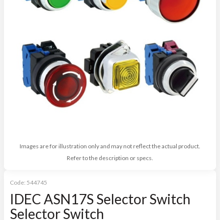
Images are for illustration only and may not reflect the actual product.
Refer to the description or specs.
Code:
544745
IDEC ASN17S Selector Switch
Selector Switch