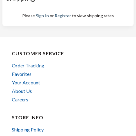
Please
Sign In
or
Register
to view shipping rates
CUSTOMER SERVICE
Order Tracking
Favorites
Your Account
About Us
Careers
STORE INFO
Shipping Policy