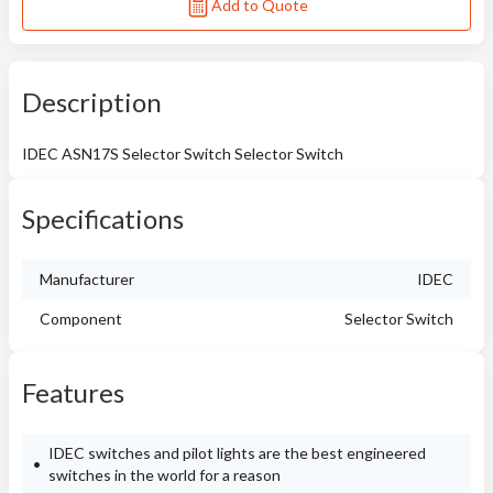
Add to Quote
Description
IDEC ASN17S Selector Switch Selector Switch
Specifications
Manufacturer
IDEC
Component
Selector Switch
Features
IDEC switches and pilot lights are the best engineered
switches in the world for a reason