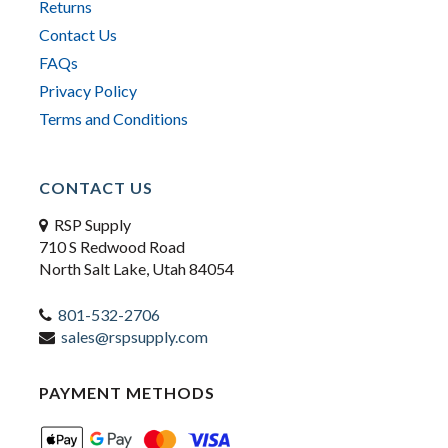
Returns
Contact Us
FAQs
Privacy Policy
Terms and Conditions
CONTACT US
RSP Supply
710 S Redwood Road
North Salt Lake, Utah 84054
801-532-2706
sales@rspsupply.com
PAYMENT METHODS