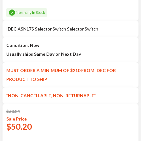
Normally In Stock
IDEC ASN17S Selector Switch Selector Switch
Condition: New
Usually ships Same Day or Next Day
MUST ORDER A MINIMUM OF $210 FROM IDEC FOR
PRODUCT TO SHIP
*NON-CANCELLABLE, NON-RETURNABLE*
$
60.24
Sale
Price
$
50.20