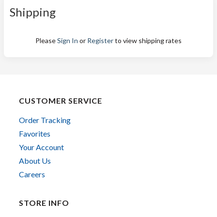
Shipping
Please
Sign In
or
Register
to view shipping rates
CUSTOMER SERVICE
Order Tracking
Favorites
Your Account
About Us
Careers
STORE INFO