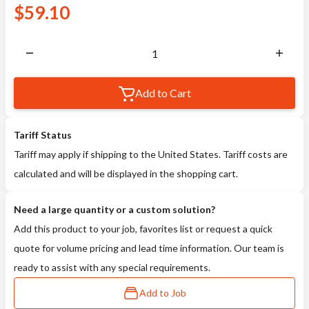
$
59.10
Add to Cart
Tariff Status
Tariff may apply if shipping to the United States. Tariff costs are
calculated and will be displayed in the shopping cart.
Need a large quantity or a custom solution?
Add this product to your job, favorites list or request a quick
quote for volume pricing and lead time information. Our team is
ready to assist with any special requirements.
Add to Job