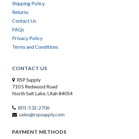
Shipping Policy
Returns
Contact Us
FAQs
Privacy Policy
Terms and Conditions
CONTACT US
RSP Supply
710 S Redwood Road
North Salt Lake, Utah 84054
801-532-2706
sales@rspsupply.com
PAYMENT METHODS