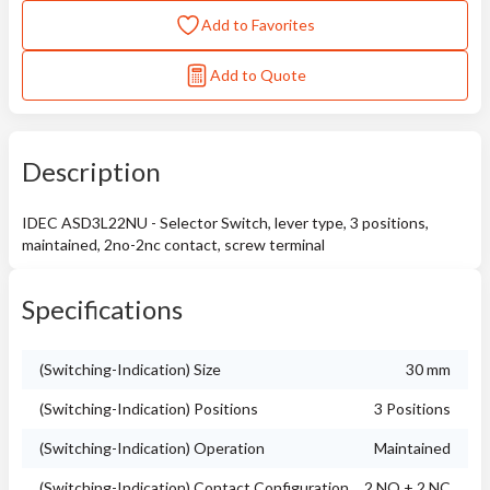
Add to Favorites
Add to Quote
Description
IDEC ASD3L22NU - Selector Switch, lever type, 3 positions,
maintained, 2no-2nc contact, screw terminal
Specifications
(Switching-Indication) Size
30 mm
(Switching-Indication) Positions
3 Positions
(Switching-Indication) Operation
Maintained
(Switching-Indication) Contact Configuration
2 NO + 2 NC