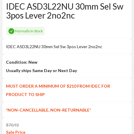
IDEC ASD3L22NU 30mm Sel Sw
3pos Lever 2no2nc
Normally In Stock
IDEC ASD3L22NU 30mm Sel Sw 3pos Lever 2no2nc
Condition: New
Usually ships Same Day or Next Day
MUST ORDER A MINIMUM OF $210 FROM IDEC FOR
PRODUCT TO SHIP
*NON-CANCELLABLE, NON-RETURNABLE*
$
70.92
Sale
Price