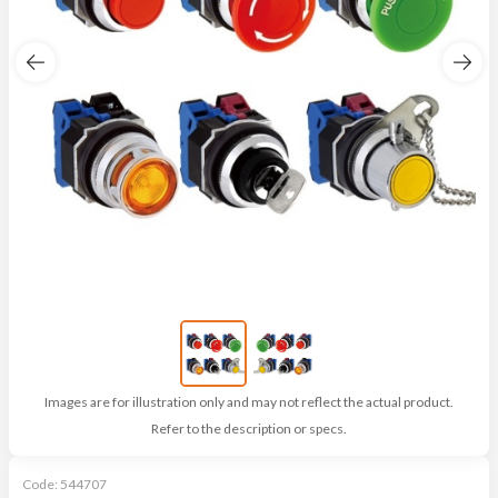
Images are for illustration only and may not reflect the actual product.
Refer to the description or specs.
Code:
544707