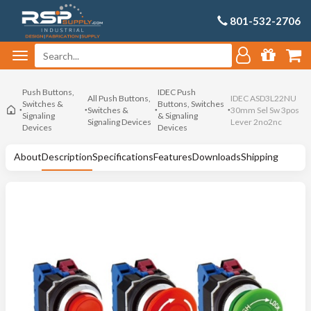
801-532-2706
Push Buttons,
IDEC Push
All Push Buttons,
IDEC ASD3L22NU
Switches &
Buttons, Switches
Switches &
30mm Sel Sw 3pos
Signaling
& Signaling
Signaling Devices
Lever 2no2nc
Devices
Devices
About
Description
Specifications
Features
Downloads
Shipping