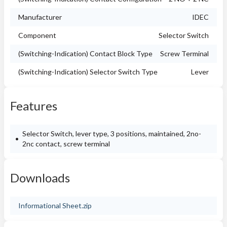
Manufacturer
IDEC
Component
Selector Switch
(Switching-Indication) Contact Block Type
Screw Terminal
(Switching-Indication) Selector Switch Type
Lever
Features
Selector Switch, lever type, 3 positions, maintained, 2no-
2nc contact, screw terminal
Downloads
Informational Sheet.zip