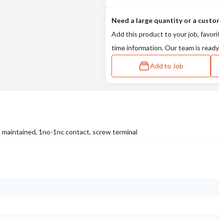
Need a large quantity or a custo
Add this product to your job, favori
time information. Our team is ready
Add to Job
 maintained, 1no-1nc contact, screw terminal