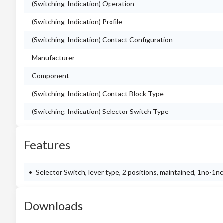
(Switching-Indication) Operation
(Switching-Indication) Profile
(Switching-Indication) Contact Configuration
Manufacturer
Component
(Switching-Indication) Contact Block Type
(Switching-Indication) Selector Switch Type
Features
Selector Switch, lever type, 2 positions, maintained, 1no-1n
Downloads