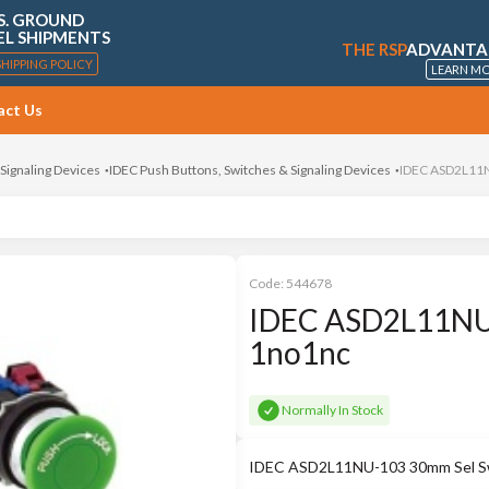
S. GROUND
EL SHIPMENTS
THE RSP
ADVANTA
SHIPPING POLICY
LEARN M
act Us
 Signaling Devices
IDEC Push Buttons, Switches & Signaling Devices
IDEC ASD2L11N
Code:
544678
IDEC ASD2L11NU-
1no1nc
Normally In Stock
IDEC ASD2L11NU-103 30mm Sel Sw