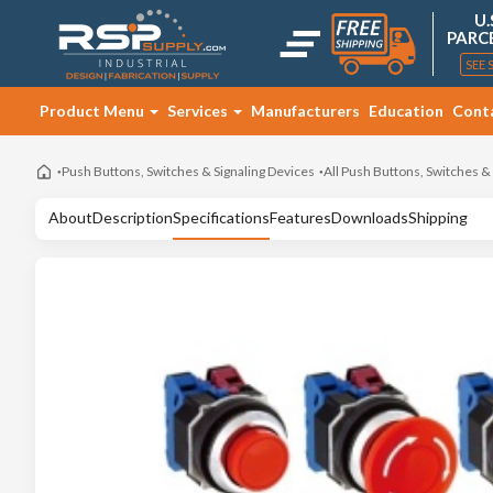
U.
PARC
SEE 
Product Menu
Services
Manufacturers
Education
Cont
Push Buttons, Switches & Signaling Devices
All Push Buttons, Switches &
About
Description
Specifications
Features
Downloads
Shipping