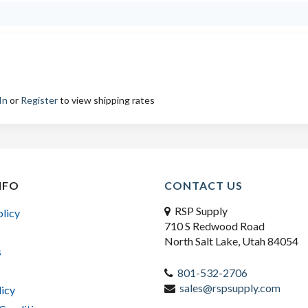
In
or
Register
to view shipping rates
NFO
CONTACT US
RSP Supply
olicy
710 S Redwood Road
North Salt Lake, Utah 84054
s
801-532-2706
sales@rspsupply.com
licy