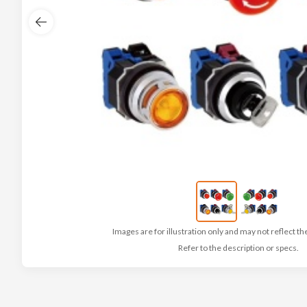
Images are for illustration only and may not reflect th
Refer to the description or specs.