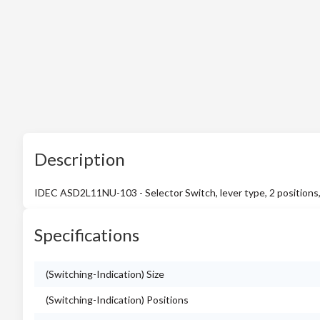
Description
IDEC ASD2L11NU-103 - Selector Switch, lever type, 2 positions,
Specifications
(Switching-Indication) Size
(Switching-Indication) Positions