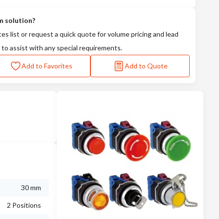
m solution?
tes list or request a quick quote for volume pricing and lead
 to assist with any special requirements.
Add to Favorites
Add to Quote
30 mm
2 Positions