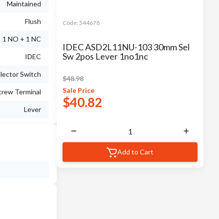
Maintained
Flush
Code:
544678
1 NO + 1 NC
IDEC ASD2L11NU-103 30mm Sel
Sw 2pos Lever 1no1nc
IDEC
lector Switch
$
48.98
Sale
Price
crew Terminal
$
40.82
Lever
Add to Cart