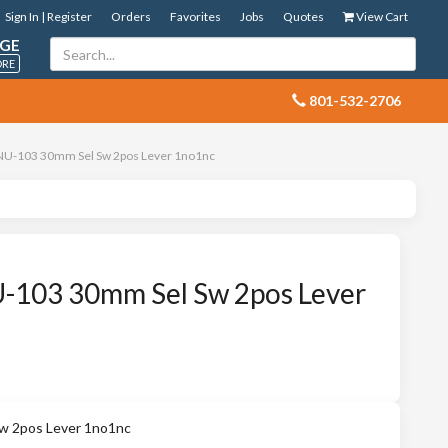
Sign In | Register
Orders
Favorites
Jobs
Quotes
View Cart
GE
ORE
 801-532-2706
U-103 30mm Sel Sw 2pos Lever 1no1nc
103 30mm Sel Sw 2pos Lever
 2pos Lever 1no1nc