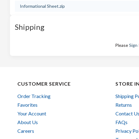
Informational Sheet.zip
Shipping
Please
Sign 
CUSTOMER SERVICE
STORE I
Order Tracking
Shipping P
Favorites
Returns
Your Account
Contact U
About Us
FAQs
Careers
Privacy Po