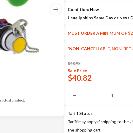
Condition: New
Usually ships Same Day or Next 
MUST ORDER A MINIMUM OF $2
*NON-CANCELLABLE, NON-RET
$
48.98
Sale
Price
$
40.82
e actual product.
Tariff Status
Tariff may apply if shipping to the U
the shopping cart.