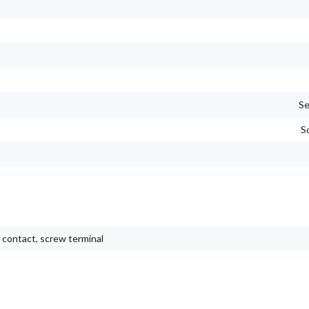
Se
S
c contact, screw terminal