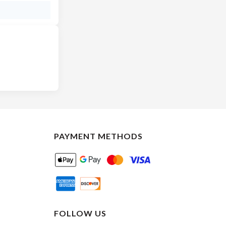
PAYMENT METHODS
FOLLOW US