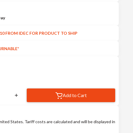
Day
10 FROM IDEC FOR PRODUCT TO SHIP
URNABLE*
Add to Cart
nited States. Tariff costs are calculated and will be displayed in