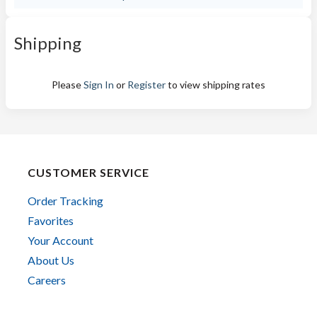
Shipping
Please
Sign In
or
Register
to view shipping rates
CUSTOMER SERVICE
Order Tracking
Favorites
Your Account
About Us
Careers