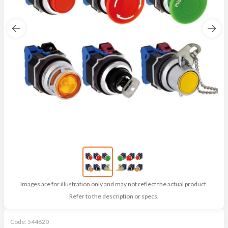
Images are for illustration only and may not reflect the actual product.
Refer to the description or specs.
Code:
544620