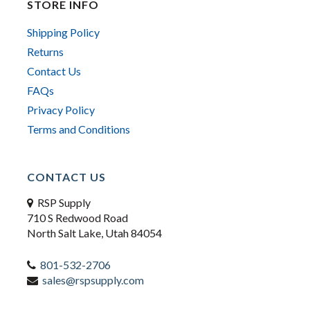
STORE INFO
Shipping Policy
Returns
Contact Us
FAQs
Privacy Policy
Terms and Conditions
CONTACT US
RSP Supply
710 S Redwood Road
North Salt Lake, Utah 84054
801-532-2706
sales@rspsupply.com