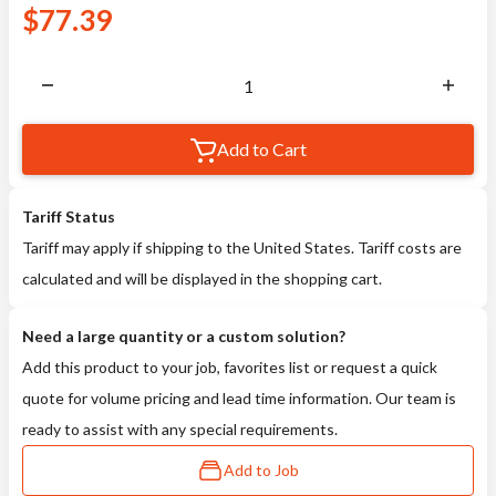
$
77.39
Add to Cart
Tariff Status
Tariff may apply if shipping to the United States. Tariff costs are
calculated and will be displayed in the shopping cart.
Need a large quantity or a custom solution?
Add this product to your job, favorites list or request a quick
quote for volume pricing and lead time information. Our team is
ready to assist with any special requirements.
Add to Job