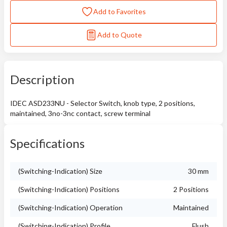
Add to Favorites
Add to Quote
Description
IDEC ASD233NU - Selector Switch, knob type, 2 positions,
maintained, 3no-3nc contact, screw terminal
Specifications
(Switching-Indication) Size
30 mm
(Switching-Indication) Positions
2 Positions
(Switching-Indication) Operation
Maintained
(Switching-Indication) Profile
Flush