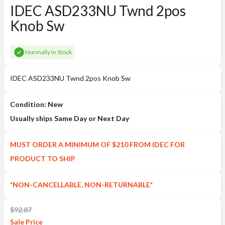
IDEC ASD233NU Twnd 2pos
Knob Sw
Normally In Stock
IDEC ASD233NU Twnd 2pos Knob Sw
Condition: New
Usually ships Same Day or Next Day
MUST ORDER A MINIMUM OF $210 FROM IDEC FOR
PRODUCT TO SHIP
*NON-CANCELLABLE, NON-RETURNABLE*
$
92.87
Sale
Price