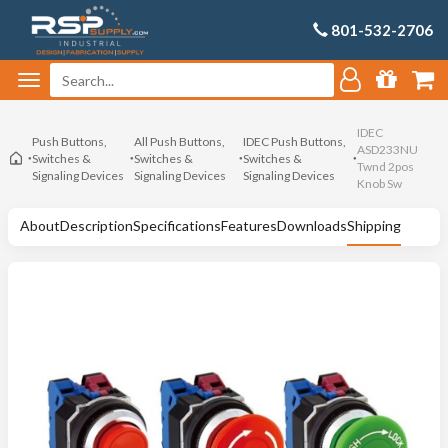
801-532-2706
IDEC
Push Buttons,
All Push Buttons,
IDEC Push Buttons,
ASD233NU
Switches &
Switches &
Switches &
Twnd 2pos
Signaling Devices
Signaling Devices
Signaling Devices
Knob Sw
About
Description
Specifications
Features
Downloads
Shipping