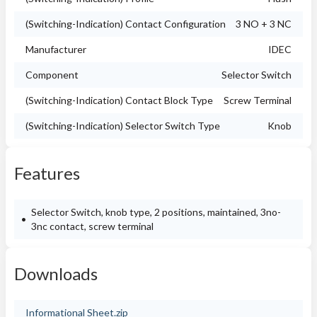
(Switching-Indication) Contact Configuration
3 NO + 3 NC
Manufacturer
IDEC
Component
Selector Switch
(Switching-Indication) Contact Block Type
Screw Terminal
(Switching-Indication) Selector Switch Type
Knob
Features
Selector Switch, knob type, 2 positions, maintained, 3no-
3nc contact, screw terminal
Downloads
Informational Sheet.zip