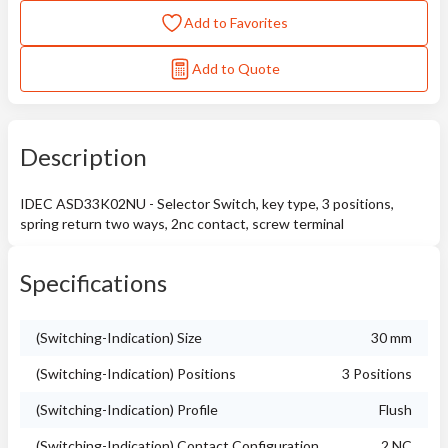
Add to Favorites
Add to Quote
Description
IDEC ASD33K02NU - Selector Switch, key type, 3 positions,
spring return two ways, 2nc contact, screw terminal
Specifications
(Switching-Indication) Size
30 mm
(Switching-Indication) Positions
3 Positions
(Switching-Indication) Profile
Flush
(Switching-Indication) Contact Configuration
2 NC