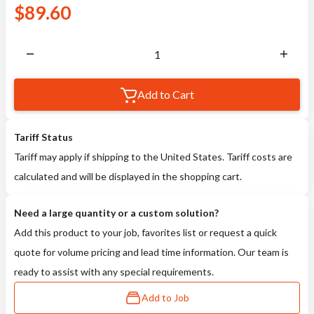
$
89.60
Add to Cart
Tariff Status
Tariff may apply if shipping to the United States. Tariff costs are
calculated and will be displayed in the shopping cart.
Need a large quantity or a custom solution?
Add this product to your job, favorites list or request a quick
quote for volume pricing and lead time information. Our team is
ready to assist with any special requirements.
Add to Job