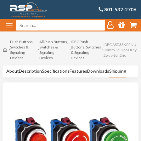
801-532-2706
Push Buttons,
All Push Buttons,
IDEC Push
IDEC ASD33K02NU
Switches &
Switches &
Buttons, Switches
30mm Sel 3pos Key
Signaling
Signaling
& Signaling
2way-Spr 2nc
Devices
Devices
Devices
About
Description
Specifications
Features
Downloads
Shipping