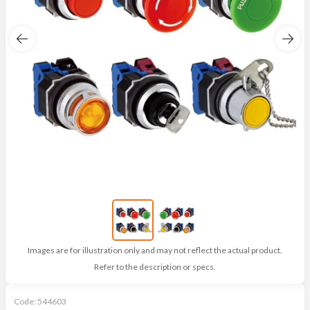
Images are for illustration only and may not reflect the actual product.
Refer to the description or specs.
Code:
544603