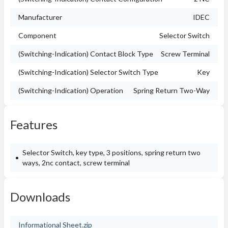
Manufacturer
IDEC
Component
Selector Switch
(Switching-Indication) Contact Block Type
Screw Terminal
(Switching-Indication) Selector Switch Type
Key
(Switching-Indication) Operation
Spring Return Two-Way
Features
Selector Switch, key type, 3 positions, spring return two
ways, 2nc contact, screw terminal
Downloads
Informational Sheet.zip