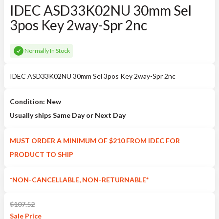
IDEC ASD33K02NU 30mm Sel
3pos Key 2way-Spr 2nc
Normally In Stock
IDEC ASD33K02NU 30mm Sel 3pos Key 2way-Spr 2nc
Condition: New
Usually ships Same Day or Next Day
MUST ORDER A MINIMUM OF $210 FROM IDEC FOR
PRODUCT TO SHIP
*NON-CANCELLABLE, NON-RETURNABLE*
$
107.52
Sale
Price