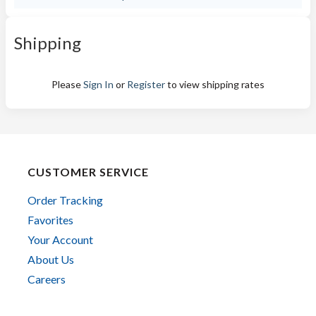
Shipping
Please
Sign In
or
Register
to view shipping rates
CUSTOMER SERVICE
Order Tracking
Favorites
Your Account
About Us
Careers