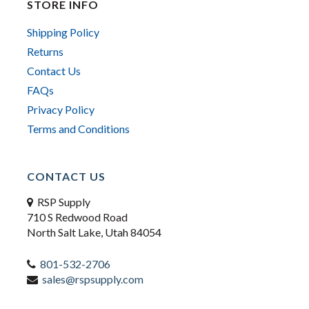
STORE INFO
Shipping Policy
Returns
Contact Us
FAQs
Privacy Policy
Terms and Conditions
CONTACT US
RSP Supply
710 S Redwood Road
North Salt Lake, Utah 84054
801-532-2706
sales@rspsupply.com