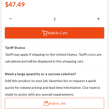
$
47.49
Add to Cart
Tariff Status
Tariff may apply if shipping to the United States. Tariff costs are
calculated and will be displayed in the shopping cart.
Need a large quantity or a custom solution?
Add this product to your job, favorites list or request a quick
quote for volume pricing and lead time information. Our team is
ready to assist with any special requirements.
Add to Job