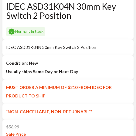
IDEC ASD31K04N 30mm Key
Switch 2 Position
Normally In Stock
IDEC ASD31K04N 30mm Key Switch 2 Position
Condition: New
Usually ships Same Day or Next Day
MUST ORDER A MINIMUM OF $210 FROM IDEC FOR
PRODUCT TO SHIP
*NON-CANCELLABLE, NON-RETURNABLE*
$
56.99
Sale
Price