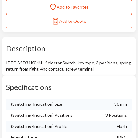
Add to Favorites
Add to Quote
Description
IDEC ASD31K04N - Selector Switch, key type, 3 positions, spring
return from right, 4nc contact, screw terminal
Specifications
(Switching-Indication) Size
30 mm
(Switching-Indication) Positions
3 Positions
(Switching-Indication) Profile
Flush
Manufacturer
IDEC