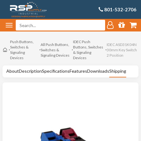
801-532-2706
Push Buttons,
IDEC Push
All Push Buttons,
IDEC ASD31K04N
Switches &
Buttons, Switches
Switches &
30mm Key Switch
Signaling
& Signaling
Signaling Devices
2 Position
Devices
Devices
About
Description
Specifications
Features
Downloads
Shipping