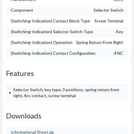
Component
Selector Switch
(Switching-Indication) Contact Block Type
Screw Terminal
(Switching-Indication) Selector Switch Type
Key
(Switching-Indication) Operation
Spring Return From Right
(Switching-Indication) Contact Configuration
4 NC
Features
Selector Switch, key type, 3 positions, spring return from
right, 4nc contact, screw terminal
Downloads
Informational Sheet.zip