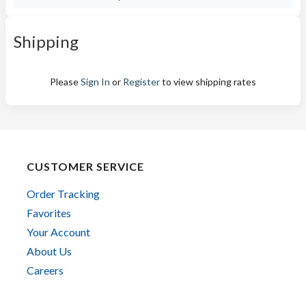
Shipping
Please
Sign In
or
Register
to view shipping rates
CUSTOMER SERVICE
Order Tracking
Favorites
Your Account
About Us
Careers