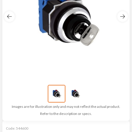
Images are for illustration only and may not reflect the actual product.
Refer to the description or specs.
Code:
544600