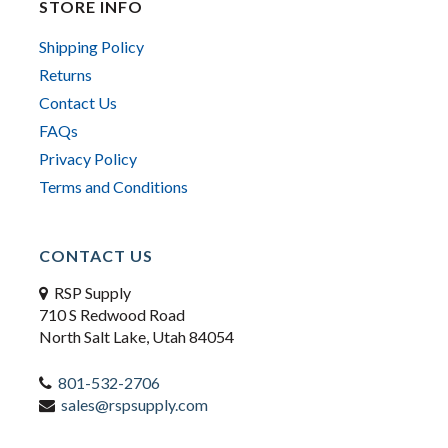
STORE INFO
Shipping Policy
Returns
Contact Us
FAQs
Privacy Policy
Terms and Conditions
CONTACT US
RSP Supply
710 S Redwood Road
North Salt Lake, Utah 84054
801-532-2706
sales@rspsupply.com