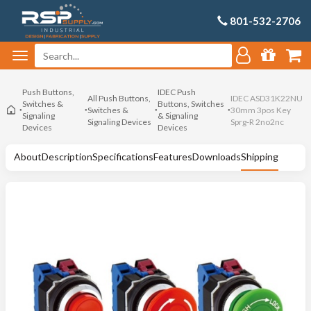
801-532-2706
Push Buttons,
IDEC Push
All Push Buttons,
IDEC ASD31K22NU
Switches &
Buttons, Switches
Switches &
30mm 3pos Key
Signaling
& Signaling
Signaling Devices
Sprg-R 2no2nc
Devices
Devices
About
Description
Specifications
Features
Downloads
Shipping