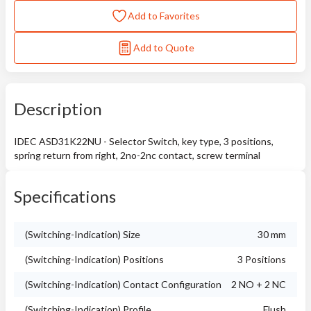
Add to Favorites
Add to Quote
Description
IDEC ASD31K22NU - Selector Switch, key type, 3 positions,
spring return from right, 2no-2nc contact, screw terminal
Specifications
(Switching-Indication) Size
30 mm
(Switching-Indication) Positions
3 Positions
(Switching-Indication) Contact Configuration
2 NO + 2 NC
(Switching-Indication) Profile
Flush