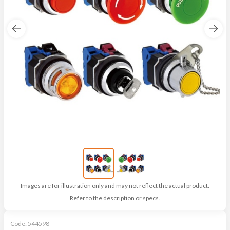
Images are for illustration only and may not reflect the actual product.
Refer to the description or specs.
Code:
544598