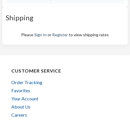
Shipping
Please
Sign In
or
Register
to view shipping rates
CUSTOMER SERVICE
Order Tracking
Favorites
Your Account
About Us
Careers