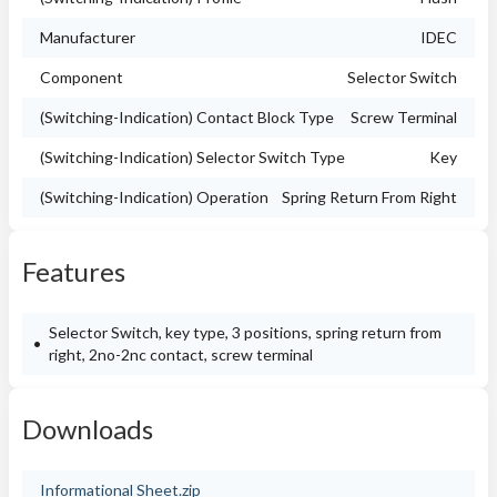
Manufacturer
IDEC
Component
Selector Switch
(Switching-Indication) Contact Block Type
Screw Terminal
(Switching-Indication) Selector Switch Type
Key
(Switching-Indication) Operation
Spring Return From Right
Features
Selector Switch, key type, 3 positions, spring return from
right, 2no-2nc contact, screw terminal
Downloads
Informational Sheet.zip