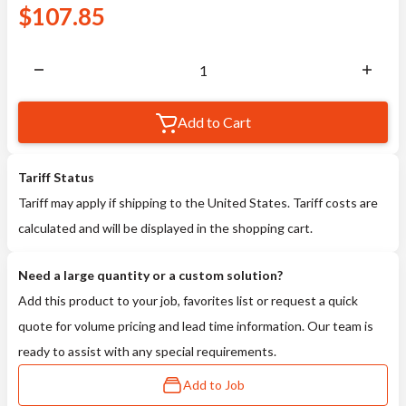
$
107.85
Add to Cart
Tariff Status
Tariff may apply if shipping to the United States. Tariff costs are
calculated and will be displayed in the shopping cart.
Need a large quantity or a custom solution?
Add this product to your job, favorites list or request a quick
quote for volume pricing and lead time information. Our team is
ready to assist with any special requirements.
Add to Job