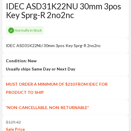
IDEC ASD31K22NU 30mm 3pos
Key Sprg-R 2no2nc
Normally In Stock
IDEC ASD31K22NU 30mm 3pos Key Sprg-R 2no2nc
Condition: New
Usually ships Same Day or Next Day
MUST ORDER A MINIMUM OF $210 FROM IDEC FOR
PRODUCT TO SHIP
*NON-CANCELLABLE, NON-RETURNABLE*
$
129.42
Sale
Price