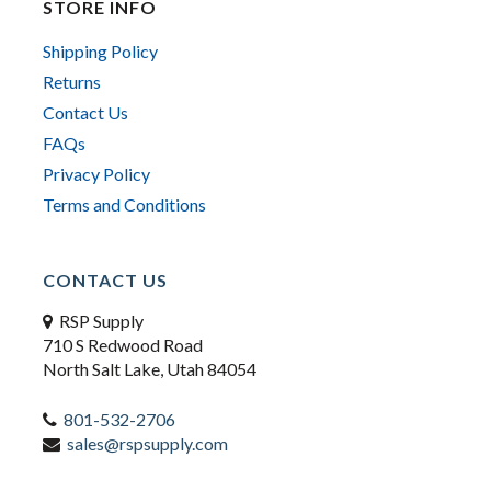
STORE INFO
Shipping Policy
Returns
Contact Us
FAQs
Privacy Policy
Terms and Conditions
CONTACT US
RSP Supply
710 S Redwood Road
North Salt Lake, Utah 84054
801-532-2706
sales@rspsupply.com