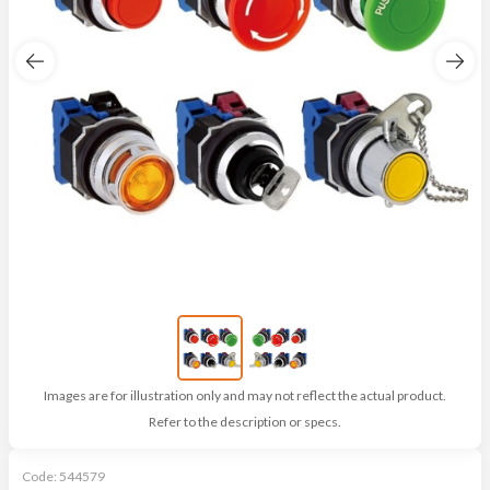
Images are for illustration only and may not reflect the actual product.
Refer to the description or specs.
Code:
544579