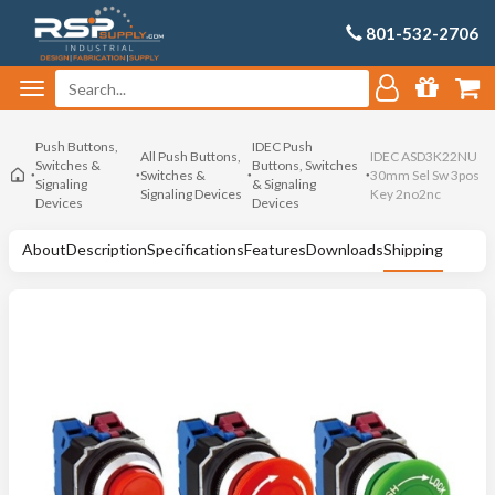
801-532-2706
Push Buttons,
IDEC Push
All Push Buttons,
IDEC ASD3K22NU
Switches &
Buttons, Switches
Switches &
30mm Sel Sw 3pos
Signaling
& Signaling
Signaling Devices
Key 2no2nc
Devices
Devices
About
Description
Specifications
Features
Downloads
Shipping