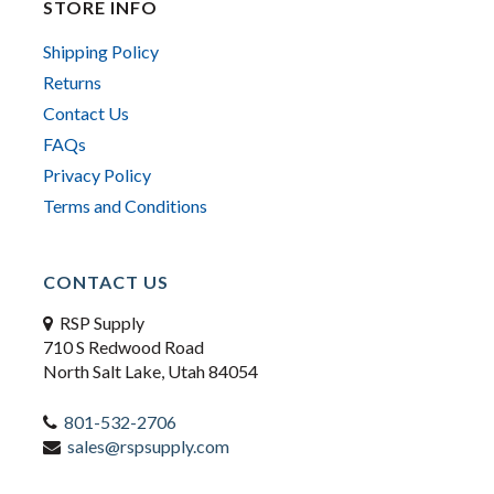
STORE INFO
Shipping Policy
Returns
Contact Us
FAQs
Privacy Policy
Terms and Conditions
CONTACT US
RSP Supply
710 S Redwood Road
North Salt Lake, Utah 84054
801-532-2706
sales@rspsupply.com