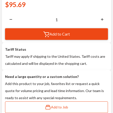
$
95.69
Add to Cart
Tariff Status
Tariff may apply if shipping to the United States. Tariff costs are
calculated and will be displayed in the shopping cart.
Need a large quantity or a custom solution?
Add this product to your job, favorites list or request a quick
quote for volume pricing and lead time information. Our team is
ready to assist with any special requirements.
Add to Job