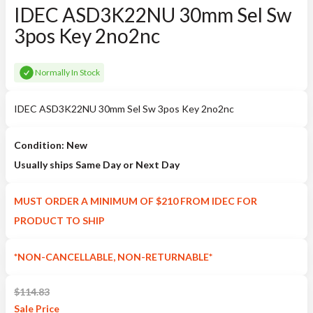
IDEC ASD3K22NU 30mm Sel Sw
3pos Key 2no2nc
Normally In Stock
IDEC ASD3K22NU 30mm Sel Sw 3pos Key 2no2nc
Condition: New
Usually ships Same Day or Next Day
MUST ORDER A MINIMUM OF $210 FROM IDEC FOR
PRODUCT TO SHIP
*NON-CANCELLABLE, NON-RETURNABLE*
$
114.83
Sale
Price