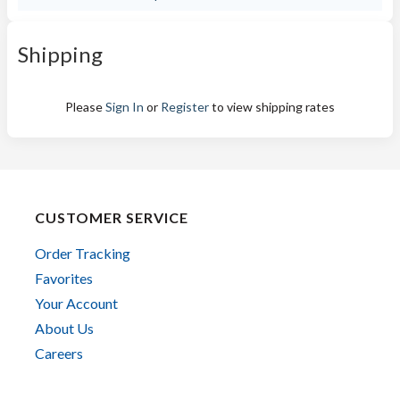
Shipping
Please
Sign In
or
Register
to view shipping rates
CUSTOMER SERVICE
Order Tracking
Favorites
Your Account
About Us
Careers