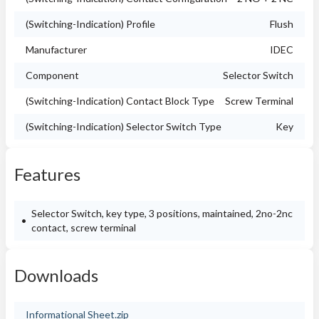
(Switching-Indication) Profile
Flush
Manufacturer
IDEC
Component
Selector Switch
(Switching-Indication) Contact Block Type
Screw Terminal
(Switching-Indication) Selector Switch Type
Key
Features
Selector Switch, key type, 3 positions, maintained, 2no-2nc
contact, screw terminal
Downloads
Informational Sheet.zip