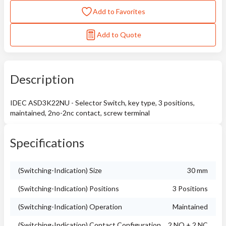
Add to Favorites
Add to Quote
Description
IDEC ASD3K22NU - Selector Switch, key type, 3 positions,
maintained, 2no-2nc contact, screw terminal
Specifications
(Switching-Indication) Size
30 mm
(Switching-Indication) Positions
3 Positions
(Switching-Indication) Operation
Maintained
(Switching-Indication) Contact Configuration
2 NO + 2 NC