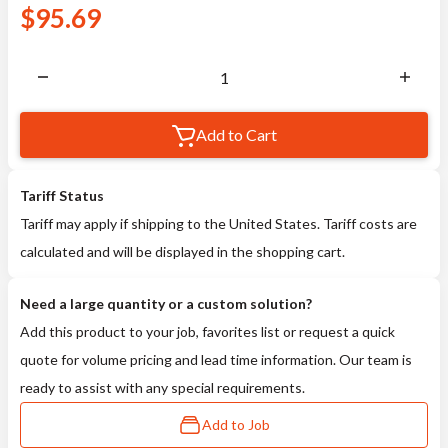
$
95.69
Add to Cart
Tariff Status
Tariff may apply if shipping to the United States. Tariff costs are
calculated and will be displayed in the shopping cart.
Need a large quantity or a custom solution?
Add this product to your job, favorites list or request a quick
quote for volume pricing and lead time information. Our team is
ready to assist with any special requirements.
Add to Job