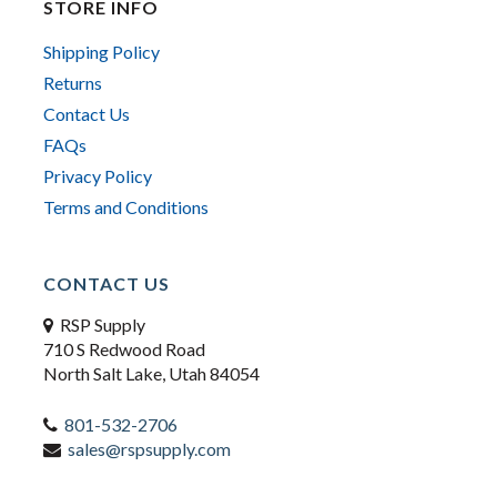
STORE INFO
Shipping Policy
Returns
Contact Us
FAQs
Privacy Policy
Terms and Conditions
CONTACT US
RSP Supply
710 S Redwood Road
North Salt Lake, Utah 84054
801-532-2706
sales@rspsupply.com