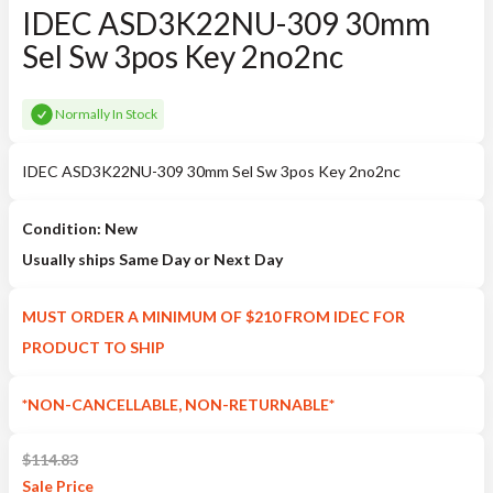
IDEC ASD3K22NU-309 30mm
Sel Sw 3pos Key 2no2nc
Normally In Stock
IDEC ASD3K22NU-309 30mm Sel Sw 3pos Key 2no2nc
Condition: New
Usually ships Same Day or Next Day
MUST ORDER A MINIMUM OF $210 FROM IDEC FOR
PRODUCT TO SHIP
*NON-CANCELLABLE, NON-RETURNABLE*
$
114.83
Sale
Price