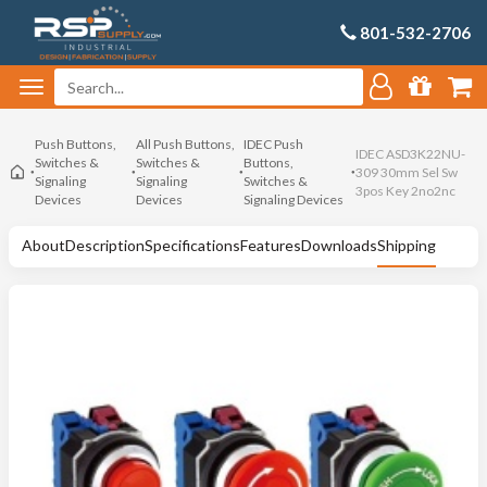
801-532-2706
Push Buttons,
All Push Buttons,
IDEC Push
IDEC ASD3K22NU-
Switches &
Switches &
Buttons,
309 30mm Sel Sw
Signaling
Signaling
Switches &
3pos Key 2no2nc
Devices
Devices
Signaling Devices
About
Description
Specifications
Features
Downloads
Shipping