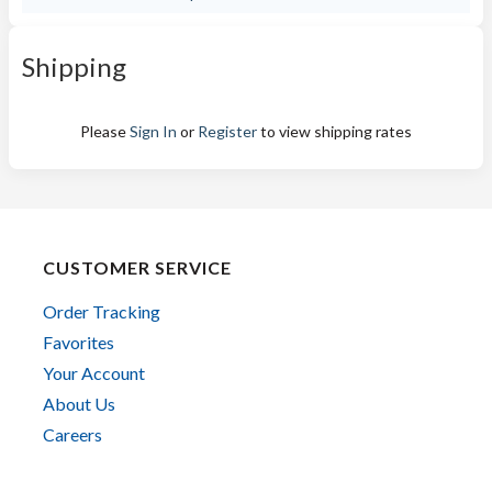
Shipping
Please
Sign In
or
Register
to view shipping rates
CUSTOMER SERVICE
Order Tracking
Favorites
Your Account
About Us
Careers