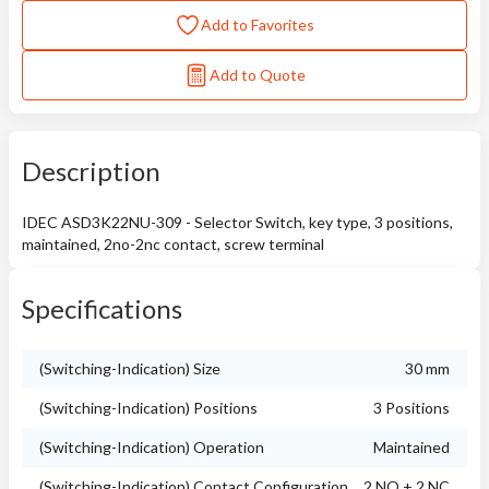
Add to Favorites
Add to Quote
Description
IDEC ASD3K22NU-309 - Selector Switch, key type, 3 positions,
maintained, 2no-2nc contact, screw terminal
Specifications
(Switching-Indication) Size
30 mm
(Switching-Indication) Positions
3 Positions
(Switching-Indication) Operation
Maintained
(Switching-Indication) Contact Configuration
2 NO + 2 NC