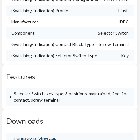
(Switching-Indication) Profile
Flush
Manufacturer
IDEC
Component
Selector Switch
(Switching-Indication) Contact Block Type
Screw Terminal
(Switching-Indication) Selector Switch Type
Key
Features
Selector Switch, key type, 3 positions, maintained, 2no-2nc
contact, screw terminal
Downloads
Informational Sheet.zip