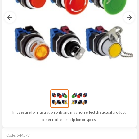
Images are for illustration only and may not reflect the actual product.
Refer to the description or specs.
Code:
544577