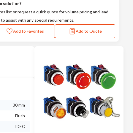
m solution?
tes list or request a quick quote for volume pricing and lead
 to assist with any special requirements.
Add to Favorites
Add to Quote
30 mm
Flush
IDEC