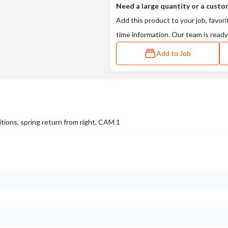
Need a large quantity or a custo
Add this product to your job, favori
time information. Our team is ready
Add to Job
tions, spring return from right, CAM 1