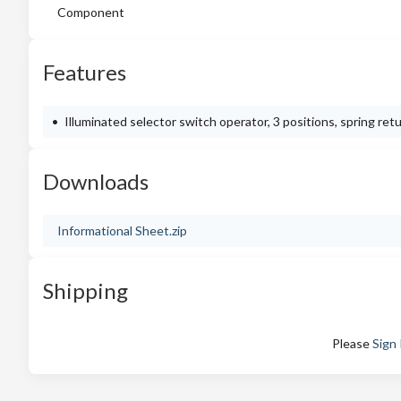
Component
Features
Illuminated selector switch operator, 3 positions, spring ret
Downloads
Informational Sheet.zip
Shipping
Please
Sign 