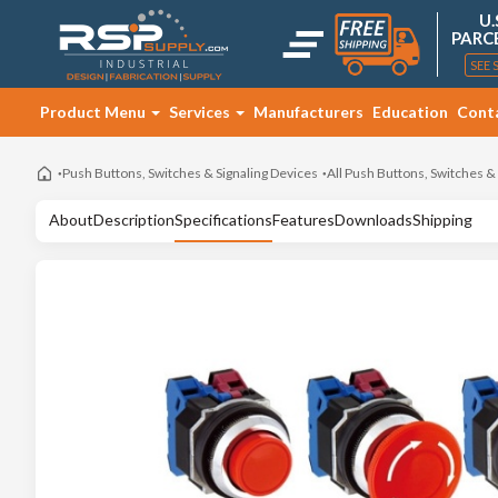
U.
PARC
SEE 
Product Menu
Services
Manufacturers
Education
Cont
Push Buttons, Switches & Signaling Devices
All Push Buttons, Switches &
About
Description
Specifications
Features
Downloads
Shipping