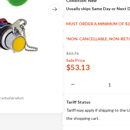
Condition: New
Usually ships Same Day or Next 
MUST ORDER A MINIMUM OF $2
*NON-CANCELLABLE, NON-RET
$
63.76
Sale
Price
$
53.13
e actual product.
Tariff Status
Tariff may apply if shipping to the U
the shopping cart.