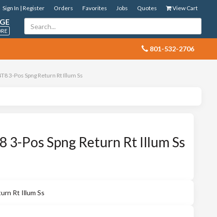
Sign In | Register
Orders
Favorites
Jobs
Quotes
View Cart
GE
ORE
 801-532-2706
8 3-Pos Spng Return Rt Illum Ss
3-Pos Spng Return Rt Illum Ss
rn Rt Illum Ss