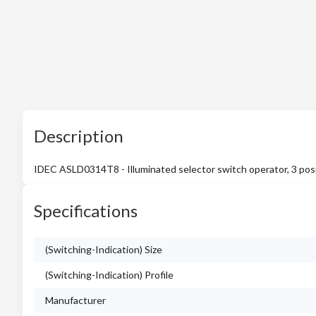
Description
IDEC ASLD0314T8 - Illuminated selector switch operator, 3 posi
Specifications
(Switching-Indication) Size
(Switching-Indication) Profile
Manufacturer