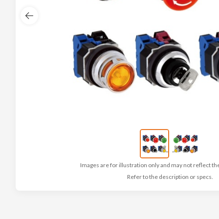
Images are for illustration only and may not reflect th
Refer to the description or specs.