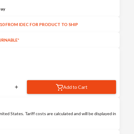
Day
10 FROM IDEC FOR PRODUCT TO SHIP
URNABLE*
Add to Cart
nited States. Tariff costs are calculated and will be displayed in