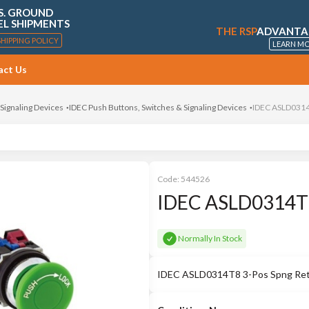
S. GROUND
EL SHIPMENTS
THE RSP
ADVANTA
SHIPPING POLICY
LEARN M
act Us
 Signaling Devices
IDEC Push Buttons, Switches & Signaling Devices
IDEC ASLD0314T
Code:
544526
IDEC ASLD0314T8 
Normally In Stock
IDEC ASLD0314T8 3-Pos Spng Retu