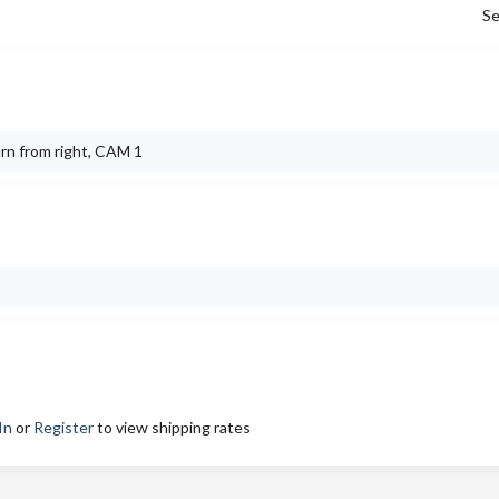
Se
urn from right, CAM 1
In
or
Register
to view shipping rates