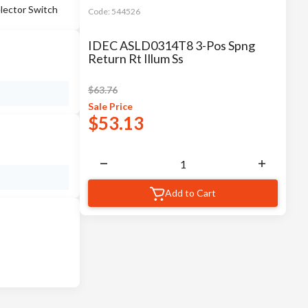
lector Switch
Code:
544526
IDEC ASLD0314T8 3-Pos Spng
Return Rt Illum Ss
$
63.76
Sale
Price
$
53.13
Add to Cart