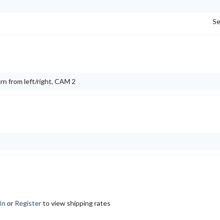
Se
urn from left/right, CAM 2
In
or
Register
to view shipping rates