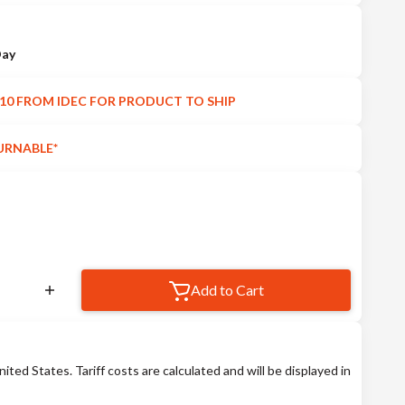
Day
10 FROM IDEC FOR PRODUCT TO SHIP
URNABLE*
Add to Cart
nited States. Tariff costs are calculated and will be displayed in