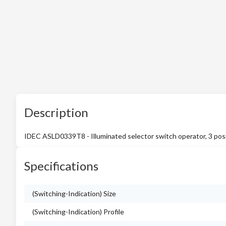
Description
IDEC ASLD0339T8 - Illuminated selector switch operator, 3 posit
Specifications
(Switching-Indication) Size
(Switching-Indication) Profile