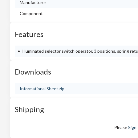
Manufacturer
Component
Features
Illuminated selector switch operator, 3 positions, spring ret
Downloads
Informational Sheet.zip
Shipping
Please
Sign 