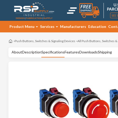
U.
PARC
SEE 
Product Menu
Services
Manufacturers
Education
Cont
Push Buttons, Switches & Signaling Devices
All Push Buttons, Switches &
About
Description
Specifications
Features
Downloads
Shipping