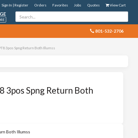
Sign In | Register
Orders
Favorites
Jobs
Quotes
View Cart
GE
ORE
 801-532-2706
8 3pos Spng Return Both Illumss
 3pos Spng Return Both
n Both Illumss