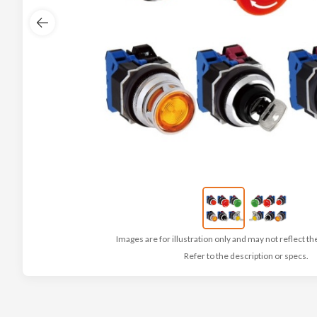
Images are for illustration only and may not reflect th
Refer to the description or specs.