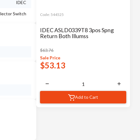
IDEC
lector Switch
Code:
544525
IDEC ASLD0339T8 3pos Spng
Return Both Illumss
$
63.76
Sale
Price
$
53.13
Add to Cart