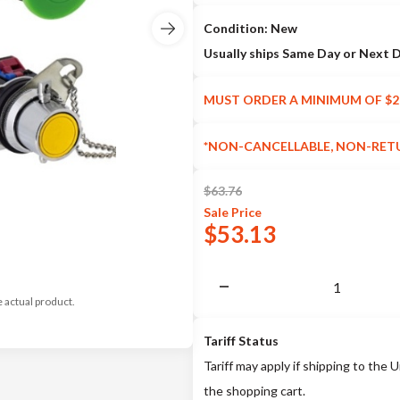
Condition: New
Usually ships Same Day or Next 
MUST ORDER A MINIMUM OF $2
*NON-CANCELLABLE, NON-RET
$
63.76
Sale
Price
$
53.13
e actual product.
Tariff Status
Tariff may apply if shipping to the U
the shopping cart.