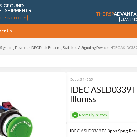
S. GROUND
EL SHIPMENTS
THE RSP
ADVANTA
SHIPPING POLICY
LEARN M
act Us
 Signaling Devices
IDEC Push Buttons, Switches & Signaling Devices
IDEC ASLD0339T
Code:
544525
IDEC ASLD0339T8
Illumss
Normally In Stock
IDEC ASLD0339T8 3pos Spng Retur