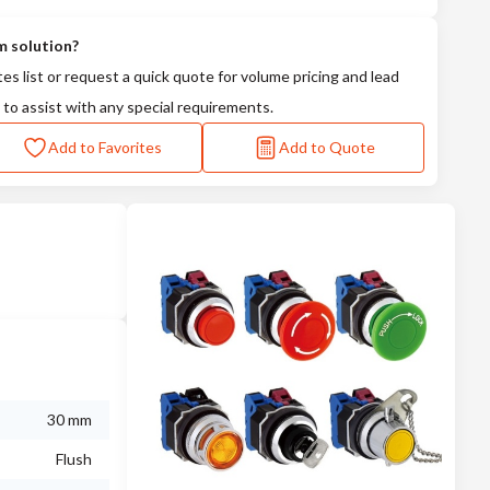
m solution?
tes list or request a quick quote for volume pricing and lead
 to assist with any special requirements.
Add to Favorites
Add to Quote
30 mm
Flush