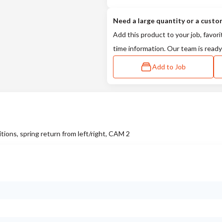
Need a large quantity or a custo
Add this product to your job, favori
time information. Our team is ready
Add to Job
ions, spring return from left/right, CAM 2