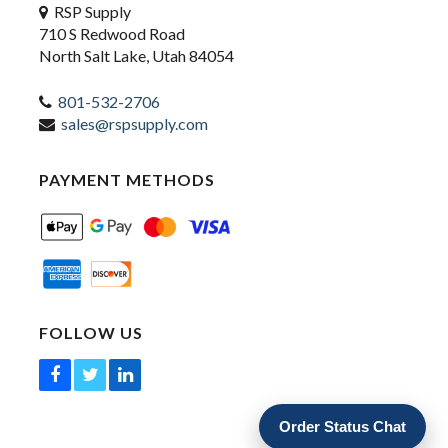
RSP Supply
710 S Redwood Road
North Salt Lake, Utah 84054
801-532-2706
sales@rspsupply.com
PAYMENT METHODS
FOLLOW US
Order Status Chat