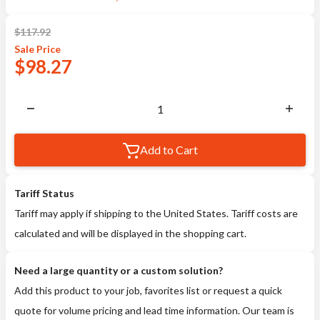
$
117.92
Sale
Price
$
98.27
Add to Cart
Tariff Status
Tariff may apply if shipping to the United States. Tariff costs are
calculated and will be displayed in the shopping cart.
Need a large quantity or a custom solution?
Add this product to your job, favorites list or request a quick
quote for volume pricing and lead time information. Our team is