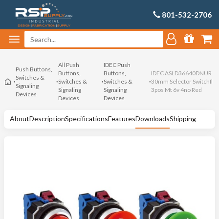
801-532-2706
All Push
IDEC Push
Push Buttons,
Buttons,
Buttons,
IDEC ASLD36640DNUR
Switches &
Switches &
Switches &
30mm Selector SwitchIl
Signaling
Signaling
Signaling
3pos Mt 6v 4no Red
Devices
Devices
Devices
About
Description
Specifications
Features
Downloads
Shipping