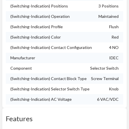
(Switching-Indication) Positions
3 Positions
(Switching-Indication) Operation
Maintained
(Switching-Indication) Profile
Flush
(Switching-Indication) Color
Red
(Switching-Indication) Contact Configuration
4 NO
Manufacturer
IDEC
Component
Selector Switch
(Switching-Indication) Contact Block Type
Screw Terminal
(Switching-Indication) Selector Switch Type
Knob
(Switching-Indication) AC Voltage
6 VAC/VDC
Features