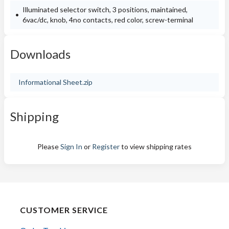
Illuminated selector switch, 3 positions, maintained,
6vac/dc, knob, 4no contacts, red color, screw-terminal
Downloads
Informational Sheet.zip
Shipping
Please
Sign In
or
Register
to view shipping rates
CUSTOMER SERVICE