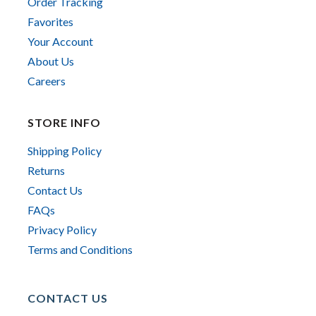
Order Tracking
Favorites
Your Account
About Us
Careers
STORE INFO
Shipping Policy
Returns
Contact Us
FAQs
Privacy Policy
Terms and Conditions
CONTACT US