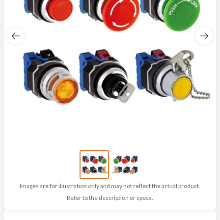
Images are for illustration only and may not reflect the actual product.
Refer to the description or specs.