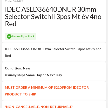
Code:
544475
IDEC ASLD36640DNUR 30mm
Selector SwitchIl 3pos Mt 6v 4no
Red
Normally In Stock
IDEC ASLD36640DNUR 30mm Selector SwitchIl 3pos Mt 6v 4no
Red
Condition: New
Usually ships Same Day or Next Day
MUST ORDER A MINIMUM OF $210 FROM IDEC FOR
PRODUCT TO SHIP
*NON-CANCELLABLE, NON-RETURNABLE*