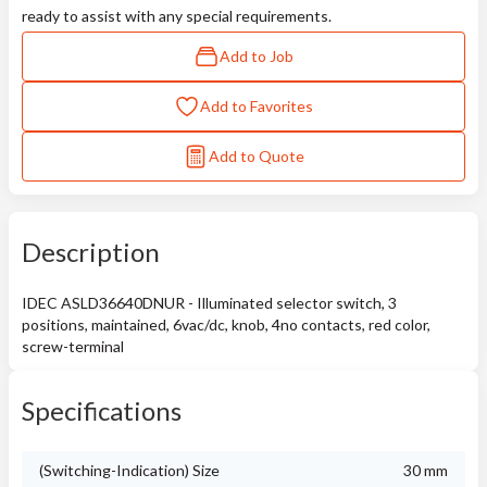
ready to assist with any special requirements.
Add to Job
Add to Favorites
Add to Quote
Description
IDEC ASLD36640DNUR - Illuminated selector switch, 3
positions, maintained, 6vac/dc, knob, 4no contacts, red color,
screw-terminal
Specifications
(Switching-Indication) Size
30 mm