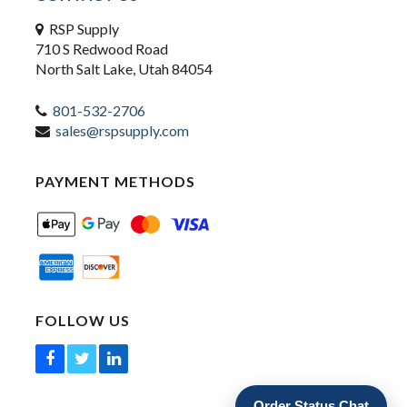
RSP Supply
710 S Redwood Road
North Salt Lake, Utah 84054
801-532-2706
sales@rspsupply.com
PAYMENT METHODS
FOLLOW US
Order Status Chat