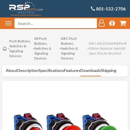
801-532-2706
All Push
IDEC Push
Push Buttons,
Buttons,
Buttons,
IDEC ASLD336640DNUR
Switches &
Switches &
Switches &
30mm Selector SwitchIl
Signaling
Signaling
Signaling
3pos S2w 6v 4no Red
Devices
Devices
Devices
About
Description
Specifications
Features
Downloads
Shipping