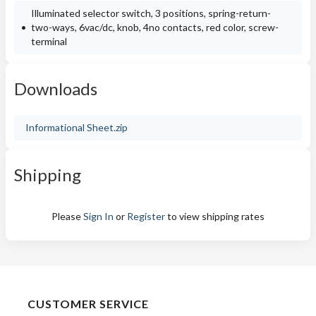
Illuminated selector switch, 3 positions, spring-return-
two-ways, 6vac/dc, knob, 4no contacts, red color, screw-
terminal
Downloads
Informational Sheet.zip
Shipping
Please
Sign In
or
Register
to view shipping rates
CUSTOMER SERVICE