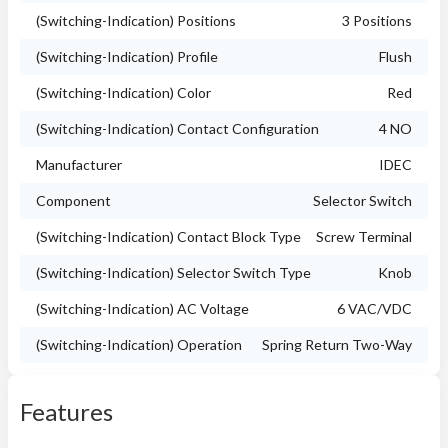
(Switching-Indication) Positions
3 Positions
(Switching-Indication) Profile
Flush
(Switching-Indication) Color
Red
(Switching-Indication) Contact Configuration
4 NO
Manufacturer
IDEC
Component
Selector Switch
(Switching-Indication) Contact Block Type
Screw Terminal
(Switching-Indication) Selector Switch Type
Knob
(Switching-Indication) AC Voltage
6 VAC/VDC
(Switching-Indication) Operation
Spring Return Two-Way
Features