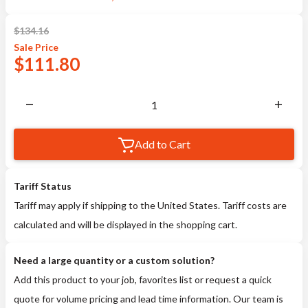
$
134.16
Sale
Price
$
111.80
Add to Cart
Tariff Status
Tariff may apply if shipping to the United States. Tariff costs are
calculated and will be displayed in the shopping cart.
Need a large quantity or a custom solution?
Add this product to your job, favorites list or request a quick
quote for volume pricing and lead time information. Our team is