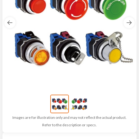
Images are for illustration only and may not reflect the actual product.
Refer to the description or specs.