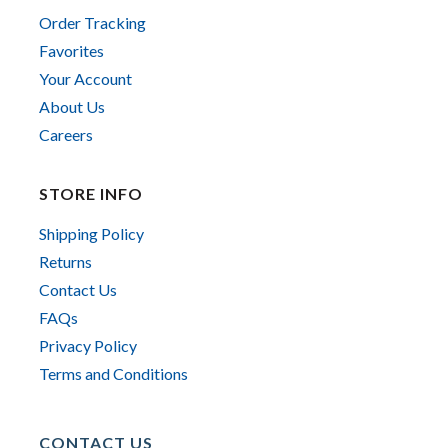
Order Tracking
Favorites
Your Account
About Us
Careers
STORE INFO
Shipping Policy
Returns
Contact Us
FAQs
Privacy Policy
Terms and Conditions
CONTACT US