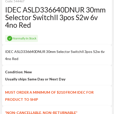
Code:
544467
IDEC ASLD336640DNUR 30mm
Selector SwitchIl 3pos S2w 6v
4no Red
Normally In Stock
IDEC ASLD336640DNUR 30mm Selector SwitchIl 3pos S2w 6v
4no Red
Condition: New
Usually ships Same Day or Next Day
MUST ORDER A MINIMUM OF $210 FROM IDEC FOR
PRODUCT TO SHIP
*NON-CANCELLABLE, NON-RETURNABLE*