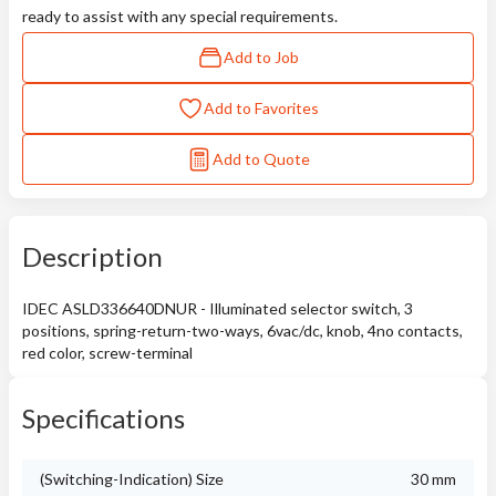
ready to assist with any special requirements.
Add to Job
Add to Favorites
Add to Quote
Description
IDEC ASLD336640DNUR - Illuminated selector switch, 3
positions, spring-return-two-ways, 6vac/dc, knob, 4no contacts,
red color, screw-terminal
Specifications
(Switching-Indication) Size
30 mm