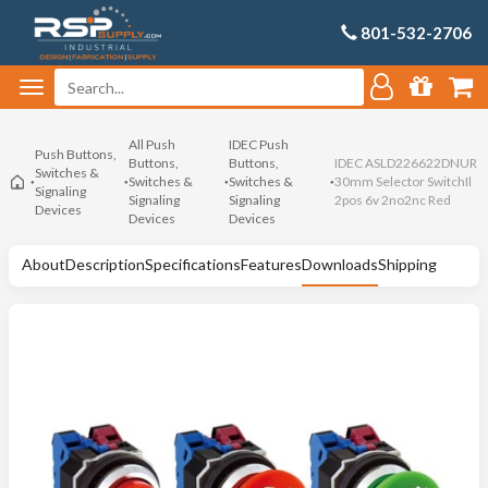
801-532-2706
All Push
IDEC Push
Push Buttons,
Buttons,
Buttons,
IDEC ASLD226622DNUR
Switches &
Switches &
Switches &
30mm Selector SwitchIl
Signaling
Signaling
Signaling
2pos 6v 2no2nc Red
Devices
Devices
Devices
About
Description
Specifications
Features
Downloads
Shipping