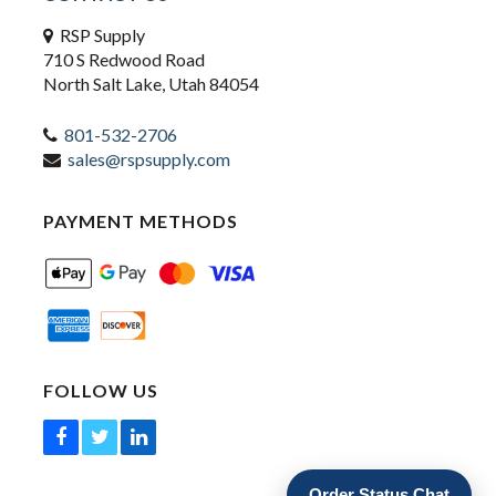
RSP Supply
710 S Redwood Road
North Salt Lake, Utah 84054
801-532-2706
sales@rspsupply.com
PAYMENT METHODS
FOLLOW US
Order Status Chat