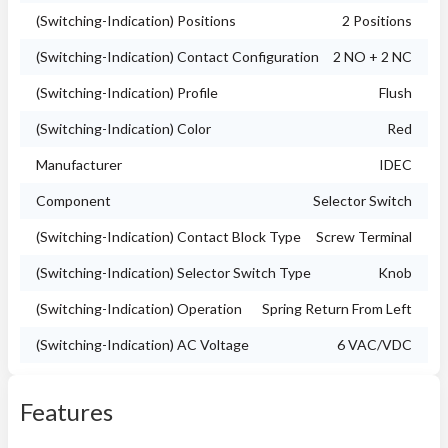
(Switching-Indication) Positions
2 Positions
(Switching-Indication) Contact Configuration
2 NO + 2 NC
(Switching-Indication) Profile
Flush
(Switching-Indication) Color
Red
Manufacturer
IDEC
Component
Selector Switch
(Switching-Indication) Contact Block Type
Screw Terminal
(Switching-Indication) Selector Switch Type
Knob
(Switching-Indication) Operation
Spring Return From Left
(Switching-Indication) AC Voltage
6 VAC/VDC
Features