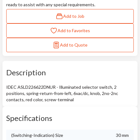
ready to assist with any special requirements.
Add to Job
Add to Favorites
Add to Quote
Description
IDEC ASLD226622DNUR - Illuminated selector switch, 2
positions, spring-return-from-left, 6vac/dc, knob, 2no-2nc
contacts, red color, screw-terminal
Specifications
(Switching-Indication) Size
30 mm