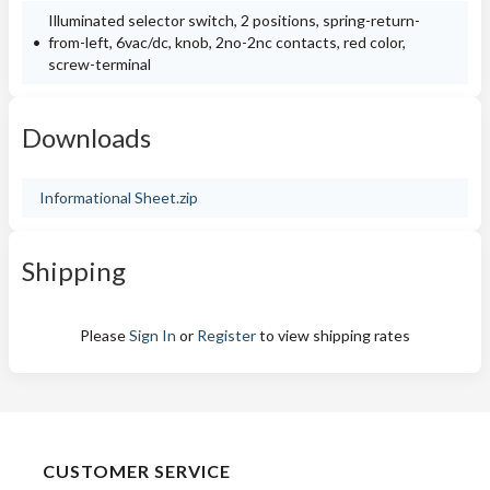
Illuminated selector switch, 2 positions, spring-return-
from-left, 6vac/dc, knob, 2no-2nc contacts, red color,
screw-terminal
Downloads
Informational Sheet.zip
Shipping
Please
Sign In
or
Register
to view shipping rates
CUSTOMER SERVICE