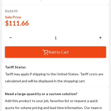
$
133.99
Sale
Price
$
111.66
Add to Cart
Tariff Status
Tariff may apply if shipping to the United States. Tariff costs are
calculated and will be displayed in the shopping cart.
Need a large quantity or a custom solution?
Add this product to your job, favorites list or request a quick
quote for volume pricing and lead time information. Our team is