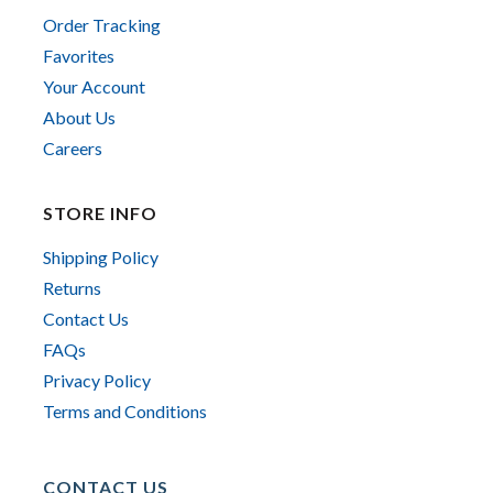
Order Tracking
Favorites
Your Account
About Us
Careers
STORE INFO
Shipping Policy
Returns
Contact Us
FAQs
Privacy Policy
Terms and Conditions
CONTACT US