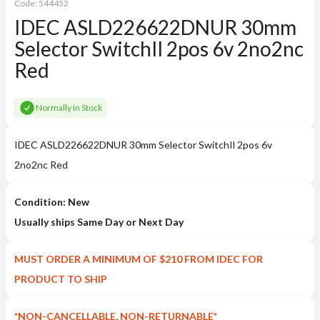
Code:
544452
IDEC ASLD226622DNUR 30mm
Selector SwitchIl 2pos 6v 2no2nc
Red
Normally In Stock
IDEC ASLD226622DNUR 30mm Selector SwitchIl 2pos 6v
2no2nc Red
Condition: New
Usually ships Same Day or Next Day
MUST ORDER A MINIMUM OF $210 FROM IDEC FOR
PRODUCT TO SHIP
*NON-CANCELLABLE, NON-RETURNABLE*