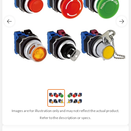
Images are for illustration only and may not reflect the actual product.
Refer to the description or specs.