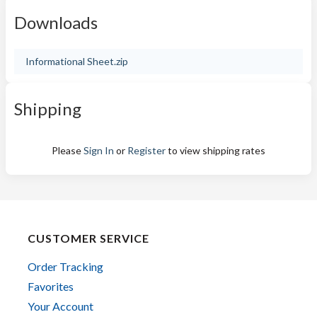
Downloads
Informational Sheet.zip
Shipping
Please
Sign In
or
Register
to view shipping rates
CUSTOMER SERVICE
Order Tracking
Favorites
Your Account