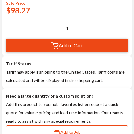
Sale
Price
$
98.27
Add to Cart
Tariff Status
Tariff may apply if shipping to the United States. Tariff costs are
calculated and will be displayed in the shopping cart.
Need a large quantity or a custom solution?
Add this product to your job, favorites list or request a quick
quote for volume pricing and lead time information. Our team is
ready to assist with any special requirements.
Add to Job