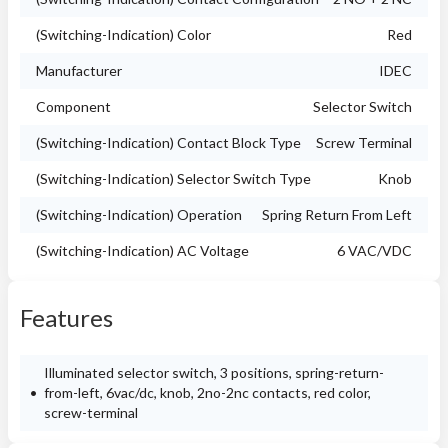
(Switching-Indication) Color
Red
Manufacturer
IDEC
Component
Selector Switch
(Switching-Indication) Contact Block Type
Screw Terminal
(Switching-Indication) Selector Switch Type
Knob
(Switching-Indication) Operation
Spring Return From Left
(Switching-Indication) AC Voltage
6 VAC/VDC
Features
Illuminated selector switch, 3 positions, spring-return-
from-left, 6vac/dc, knob, 2no-2nc contacts, red color,
screw-terminal