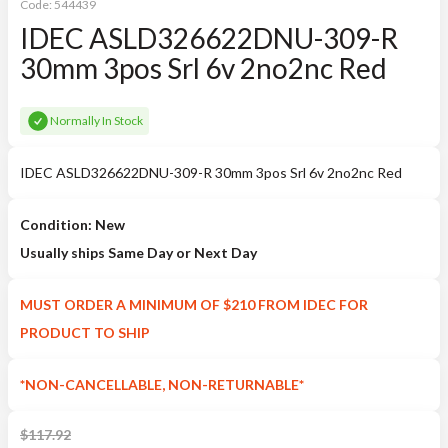
Code:
544439
IDEC ASLD326622DNU-309-R
30mm 3pos Srl 6v 2no2nc Red
Normally In Stock
IDEC ASLD326622DNU-309-R 30mm 3pos Srl 6v 2no2nc Red
Condition: New
Usually ships Same Day or Next Day
MUST ORDER A MINIMUM OF $210 FROM IDEC FOR
PRODUCT TO SHIP
*NON-CANCELLABLE, NON-RETURNABLE*
$
117.92