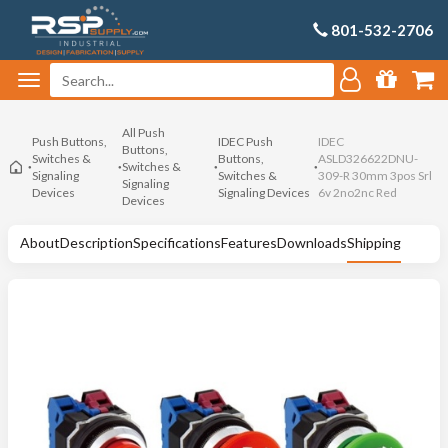
801-532-2706
All Push
Push Buttons,
IDEC Push
IDEC
Buttons,
Switches &
Buttons,
ASLD326622DNU-
Switches &
Signaling
Switches &
309-R 30mm 3pos Srl
Signaling
Devices
Signaling Devices
6v 2no2nc Red
Devices
About
Description
Specifications
Features
Downloads
Shipping