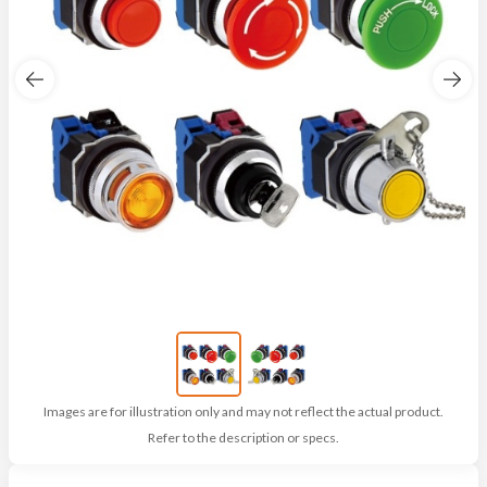
Images are for illustration only and may not reflect the actual product.
Refer to the description or specs.