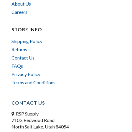
About Us
Careers
STORE INFO
Shipping Policy
Returns
Contact Us
FAQs
Privacy Policy
Terms and Conditions
CONTACT US
RSP Supply
710 S Redwood Road
North Salt Lake, Utah 84054