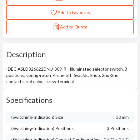
Add to Favorites
Add to Quote
Description
IDEC ASLD326622DNU-309-R - Illuminated selector switch, 3
positions, spring-return-from-left, 6vac/dc, knob, 2no-2nc
contacts, red color, screw-terminal
Specifications
(Switching-Indication) Size
30 mm
(Switching-Indication) Positions
3 Positions
(Switching-Indication) Contact Configuration
2 NO + 2 NC