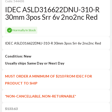
Code:
544438
IDEC ASLD316622DNU-310-R
30mm 3pos Srr 6v 2no2nc Red
Normally In Stock
IDEC ASLD316622DNU-310-R 30mm 3pos Srr 6v 2no2nc Red
Condition: New
Usually ships Same Day or Next Day
MUST ORDER A MINIMUM OF $210 FROM IDEC FOR
PRODUCT TO SHIP
*NON-CANCELLABLE, NON-RETURNABLE*
$
133.63