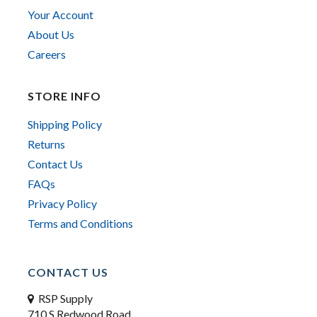
Your Account
About Us
Careers
STORE INFO
Shipping Policy
Returns
Contact Us
FAQs
Privacy Policy
Terms and Conditions
CONTACT US
RSP Supply
710 S Redwood Road