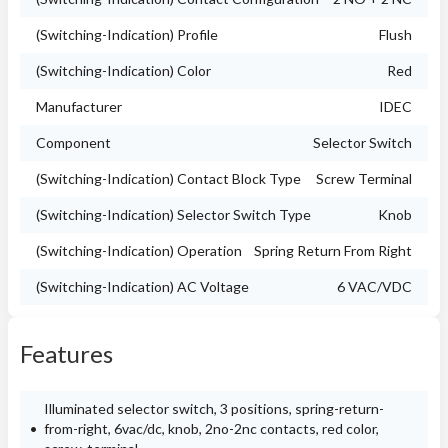
(Switching-Indication) Profile
Flush
(Switching-Indication) Color
Red
Manufacturer
IDEC
Component
Selector Switch
(Switching-Indication) Contact Block Type
Screw Terminal
(Switching-Indication) Selector Switch Type
Knob
(Switching-Indication) Operation
Spring Return From Right
(Switching-Indication) AC Voltage
6 VAC/VDC
Features
Illuminated selector switch, 3 positions, spring-return-
from-right, 6vac/dc, knob, 2no-2nc contacts, red color,