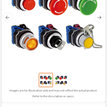
Images are for illustration only and may not reflect the actual product.
Refer to the description or specs.