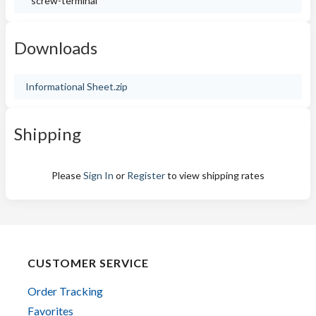
screw-terminal
Downloads
Informational Sheet.zip
Shipping
Please
Sign In
or
Register
to view shipping rates
CUSTOMER SERVICE
Order Tracking
Favorites