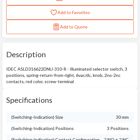
Add to Favorites
Add to Quote
Description
IDEC ASLD316622DNU-310-R - Illuminated selector switch, 3
positions, spring-return-from-right, 6vac/dc, knob, 2no-2nc
contacts, red color, screw-terminal
Specifications
(Switching-Indication) Size
30 mm
(Switching-Indication) Positions
3 Positions
(Switching-Indication) Contact Configuration
2 NO + 2 NC