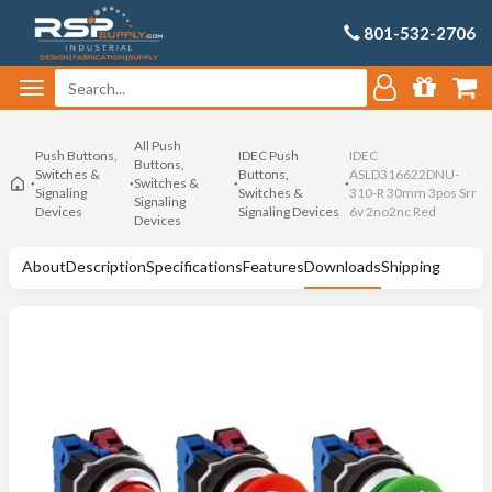
801-532-2706
All Push
Push Buttons,
IDEC Push
IDEC
Buttons,
Switches &
Buttons,
ASLD316622DNU-
Switches &
Signaling
Switches &
310-R 30mm 3pos Srr
Signaling
Devices
Signaling Devices
6v 2no2nc Red
Devices
About
Description
Specifications
Features
Downloads
Shipping