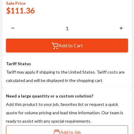
Sale
Price
$
111.36
Add to Cart
Tariff Status
Tariff may apply if shipping to the United States. Tariff costs are
calculated and will be displayed in the shopping cart.
Need a large quantity or a custom solution?
Add this product to your job, favorites list or request a quick
quote for volume pricing and lead time information. Our team is
ready to assist with any special requirements.
Add to Job