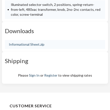
Illuminated selector switch, 2 positions, spring-return-
from-left, 480vac transformer, knob, 2no-2nc contacts, red
color, screw-terminal
Downloads
Informational Sheet.zip
Shipping
Please
Sign In
or
Register
to view shipping rates
CUSTOMER SERVICE