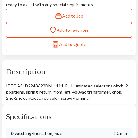
ready to assist with any special requirements.
Add to Job
Add to Favorites
Add to Quote
Description
IDEC ASLD2248622DNU-111-R - Illuminated selector switch, 2
positions, spring-return-from-left, 480vac transformer, knob,
2no-2nc contacts, red color, screw-terminal
Specifications
(Switching-Indication) Size
30 mm