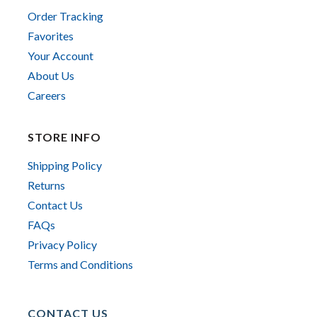
Order Tracking
Favorites
Your Account
About Us
Careers
STORE INFO
Shipping Policy
Returns
Contact Us
FAQs
Privacy Policy
Terms and Conditions
CONTACT US