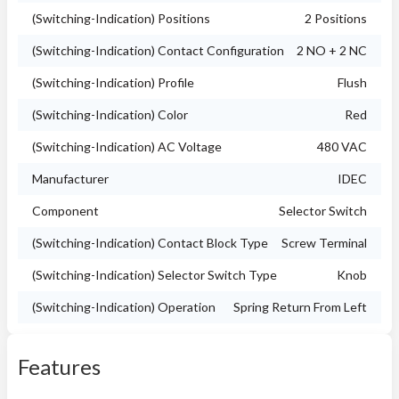
(Switching-Indication) Positions
2 Positions
(Switching-Indication) Contact Configuration
2 NO + 2 NC
(Switching-Indication) Profile
Flush
(Switching-Indication) Color
Red
(Switching-Indication) AC Voltage
480 VAC
Manufacturer
IDEC
Component
Selector Switch
(Switching-Indication) Contact Block Type
Screw Terminal
(Switching-Indication) Selector Switch Type
Knob
(Switching-Indication) Operation
Spring Return From Left
Features