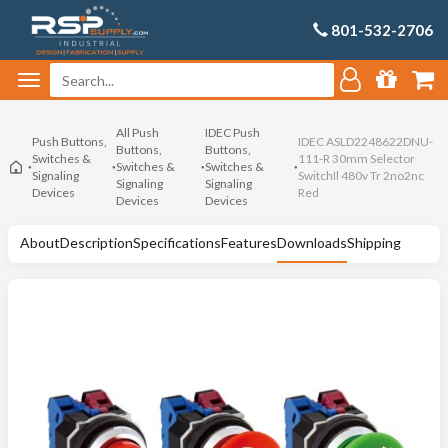
801-532-2706
All Push
IDEC Push
Push Buttons,
IDEC ASLD2248622DNU-
Buttons,
Buttons,
Switches &
111-R 30mm Selector
Switches &
Switches &
Signaling
SwitchIl 480v Tr 2no2nc
Signaling
Signaling
Devices
Red
Devices
Devices
About
Description
Specifications
Features
Downloads
Shipping