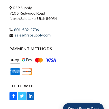
RSP Supply
710 S Redwood Road
North Salt Lake, Utah 84054
801-532-2706
sales@rspsupply.com
PAYMENT METHODS
FOLLOW US
Order Status Chat