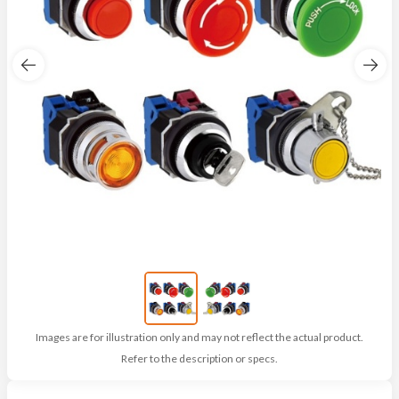
Images are for illustration only and may not reflect the actual product.
Refer to the description or specs.