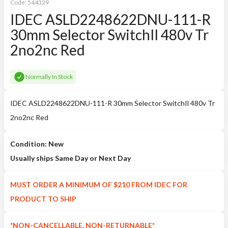
Code:
544329
IDEC ASLD2248622DNU-111-R
30mm Selector SwitchIl 480v Tr
2no2nc Red
Normally In Stock
IDEC ASLD2248622DNU-111-R 30mm Selector SwitchIl 480v Tr
2no2nc Red
Condition: New
Usually ships Same Day or Next Day
MUST ORDER A MINIMUM OF $210 FROM IDEC FOR
PRODUCT TO SHIP
*NON-CANCELLABLE, NON-RETURNABLE*