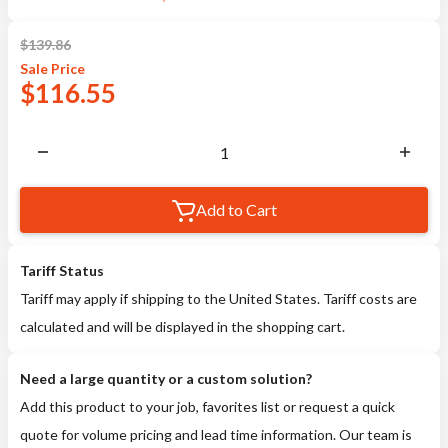
$
139.86
Sale
Price
$
116.55
Add to Cart
Tariff Status
Tariff may apply if shipping to the United States. Tariff costs are
calculated and will be displayed in the shopping cart.
Need a large quantity or a custom solution?
Add this product to your job, favorites list or request a quick
quote for volume pricing and lead time information. Our team is