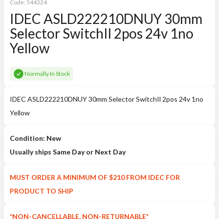
Code:
544324
IDEC ASLD222210DNUY 30mm
Selector SwitchIl 2pos 24v 1no
Yellow
Normally In Stock
IDEC ASLD222210DNUY 30mm Selector SwitchIl 2pos 24v 1no
Yellow
Condition: New
Usually ships Same Day or Next Day
MUST ORDER A MINIMUM OF $210 FROM IDEC FOR
PRODUCT TO SHIP
*NON-CANCELLABLE, NON-RETURNABLE*