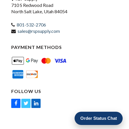
710 S Redwood Road
North Salt Lake, Utah 84054
801-532-2706
sales@rspsupply.com
PAYMENT METHODS
FOLLOW US
Order Status Chat