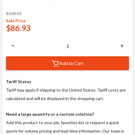
$
104.32
Sale
Price
$
86.93
Add to Cart
Tariff Status
Tariff may apply if shipping to the United States. Tariff costs are
calculated and will be displayed in the shopping cart.
Need a large quantity or a custom solution?
Add this product to your job, favorites list or request a quick
quote for volume pricing and lead time information. Our team is