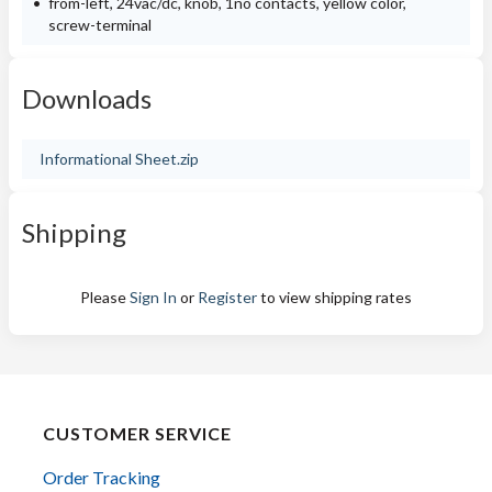
from-left, 24vac/dc, knob, 1no contacts, yellow color,
screw-terminal
Downloads
Informational Sheet.zip
Shipping
Please
Sign In
or
Register
to view shipping rates
CUSTOMER SERVICE
Order Tracking