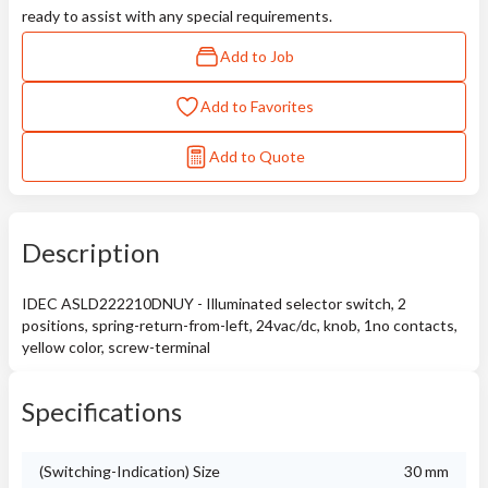
ready to assist with any special requirements.
Add to Job
Add to Favorites
Add to Quote
Description
IDEC ASLD222210DNUY - Illuminated selector switch, 2
positions, spring-return-from-left, 24vac/dc, knob, 1no contacts,
yellow color, screw-terminal
Specifications
(Switching-Indication) Size
30 mm