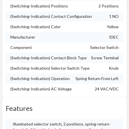
(Switching-Indication) Positions
2 Positions
(Switching-Indication) Contact Configuration
1 NO
(Switching-Indication) Color
Yellow
Manufacturer
IDEC
Component
Selector Switch
(Switching-Indication) Contact Block Type
Screw Terminal
(Switching-Indication) Selector Switch Type
Knob
(Switching-Indication) Operation
Spring Return From Left
(Switching-Indication) AC Voltage
24 VAC/VDC
Features
Illuminated selector switch, 2 positions, spring-return-