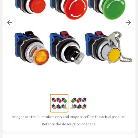
Images are for illustration only and may not reflect the actual product.
Refer to the description or specs.