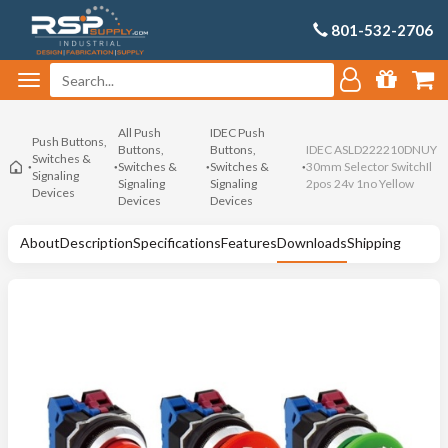
801-532-2706
All Push
IDEC Push
Push Buttons,
Buttons,
Buttons,
IDEC ASLD222210DNUY
Switches &
Switches &
Switches &
30mm Selector SwitchIl
Signaling
Signaling
Signaling
2pos 24v 1no Yellow
Devices
Devices
Devices
About
Description
Specifications
Features
Downloads
Shipping