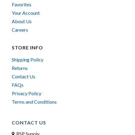
Favorites
Your Account
About Us
Careers
STORE INFO
Shipping Policy
Returns
Contact Us
FAQs
Privacy Policy
Terms and Conditions
CONTACT US
RSP Supply