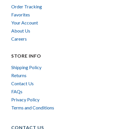
Order Tracking
Favorites
Your Account
About Us
Careers
STORE INFO
Shipping Policy
Returns
Contact Us
FAQs
Privacy Policy
Terms and Conditions
CONTACT US