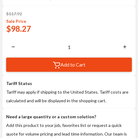
$
117.92
Sale
Price
$
98.27
Add to Cart
Tariff Status
Tariff may apply if shipping to the United States. Tariff costs are
calculated and will be displayed in the shopping cart.
Need a large quantity or a custom solution?
Add this product to your job, favorites list or request a quick
quote for volume pricing and lead time information. Our team is