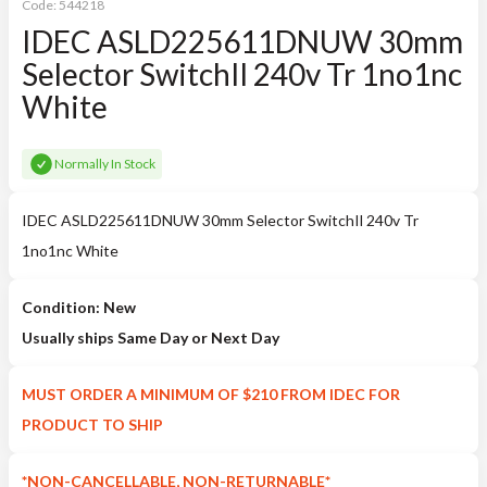
Code:
544218
IDEC ASLD225611DNUW 30mm
Selector SwitchIl 240v Tr 1no1nc
White
Normally In Stock
IDEC ASLD225611DNUW 30mm Selector SwitchIl 240v Tr
1no1nc White
Condition: New
Usually ships Same Day or Next Day
MUST ORDER A MINIMUM OF $210 FROM IDEC FOR
PRODUCT TO SHIP
*NON-CANCELLABLE, NON-RETURNABLE*