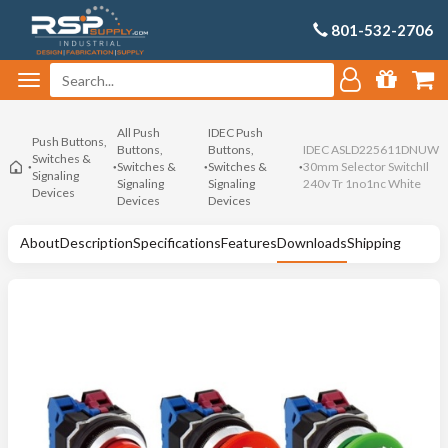
801-532-2706
All Push
IDEC Push
Push Buttons,
Buttons,
Buttons,
IDEC ASLD225611DNUW
Switches &
Switches &
Switches &
30mm Selector SwitchIl
Signaling
Signaling
Signaling
240v Tr 1no1nc White
Devices
Devices
Devices
About
Description
Specifications
Features
Downloads
Shipping