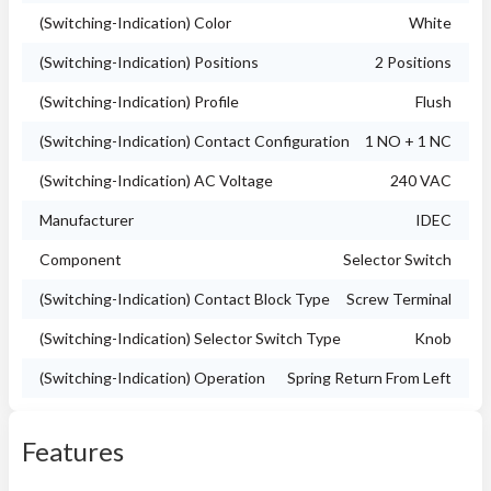
(Switching-Indication) Color
White
(Switching-Indication) Positions
2 Positions
(Switching-Indication) Profile
Flush
(Switching-Indication) Contact Configuration
1 NO + 1 NC
(Switching-Indication) AC Voltage
240 VAC
Manufacturer
IDEC
Component
Selector Switch
(Switching-Indication) Contact Block Type
Screw Terminal
(Switching-Indication) Selector Switch Type
Knob
(Switching-Indication) Operation
Spring Return From Left
Features