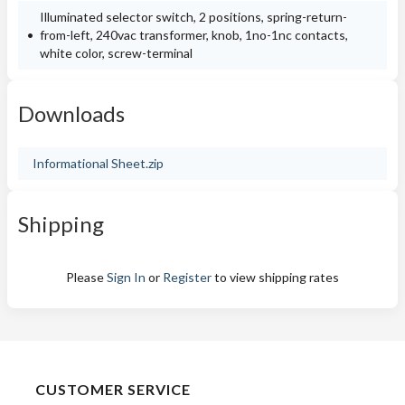
Illuminated selector switch, 2 positions, spring-return-
from-left, 240vac transformer, knob, 1no-1nc contacts,
white color, screw-terminal
Downloads
Informational Sheet.zip
Shipping
Please
Sign In
or
Register
to view shipping rates
CUSTOMER SERVICE