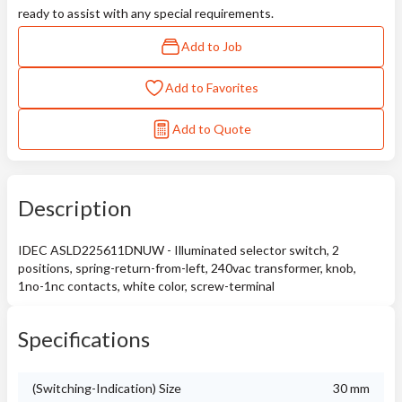
ready to assist with any special requirements.
Add to Job
Add to Favorites
Add to Quote
Description
IDEC ASLD225611DNUW - Illuminated selector switch, 2
positions, spring-return-from-left, 240vac transformer, knob,
1no-1nc contacts, white color, screw-terminal
Specifications
(Switching-Indication) Size
30 mm