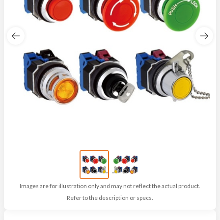
Images are for illustration only and may not reflect the actual product.
Refer to the description or specs.