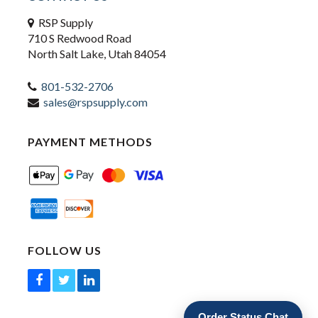
RSP Supply
710 S Redwood Road
North Salt Lake, Utah 84054
801-532-2706
sales@rspsupply.com
PAYMENT METHODS
FOLLOW US
Order Status Chat