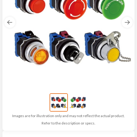
Images are for illustration only and may not reflect the actual product.
Refer to the description or specs.