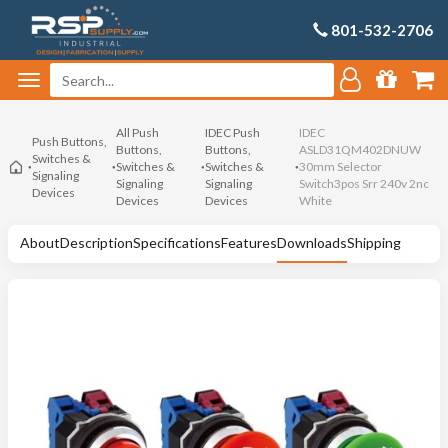
801-532-2706
All Push
IDEC Push
IDEC
Push Buttons,
Buttons,
Buttons,
ASLD31QM402DNUW
Switches &
Switches &
Switches &
30mm Selector
Signaling
Signaling
Signaling
Switch3pos Srr 240v 2nc
Devices
Devices
Devices
White
About
Description
Specifications
Features
Downloads
Shipping