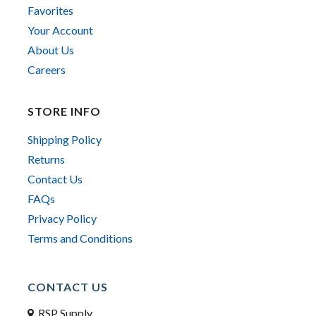
Favorites
Your Account
About Us
Careers
STORE INFO
Shipping Policy
Returns
Contact Us
FAQs
Privacy Policy
Terms and Conditions
CONTACT US
RSP Supply