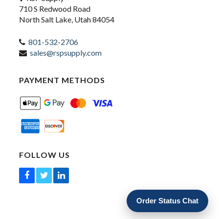
710 S Redwood Road
North Salt Lake, Utah 84054
801-532-2706
sales@rspsupply.com
PAYMENT METHODS
FOLLOW US
Order Status Chat