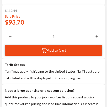
$
112.44
Sale
Price
$
93.70
Add to Cart
Tariff Status
Tariff may apply if shipping to the United States. Tariff costs are
calculated and will be displayed in the shopping cart.
Need a large quantity or a custom solution?
Add this product to your job, favorites list or request a quick
quote for volume pricing and lead time information. Our team is