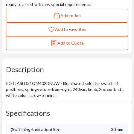
ready to assist with any special requirements.
Add to Job
Add to Favorites
Add to Quote
Description
IDEC ASLD31QM402DNUW - Illuminated selector switch, 3
positions, spring-return-from-right, 240vac, knob, 2nc contacts,
white color, screw-terminal
Specifications
(Switching-Indication) Size
30 mm