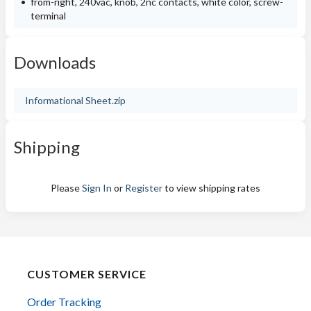
from-right, 240vac, knob, 2nc contacts, white color, screw-
terminal
Downloads
Informational Sheet.zip
Shipping
Please
Sign In
or
Register
to view shipping rates
CUSTOMER SERVICE
Order Tracking