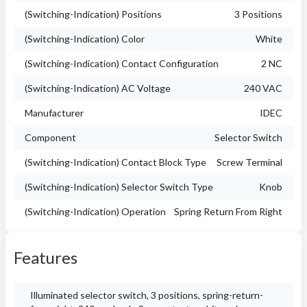
(Switching-Indication) Positions
3 Positions
(Switching-Indication) Color
White
(Switching-Indication) Contact Configuration
2 NC
(Switching-Indication) AC Voltage
240 VAC
Manufacturer
IDEC
Component
Selector Switch
(Switching-Indication) Contact Block Type
Screw Terminal
(Switching-Indication) Selector Switch Type
Knob
(Switching-Indication) Operation
Spring Return From Right
Features
Illuminated selector switch, 3 positions, spring-return-