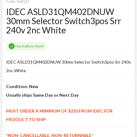
Code:
544117
IDEC ASLD31QM402DNUW
30mm Selector Switch3pos Srr
240v 2nc White
Normally In Stock
IDEC ASLD31QM402DNUW 30mm Selector Switch3pos Srr 240v
2nc White
Condition: New
Usually ships Same Day or Next Day
MUST ORDER A MINIMUM OF $210 FROM IDEC FOR
PRODUCT TO SHIP
*NON-CANCELLABLE, NON-RETURNABLE*