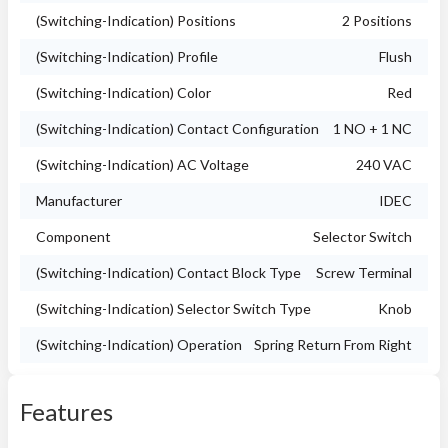
(Switching-Indication) Positions
2 Positions
(Switching-Indication) Profile
Flush
(Switching-Indication) Color
Red
(Switching-Indication) Contact Configuration
1 NO + 1 NC
(Switching-Indication) AC Voltage
240 VAC
Manufacturer
IDEC
Component
Selector Switch
(Switching-Indication) Contact Block Type
Screw Terminal
(Switching-Indication) Selector Switch Type
Knob
(Switching-Indication) Operation
Spring Return From Right
Features