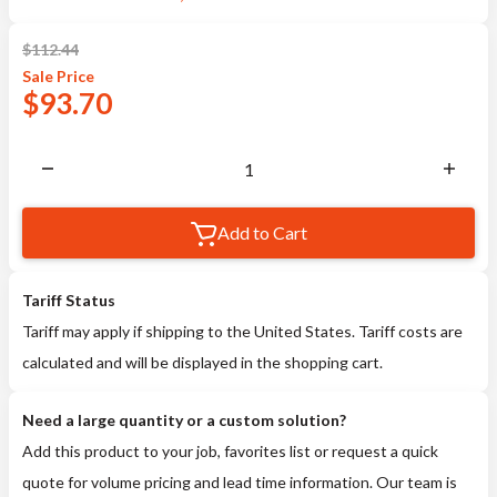
$
112.44
Sale
Price
$
93.70
Add to Cart
Tariff Status
Tariff may apply if shipping to the United States. Tariff costs are
calculated and will be displayed in the shopping cart.
Need a large quantity or a custom solution?
Add this product to your job, favorites list or request a quick
quote for volume pricing and lead time information. Our team is