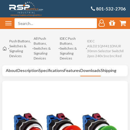
801-532-2706
All Push
IDEC Push
Push Buttons,
IDEC
Buttons,
Buttons,
Switches &
ASLD21QM411DNUR
Switches &
Switches &
Signaling
30mm Selector SwitchIl
Signaling
Signaling
Devices
2pos 240v1no1nc Red
Devices
Devices
About
Description
Specifications
Features
Downloads
Shipping