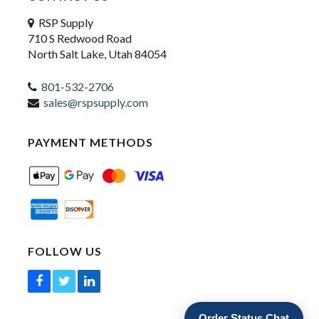
RSP Supply
710 S Redwood Road
North Salt Lake, Utah 84054
801-532-2706
sales@rspsupply.com
PAYMENT METHODS
FOLLOW US
Order Status Chat