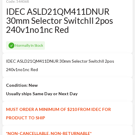
Code:
544068
IDEC ASLD21QM411DNUR
30mm Selector SwitchIl 2pos
240v1no1nc Red
Normally In Stock
IDEC ASLD21QM411DNUR 30mm Selector SwitchIl 2pos
240v1no1nc Red
Condition: New
Usually ships Same Day or Next Day
MUST ORDER A MINIMUM OF $210 FROM IDEC FOR
PRODUCT TO SHIP
*NON-CANCELLABLE, NON-RETURNABLE*