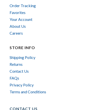
Order Tracking
Favorites
Your Account
About Us
Careers
STORE INFO
Shipping Policy
Returns
Contact Us
FAQs
Privacy Policy
Terms and Conditions
CONTACT US