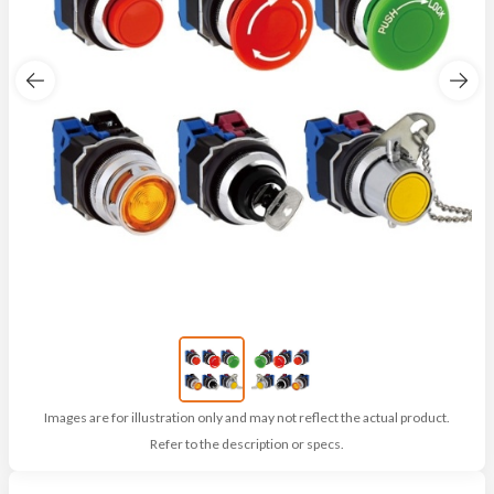
Images are for illustration only and may not reflect the actual product.
Refer to the description or specs.