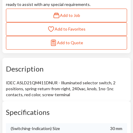
ready to assist with any special requirements.
Add to Job
Add to Favorites
Add to Quote
Description
IDEC ASLD21QM411DNUR - Illuminated selector switch, 2
positions, spring-return-from-right, 240vac, knob, 1no-1nc
contacts, red color, screw-terminal
Specifications
(Switching-Indication) Size
30 mm