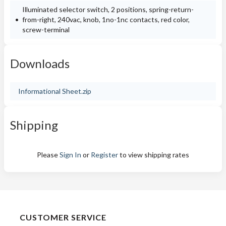
Illuminated selector switch, 2 positions, spring-return-
from-right, 240vac, knob, 1no-1nc contacts, red color,
screw-terminal
Downloads
Informational Sheet.zip
Shipping
Please
Sign In
or
Register
to view shipping rates
CUSTOMER SERVICE