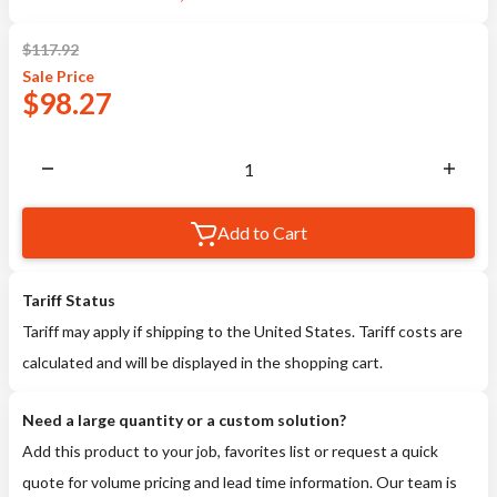
$
117.92
Sale
Price
$
98.27
Add to Cart
Tariff Status
Tariff may apply if shipping to the United States. Tariff costs are
calculated and will be displayed in the shopping cart.
Need a large quantity or a custom solution?
Add this product to your job, favorites list or request a quick
quote for volume pricing and lead time information. Our team is