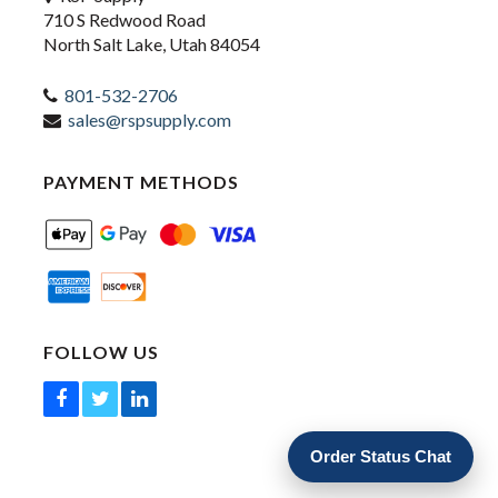
710 S Redwood Road
North Salt Lake, Utah 84054
801-532-2706
sales@rspsupply.com
PAYMENT METHODS
FOLLOW US
Order Status Chat