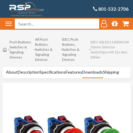
801-532-2706
All Push
IDEC Push
Push Buttons,
IDEC ASLD31140DNUW
Buttons,
Buttons,
Switches &
30mm Selector
Switches &
Switches &
Signaling
Switch3pos Mt 12v 4no
Signaling
Signaling
Devices
White
Devices
Devices
About
Description
Specifications
Features
Downloads
Shipping