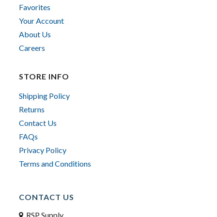
Favorites
Your Account
About Us
Careers
STORE INFO
Shipping Policy
Returns
Contact Us
FAQs
Privacy Policy
Terms and Conditions
CONTACT US
RSP Supply