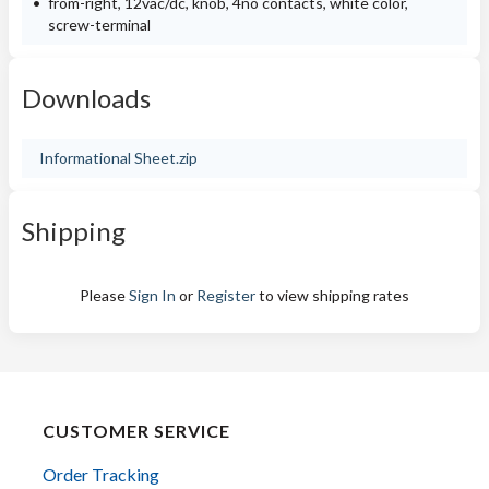
from-right, 12vac/dc, knob, 4no contacts, white color,
screw-terminal
Downloads
Informational Sheet.zip
Shipping
Please
Sign In
or
Register
to view shipping rates
CUSTOMER SERVICE
Order Tracking