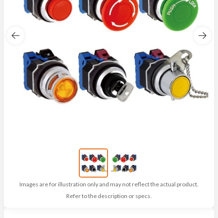
Images are for illustration only and may not reflect the actual product.
Refer to the description or specs.