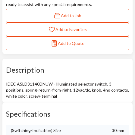
ready to assist with any special requirements.
Add to Job
Add to Favorites
Add to Quote
Description
IDEC ASLD31140DNUW - Illuminated selector switch, 3
positions, spring-return-from-right, 12vac/dc, knob, 4no contacts,
white color, screw-terminal
Specifications
(Switching-Indication) Size
30 mm