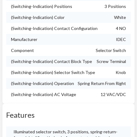
(Switching-Indication) Positions
3 Positions
(Switching-Indication) Color
White
(Switching-Indication) Contact Configuration
4 NO
Manufacturer
IDEC
Component
Selector Switch
(Switching-Indication) Contact Block Type
Screw Terminal
(Switching-Indication) Selector Switch Type
Knob
(Switching-Indication) Operation
Spring Return From Right
(Switching-Indication) AC Voltage
12 VAC/VDC
Features
Illuminated selector switch, 3 positions, spring-return-