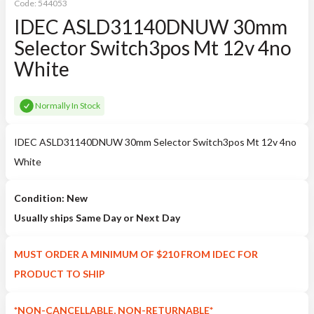
Code:
544053
IDEC ASLD31140DNUW 30mm
Selector Switch3pos Mt 12v 4no
White
Normally In Stock
IDEC ASLD31140DNUW 30mm Selector Switch3pos Mt 12v 4no
White
Condition: New
Usually ships Same Day or Next Day
MUST ORDER A MINIMUM OF $210 FROM IDEC FOR
PRODUCT TO SHIP
*NON-CANCELLABLE, NON-RETURNABLE*