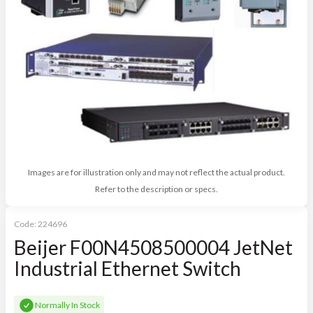
Images are for illustration only and may not reflect the actual product.
Refer to the description or specs.
Code:
224696
Beijer F00N4508500004 JetNet
Industrial Ethernet Switch
Normally In Stock