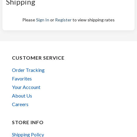
Shipping
Please
Sign In
or
Register
to view shipping rates
CUSTOMER SERVICE
Order Tracking
Favorites
Your Account
About Us
Careers
STORE INFO
Shipping Policy