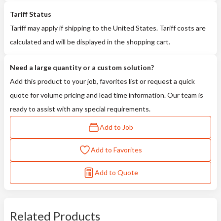
Tariff Status
Tariff may apply if shipping to the United States. Tariff costs are
calculated and will be displayed in the shopping cart.
Need a large quantity or a custom solution?
Add this product to your job, favorites list or request a quick
quote for volume pricing and lead time information. Our team is
ready to assist with any special requirements.
Add to Job
Add to Favorites
Add to Quote
Related Products