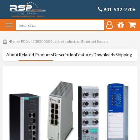
801-532-2706
Beijer F00N4508500004 JetNet Industrial Ethernet Switch
About
Related Products
Description
Features
Downloads
Shipping