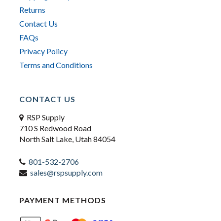
Returns
Contact Us
FAQs
Privacy Policy
Terms and Conditions
CONTACT US
RSP Supply
710 S Redwood Road
North Salt Lake, Utah 84054
801-532-2706
sales@rspsupply.com
PAYMENT METHODS