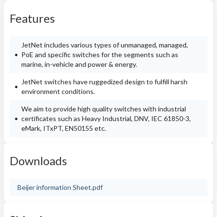
Features
JetNet includes various types of unmanaged, managed,
PoE and specific switches for the segments such as
marine, in-vehicle and power & energy.
JetNet switches have ruggedized design to fulfill harsh
environment conditions.
We aim to provide high quality switches with industrial
certificates such as Heavy Industrial, DNV, IEC 61850-3,
eMark, ITxPT, EN50155 etc.
Downloads
Beijer information Sheet.pdf