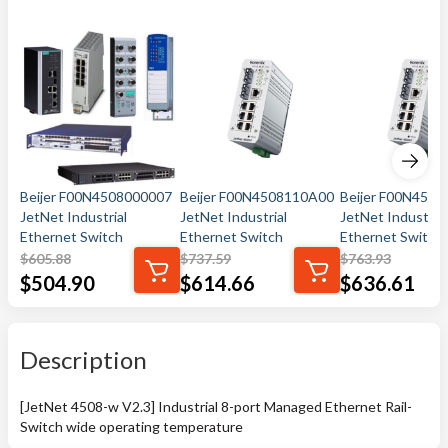
Beijer F00N4508000007
Beijer F00N4508110A00
Beijer F00N450
JetNet Industrial
JetNet Industrial
JetNet Industrial
Ethernet Switch
Ethernet Switch
Ethernet Switch
$
605.88
$
737.59
$
763.93
$
504.90
$
614.66
$
636.61
Description
[JetNet 4508-w V2.3] Industrial 8-port Managed Ethernet Rail-
Switch wide operating temperature