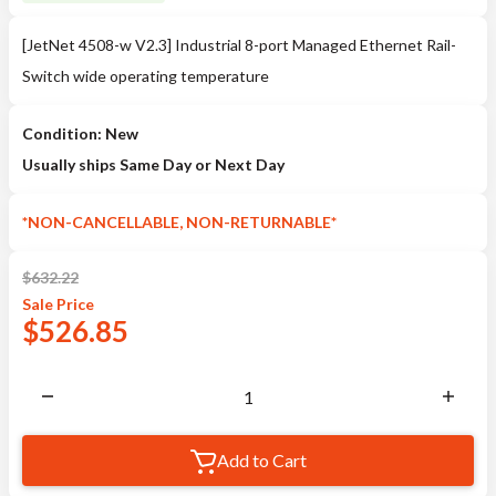
[JetNet 4508-w V2.3] Industrial 8-port Managed Ethernet Rail-
Switch wide operating temperature
Condition: New
Usually ships Same Day or Next Day
*NON-CANCELLABLE, NON-RETURNABLE*
$
632.22
Sale
Price
$
526.85
Add to Cart