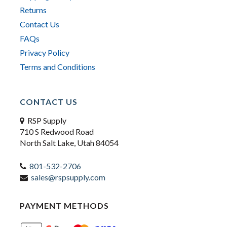
Returns
Contact Us
FAQs
Privacy Policy
Terms and Conditions
CONTACT US
RSP Supply
710 S Redwood Road
North Salt Lake, Utah 84054
801-532-2706
sales@rspsupply.com
PAYMENT METHODS