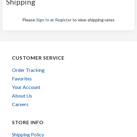
Shipping
Please
Sign In
or
Register
to view shipping rates
CUSTOMER SERVICE
Order Tracking
Favorites
Your Account
About Us
Careers
STORE INFO
Shipping Policy