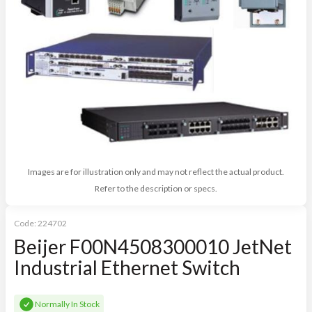
Images are for illustration only and may not reflect the actual product.
Refer to the description or specs.
Code:
224702
Beijer F00N4508300010 JetNet
Industrial Ethernet Switch
Normally In Stock