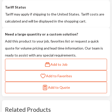
Tariff Status
Tariff may apply if shipping to the United States. Tariff costs are
calculated and will be displayed in the shopping cart.
Need a large quantity or a custom solution?
Add this product to your job, favorites list or request a quick
quote for volume pricing and lead time information. Our team is
ready to assist with any special requirements.
Add to Job
Add to Favorites
Add to Quote
Related Products