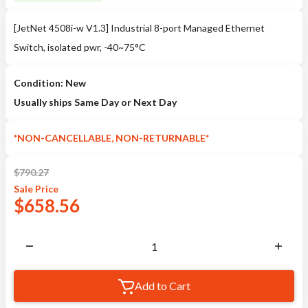
[JetNet 4508i-w V1.3] Industrial 8-port Managed Ethernet
Switch, isolated pwr, -40~75°C
Condition: New
Usually ships Same Day or Next Day
*NON-CANCELLABLE, NON-RETURNABLE*
$
790.27
Sale
Price
$
658.56
Add to Cart