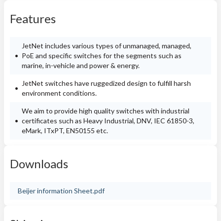
Features
JetNet includes various types of unmanaged, managed,
PoE and specific switches for the segments such as
marine, in-vehicle and power & energy.
JetNet switches have ruggedized design to fulfill harsh
environment conditions.
We aim to provide high quality switches with industrial
certificates such as Heavy Industrial, DNV, IEC 61850-3,
eMark, ITxPT, EN50155 etc.
Downloads
Beijer information Sheet.pdf