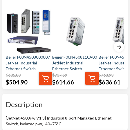
Beijer F00N4508000007
Beijer F00N4508110A00
Beijer F00N450
JetNet Industrial
JetNet Industrial
JetNet Industrial
Ethernet Switch
Ethernet Switch
Ethernet Switch
$
605.88
$
737.59
$
763.93
$
504.90
$
614.66
$
636.61
Description
[JetNet 4508i-w V1.3] Industrial 8-port Managed Ethernet
Switch, isolated pwr, -40~75°C