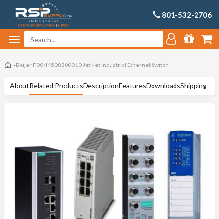
801-532-2706
Beijer F00N4508300010 JetNet Industrial Ethernet Switch
About
Related Products
Description
Features
Downloads
Shipping