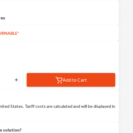
Day
URNABLE*
Add to Cart
nited States. Tariff costs are calculated and will be displayed in
m solution?