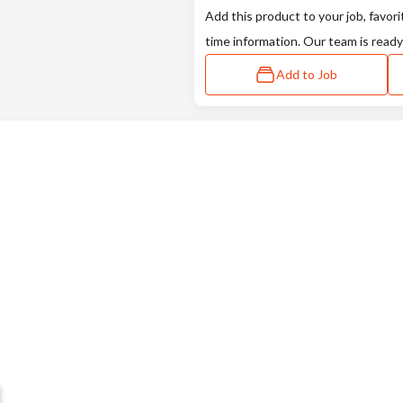
Add this product to your job, favori
time information. Our team is ready
Add to Job