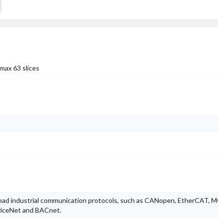
max 63 slices
ead industrial communication protocols, such as CANopen, EtherCAT,
viceNet and BACnet.