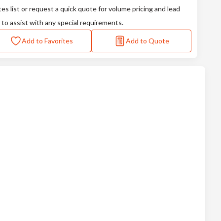
tes list or request a quick quote for volume pricing and lead
 to assist with any special requirements.
Add to Favorites
Add to Quote