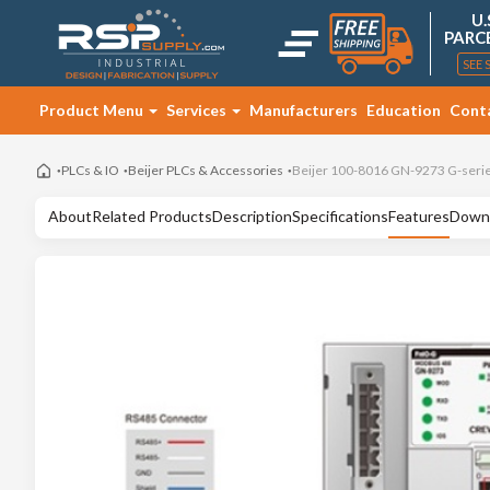
U.
PARC
SEE 
Product Menu
Services
Manufacturers
Education
Cont
PLCs & IO
Beijer PLCs & Accessories
Beijer 100-8016 GN-9273 G-seri
About
Related Products
Description
Specifications
Features
Down