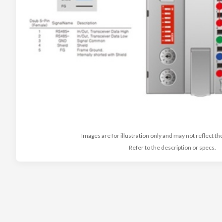
Images are for illustration only and may not reflect th
Refer to the description or specs.