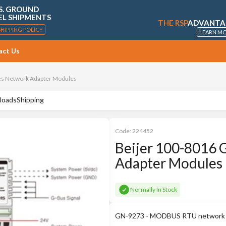
S. GROUND
EL SHIPMENTS
THE RSP
ADVANTA
SHIPPING POLICY
LEARN M
act Us
es Network Adapter Modules
loads
Shipping
Code:
224452
Beijer 100-8016 
Adapter Modules
Normally In Stock
GN-9273 - MODBUS RTU network ada