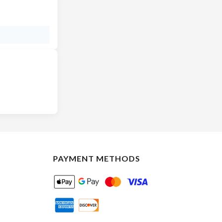
PAYMENT METHODS