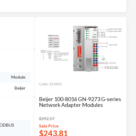
Module
Code:
224452
Beijer
Beijer 100-8016 GN-9273 G-series
Network Adapter Modules
$
292.57
 MODBUS
Sale
Price
$
243.81