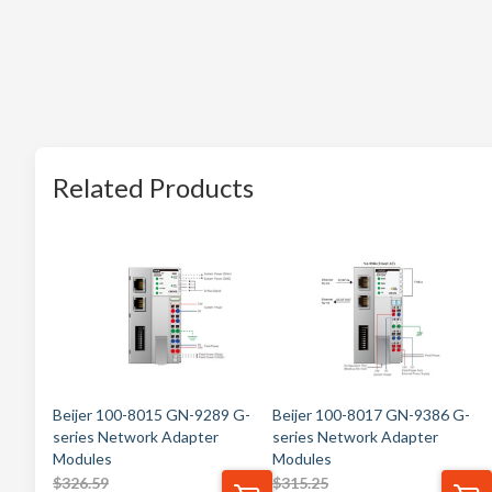
Related Products
Beijer 100-8015 GN-9289 G-
Beijer 100-8017 GN-9386 G-
series Network Adapter
series Network Adapter
Modules
Modules
$
326.59
$
315.25