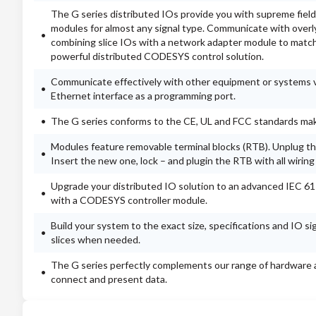
The G series distributed IOs provide you with supreme field
modules for almost any signal type. Communicate with over
combining slice IOs with a network adapter module to match
powerful distributed CODESYS control solution.
Communicate effectively with other equipment or systems vi
Ethernet interface as a programming port.
The G series conforms to the CE, UL and FCC standards makin
Modules feature removable terminal blocks (RTB). Unplug the
Insert the new one, lock – and plugin the RTB with all wiring
Upgrade your distributed IO solution to an advanced IEC 6
with a CODESYS controller module.
Build your system to the exact size, specifications and IO s
slices when needed.
The G series perfectly complements our range of hardware a
connect and present data.