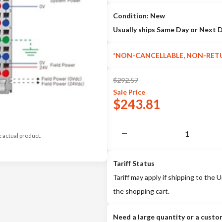
Condition: New
Usually ships Same Day or Next 
*NON-CANCELLABLE, NON-RET
$
292.57
Sale
Price
$
243.81
e actual product.
Tariff Status
Tariff may apply if shipping to the U
the shopping cart.
Need a large quantity or a custo