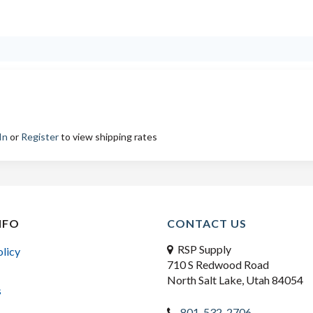
In
or
Register
to view shipping rates
NFO
CONTACT US
RSP Supply
olicy
710 S Redwood Road
North Salt Lake, Utah 84054
s
801-532-2706