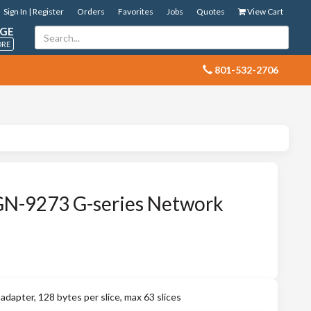
Sign In | Register
Orders
Favorites
Jobs
Quotes
View Cart
GE
ORE
 801-532-2706
GN-9273 G-series Network
pter, 128 bytes per slice, max 63 slices