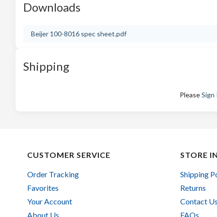
Downloads
Beijer 100-8016 spec sheet.pdf
Shipping
Please
Sign 
CUSTOMER SERVICE
STORE I
Order Tracking
Shipping P
Favorites
Returns
Your Account
Contact U
About Us
FAQs