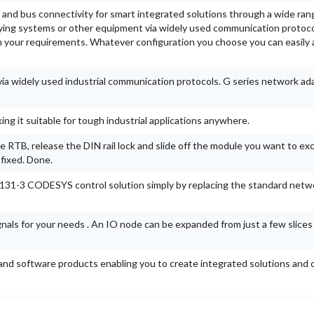
 and bus connectivity for smart integrated solutions through a wide ran
lying systems or other equipment via widely used communication protoco
 your requirements. Whatever configuration you choose you can easily 
a widely used industrial communication protocols. G series network ad
g it suitable for tough industrial applications anywhere.
 RTB, release the DIN rail lock and slide off the module you want to ex
 fixed. Done.
1131-3 CODESYS control solution simply by replacing the standard netw
ignals for your needs . An IO node can be expanded from just a few slices
nd software products enabling you to create integrated solutions and c