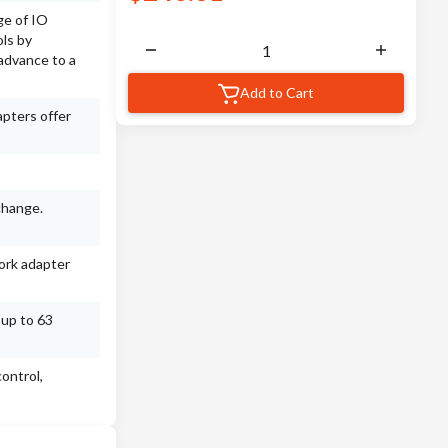
ge of IO
ls by
advance to a
Add to Cart
apters offer
change.
ork adapter
 up to 63
ontrol,