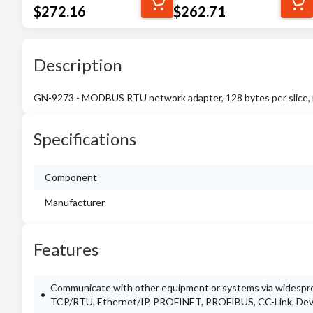
$
272.16
$
262.71
Description
GN-9273 - MODBUS RTU network adapter, 128 bytes per slice, 
Specifications
Component
Manufacturer
Features
Communicate with other equipment or systems via widespr
TCP/RTU, Ethernet/IP, PROFINET, PROFIBUS, CC-Link, De