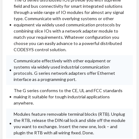
field and bus connectivity for smart integrated solutions
through a wide range of IO modules for almost any signal
type. Communicate with overlying systems or other
equipment via widely used communication protocols by
combining slice IOs with a network adapter module to
match your requirements. Whatever configuration you
choose you can easily advance to a powerful distributed
CODESYS control solution.
Communicate effectively with other equipment or
systems via widely used industrial communication
protocols. G series network adapters offer Ethernet
interface as a programming port.
The G series conforms to the CE, UL and FCC standards
making it suitable for tough industrial applications
anywhere.
Modules feature removable terminal blocks (RTB). Unplug
the RTB, release the DIN rail lock and slide off the module
you want to exchange. Insert the new one, lock – and
plugin the RTB with all wiring fixed. Done.