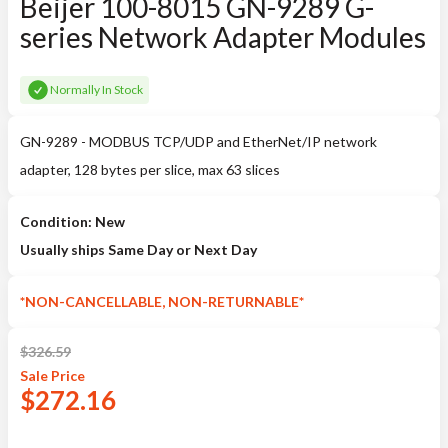
Beijer 100-8015 GN-9289 G-
series Network Adapter Modules
Normally In Stock
GN-9289 - MODBUS TCP/UDP and EtherNet/IP network
adapter, 128 bytes per slice, max 63 slices
Condition: New
Usually ships Same Day or Next Day
*NON-CANCELLABLE, NON-RETURNABLE*
$
326.59
Sale
Price
$
272.16