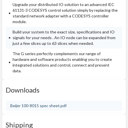
Upgrade your distributed IO solution to an advanced IEC
61131-3 CODESYS control solution simply by replacing the
standard network adapter with a CODESYS controller
module.
Build your system to the exact size, specifications and IO
signals for your needs . An IO node can be expanded from
just a few slices up to 63 slices when needed.
The G series perfectly complements our range of
hardware and software products enabling you to create
integrated solutions and control, connect and present
data.
Downloads
Beijer 100-8015 spec sheet.pdf
Shipping