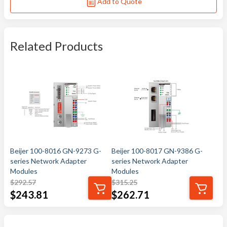
Add to Quote
Related Products
Beijer 100-8016 GN-9273 G-
Beijer 100-8017 GN-9386 G-
series Network Adapter
series Network Adapter
Modules
Modules
$
292.57
$
315.25
$
243.81
$
262.71