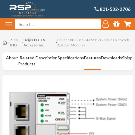
801-532-2706
PLCs
Beijer PLCs &
Beijer 100-8015 GN-9289 G-series Network
& IO
Accessories
Adapter Modules
About
Related
Description
Specifications
Features
Downloads
Shippi
Products