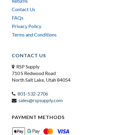
Returns
Contact Us
FAQs
Privacy Policy
Terms and Conditions
CONTACT US
RSP Supply
710 S Redwood Road
North Salt Lake, Utah 84054
801-532-2706
sales@rspsupply.com
PAYMENT METHODS