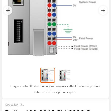
Images are for illustration only and may not reflect the actual product.
Refer to the description or specs.
Code:
224451