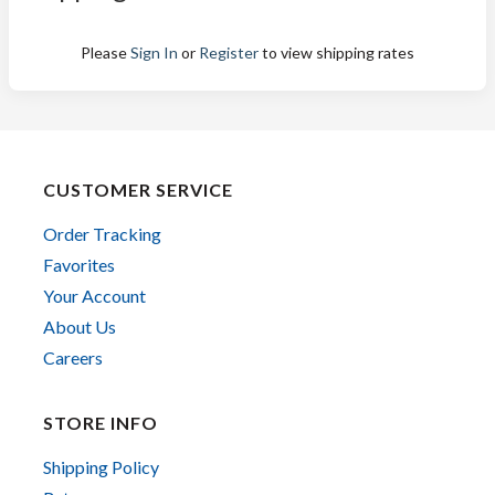
Please
Sign In
or
Register
to view shipping rates
CUSTOMER SERVICE
Order Tracking
Favorites
Your Account
About Us
Careers
STORE INFO
Shipping Policy