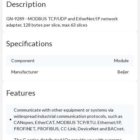
Description
GN-9289 - MODBUS TCP/UDP and EtherNet/IP network
adapter, 128 bytes per slice, max 63 slices
Specifications
Component
Module
Manufacturer
Beijer
Features
Communicate with other equipment or systems via
widespread industrial communication protocols, such as
CANopen, EtherCAT, MODBUS TCP/RTU, Ethernet/IP,
PROFINET, PROFIBUS, CC-Link, DeviceNet and BACnet.
The G series distributed IOs provide you with supreme