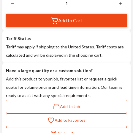
Add to Cart
Tariff Status
Tariff may apply if shipping to the United States. Tariff costs are
calculated and will be displayed in the shopping cart.
Need a large quantity or a custom solution?
Add this product to your job, favorites list or request a quick
quote for volume pricing and lead time information. Our team is
ready to assist with any special requirements.
Add to Job
Add to Favorites