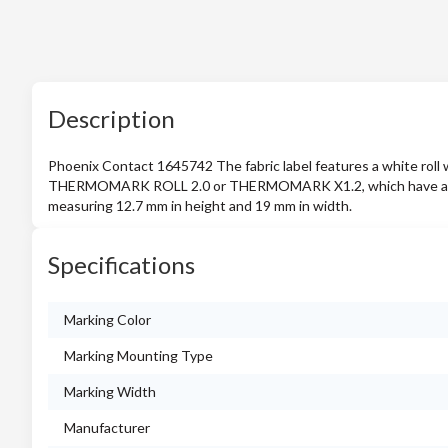
Description
Phoenix Contact 1645742 The fabric label features a white roll
THERMOMARK ROLL 2.0 or THERMOMARK X1.2, which have an adhe
measuring 12.7 mm in height and 19 mm in width.
Specifications
Marking Color
Marking Mounting Type
Marking Width
Manufacturer