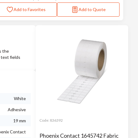
Add to Favorites
Add to Quote
s the
ext fields
White
Adhesive
19 mm
Code:
836392
enix Contact
Phoenix Contact 1645742 Fabric