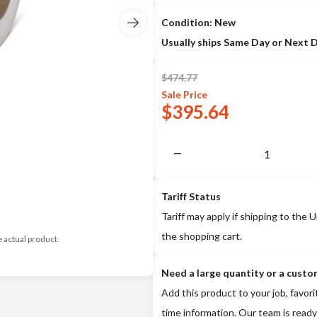
Condition: New
Usually ships Same Day or Next 
$
474.77
Sale
Price
$
395.64
Tariff Status
Tariff may apply if shipping to the U
the shopping cart.
e actual product.
Need a large quantity or a custo
Add this product to your job, favori
time information. Our team is ready