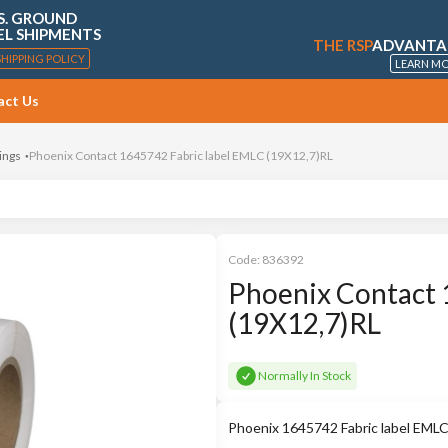
S. GROUND
EL SHIPMENTS
THE RSP
ADVANTA
SHIPPING POLICY
LEARN M
act Us
ings
Phoenix Contact 1645742 Fabric label EMLC (19X12,7)RL
Code:
836392
Phoenix Contact 
(19X12,7)RL
Normally In Stock
Phoenix 1645742 Fabric label EMLC