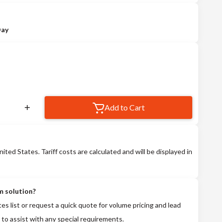
Day
Add to Cart
nited States. Tariff costs are calculated and will be displayed in
m solution?
tes list or request a quick quote for volume pricing and lead
 to assist with any special requirements.