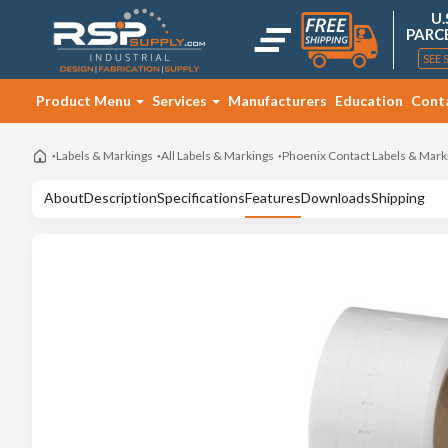
U.
PARC
SEE 
Product Menu
Services
Manufacturers
Education
Cont
Labels & Markings
All Labels & Markings
Phoenix Contact Labels & Mark
About
Description
Specifications
Features
Downloads
Shipping