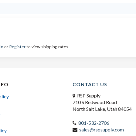
In
or
Register
to view shipping rates
NFO
CONTACT US
RSP Supply
olicy
710 S Redwood Road
North Salt Lake, Utah 84054
s
801-532-2706
sales@rspsupply.com
licy