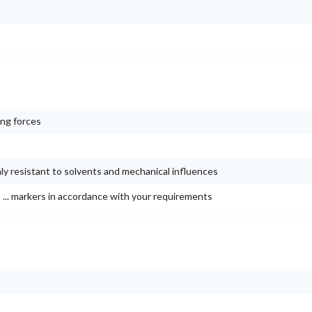
ing forces
ly resistant to solvents and mechanical influences
 ... markers in accordance with your requirements