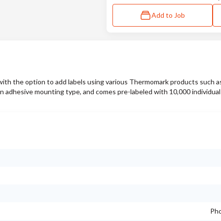
Add to Job
 with the option to add labels using various Thermomark products such a
sive mounting type, and comes pre-labeled with 10,000 individual t
Pho