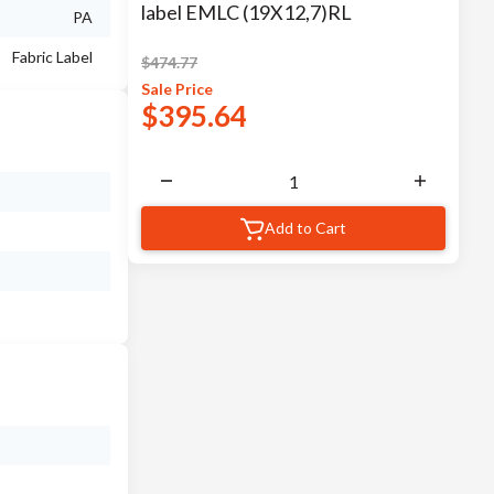
label EMLC (19X12,7)RL
PA
Fabric Label
$
474.77
Sale
Price
$
395.64
Add to Cart