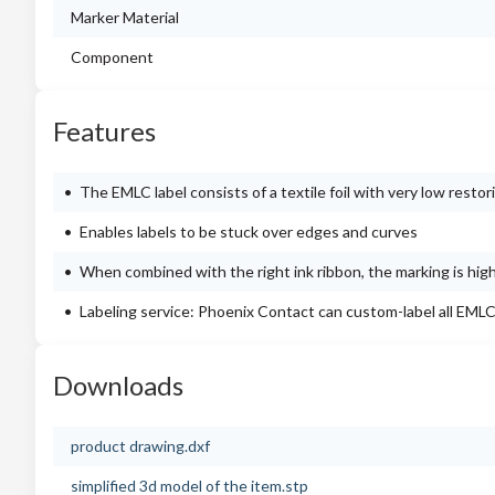
Marker Material
Component
Features
The EMLC label consists of a textile foil with very low restor
Enables labels to be stuck over edges and curves
When combined with the right ink ribbon, the marking is high
Labeling service: Phoenix Contact can custom-label all EMLC
Downloads
product drawing.dxf
simplified 3d model of the item.stp