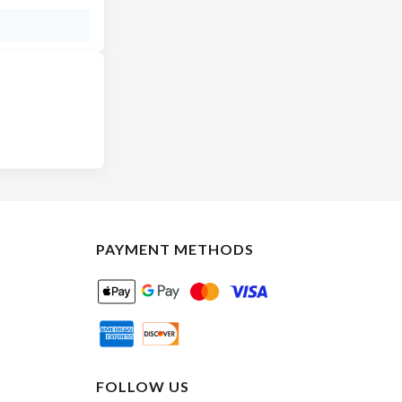
PAYMENT METHODS
FOLLOW US