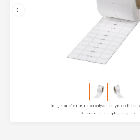
Images are for illustration only and may not reflect th
Refer to the description or specs.