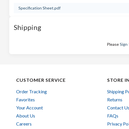
Specification Sheet.pdf
Shipping
Please
Sign 
CUSTOMER SERVICE
STORE I
Order Tracking
Shipping P
Favorites
Returns
Your Account
Contact U
About Us
FAQs
Careers
Privacy Po