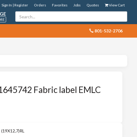
Sign In | Register
Orders
Favorites
Jobs
Quotes
View Cart
GE
ORE
 801-532-2706
1645742 Fabric label EMLC
 (19X12,7)RL