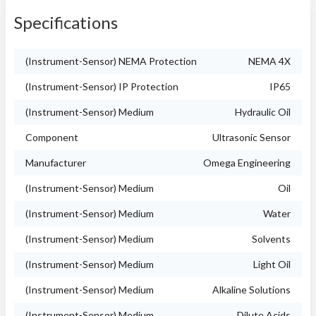
Specifications
(Instrument-Sensor) NEMA Protection
NEMA 4X
(Instrument-Sensor) IP Protection
IP65
(Instrument-Sensor) Medium
Hydraulic Oil
Component
Ultrasonic Sensor
Manufacturer
Omega Engineering
(Instrument-Sensor) Medium
Oil
(Instrument-Sensor) Medium
Water
(Instrument-Sensor) Medium
Solvents
(Instrument-Sensor) Medium
Light Oil
(Instrument-Sensor) Medium
Alkaline Solutions
(Instrument-Sensor) Medium
Dilute Acids