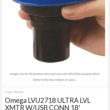
Images are for illustration only and may not reflect the actual product.
Refer to the description or specs.
Code:
783343
Omega LVU2718 ULTRA LVL
XMTR W/USB CONN 18'