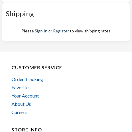
Shipping
Please
Sign In
or
Register
to view shipping rates
CUSTOMER SERVICE
Order Tracking
Favorites
Your Account
About Us
Careers
STORE INFO