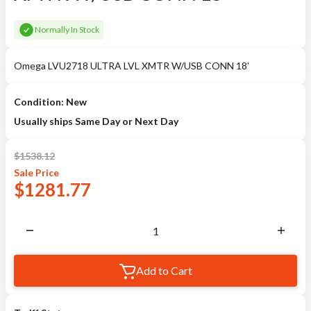
Normally In Stock
Omega LVU2718 ULTRA LVL XMTR W/USB CONN 18'
Condition: New
Usually ships Same Day or Next Day
$
1538.12
Sale
Price
$
1281.77
Add to Cart