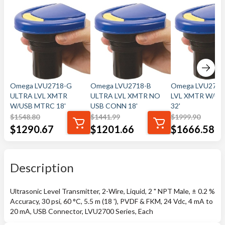
Omega LVU2718-G
Omega LVU2718-B
Omega LVU2732
ULTRA LVL XMTR
ULTRA LVL XMTR NO
LVL XMTR W/U
W/USB MTRC 18'
USB CONN 18'
32'
$
1548.80
$
1441.99
$
1999.90
$
1290.67
$
1201.66
$
1666.58
Description
Ultrasonic Level Transmitter, 2-Wire, Liquid, 2 " NPT Male, ± 0.2 %
Accuracy, 30 psi, 60 °C, 5.5 m (18 '), PVDF & FKM, 24 Vdc, 4 mA to
20 mA, USB Connector, LVU2700 Series, Each