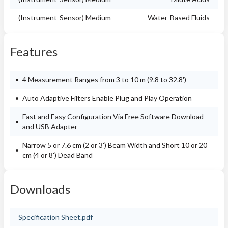
(Instrument-Sensor) Medium
Water-Based Fluids
Features
4 Measurement Ranges from 3 to 10 m (9.8 to 32.8')
Auto Adaptive Filters Enable Plug and Play Operation
Fast and Easy Configuration Via Free Software Download
and USB Adapter
Narrow 5 or 7.6 cm (2 or 3') Beam Width and Short 10 or 20
cm (4 or 8') Dead Band
Downloads
Specification Sheet.pdf