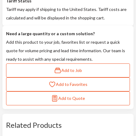
Tariff Status
Tariff may apply if shipping to the United States. Tariff costs are
calculated and will be displayed in the shopping cart.
Need a large quantity or a custom solution?
Add this product to your job, favorites list or request a quick
quote for volume pricing and lead time information. Our team is
ready to assist with any special requirements.
Add to Job
Add to Favorites
Add to Quote
Related Products