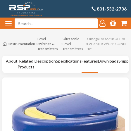
801-532-2706
Level
Ultrasonic
Omega LVU2718 ULTRA
Instrumentation
Switches &
Level
LVL XMTR W/USB CONN
Transmitters
Transmitters
18'
About
Related
Description
Specifications
Features
Downloads
Shippi
Products