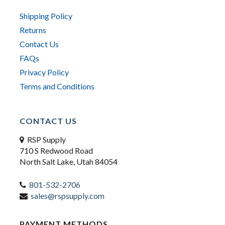
Shipping Policy
Returns
Contact Us
FAQs
Privacy Policy
Terms and Conditions
CONTACT US
RSP Supply
710 S Redwood Road
North Salt Lake, Utah 84054
801-532-2706
sales@rspsupply.com
PAYMENT METHODS