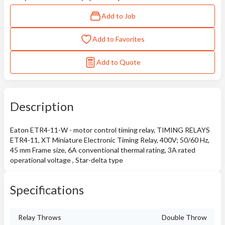
Add to Job
Add to Favorites
Add to Quote
Description
Eaton ETR4-11-W - motor control timing relay, TIMING RELAYS
ETR4-11, XT Miniature Electronic Timing Relay, 400V; 50/60 Hz,
45 mm Frame size, 6A conventional thermal rating, 3A rated
operational voltage , Star-delta type
Specifications
Relay Throws
Double Throw