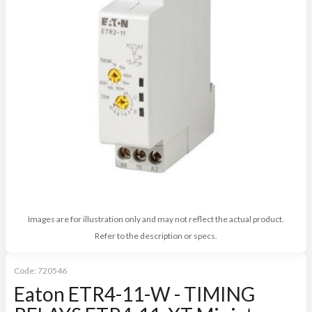
Images are for illustration only and may not reflect the actual product.
Refer to the description or specs.
Code:
720546
Eaton ETR4-11-W - TIMING