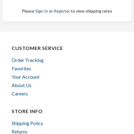
Please
Sign In
or
Register
to view shipping rates
CUSTOMER SERVICE
Order Tracking
Favorites
Your Account
About Us
Careers
STORE INFO
Shipping Policy
Returns