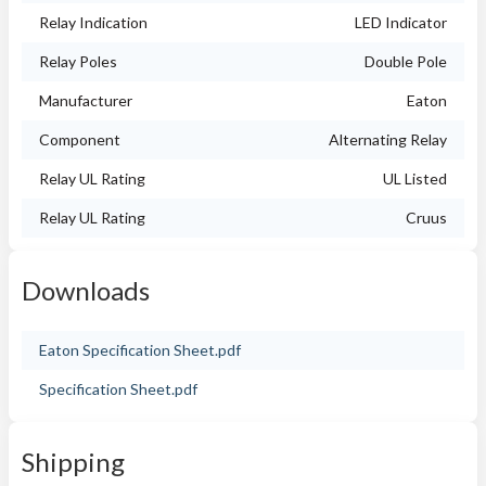
Relay Indication
LED Indicator
Relay Poles
Double Pole
Manufacturer
Eaton
Component
Alternating Relay
Relay UL Rating
UL Listed
Relay UL Rating
Cruus
Downloads
Eaton Specification Sheet.pdf
Specification Sheet.pdf
Shipping