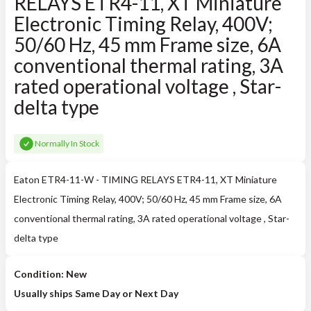
RELAYS ETR4-11, XT Miniature
Electronic Timing Relay, 400V;
50/60 Hz, 45 mm Frame size, 6A
conventional thermal rating, 3A
rated operational voltage , Star-
delta type
Normally In Stock
Eaton ETR4-11-W - TIMING RELAYS ETR4-11, XT Miniature
Electronic Timing Relay, 400V; 50/60 Hz, 45 mm Frame size, 6A
conventional thermal rating, 3A rated operational voltage , Star-
delta type
Condition: New
Usually ships Same Day or Next Day