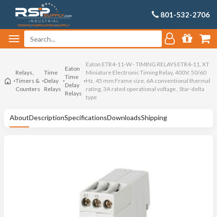
801-532-2706
Eaton ETR4-11-W - TIMING RELAYS ETR4-11, XT
Eaton
Relays,
Time
Miniature Electronic Timing Relay, 400V; 50/60
Time
Timers &
Delay
Hz, 45 mm Frame size, 6A conventional thermal
Delay
Counters
Relays
rating, 3A rated operational voltage , Star-delta
Relays
type
About
Description
Specifications
Downloads
Shipping