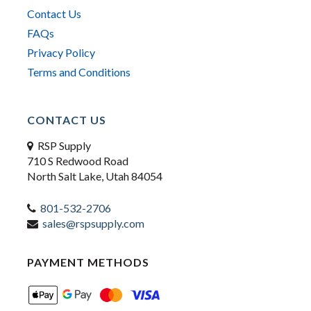
Contact Us
FAQs
Privacy Policy
Terms and Conditions
CONTACT US
RSP Supply
710 S Redwood Road
North Salt Lake, Utah 84054
801-532-2706
sales@rspsupply.com
PAYMENT METHODS