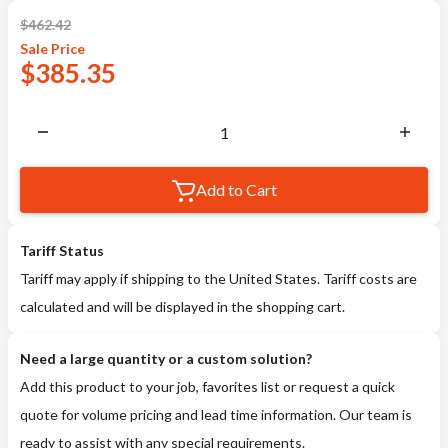
$
462.42
Sale
Price
$
385.35
Add to Cart
Tariff Status
Tariff may apply if shipping to the United States. Tariff costs are
calculated and will be displayed in the shopping cart.
Need a large quantity or a custom solution?
Add this product to your job, favorites list or request a quick
quote for volume pricing and lead time information. Our team is
ready to assist with any special requirements.