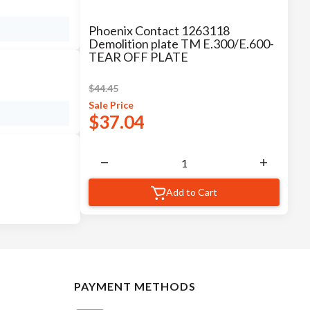
Phoenix Contact 1263118
Demolition plate TM E.300/E.600-
TEAR OFF PLATE
$
44.45
Sale
Price
$
37.04
Add to Cart
PAYMENT METHODS