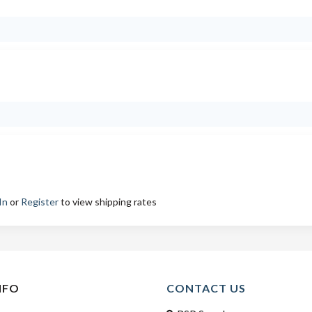
In
or
Register
to view shipping rates
NFO
CONTACT US