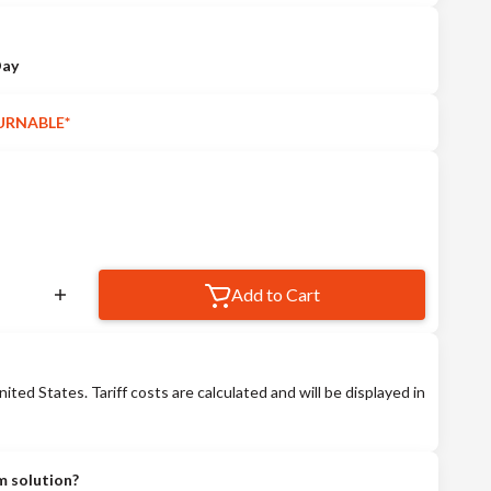
Day
URNABLE*
Add to Cart
nited States. Tariff costs are calculated and will be displayed in
m solution?