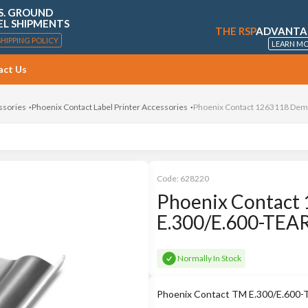
S. GROUND
EL SHIPMENTS
THE RSP
ADVANTA
SHIPPING POLICY
LEARN M
act Us
ssories
Phoenix Contact Label Printer Accessories
Phoenix Contact 1263118 Demo
Code:
628220
Phoenix Contact 
E.300/E.600-TEA
Normally In Stock
Phoenix Contact TM E.300/E.600-T