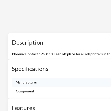
Description
Phoenix Contact 1263118 Tear-off plate for all roll printers
Specifications
Manufacturer
Component
Features