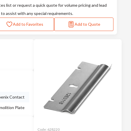
tes list or request a quick quote for volume pricing and lead
 to assist with any special requirements.
Add to Favorites
Add to Quote
enix Contact
olition Plate
Code:
628220