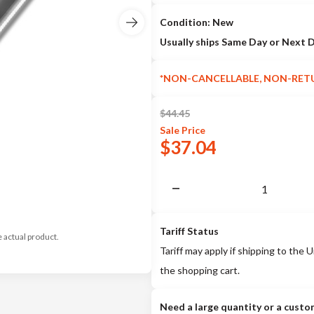
Condition: New
Usually ships Same Day or Next 
*NON-CANCELLABLE, NON-RET
$
44.45
Sale
Price
$
37.04
Tariff Status
e actual product.
Tariff may apply if shipping to the U
the shopping cart.
Need a large quantity or a custo