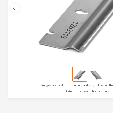
Images are for illustration only and may not reflect th
Refer to the description or specs.