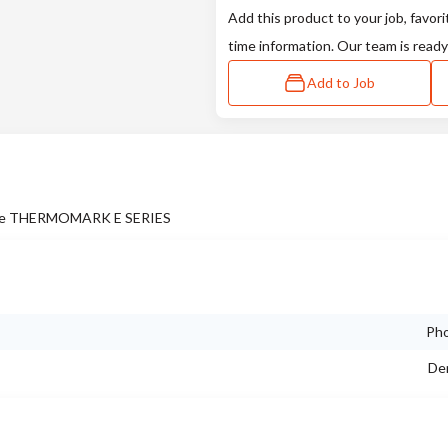
Add this product to your job, favori
time information. Our team is ready
Add to Job
 in the THERMOMARK E SERIES
Pho
Dem