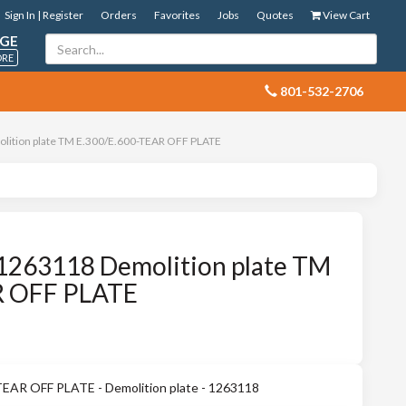
Sign In | Register
Orders
Favorites
Jobs
Quotes
View Cart
GE
ORE
 801-532-2706
lition plate TM E.300/E.600-TEAR OFF PLATE
1263118 Demolition plate TM
R OFF PLATE
EAR OFF PLATE - Demolition plate - 1263118