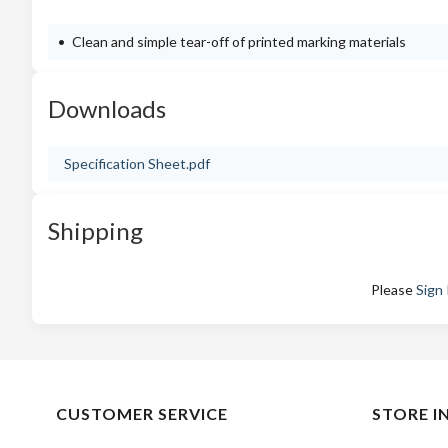
Clean and simple tear-off of printed marking materials
Downloads
Specification Sheet.pdf
Shipping
Please
Sign 
CUSTOMER SERVICE
STORE I