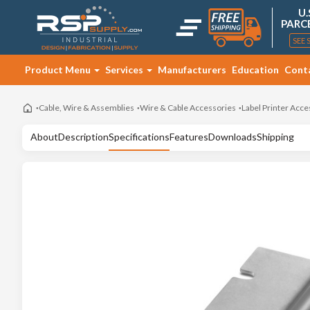
U.
PARC
SEE 
Product Menu
Services
Manufacturers
Education
Cont
Cable, Wire & Assemblies
Wire & Cable Accessories
Label Printer Acce
About
Description
Specifications
Features
Downloads
Shipping