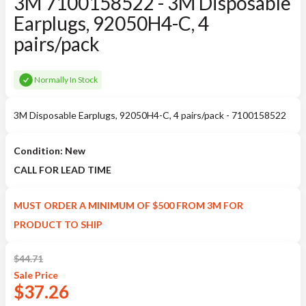
3M 7100158522 - 3M Disposable
Earplugs, 92050H4-C, 4
pairs/pack
Normally In Stock
3M Disposable Earplugs, 92050H4-C, 4 pairs/pack - 7100158522
Condition: New
CALL FOR LEAD TIME
MUST ORDER A MINIMUM OF $500 FROM 3M FOR
PRODUCT TO SHIP
$
44.71
Sale
Price
$
37.26