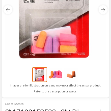
Images are for illustration only and may not reflect the actual product.
Refer to the description or specs.
Code:
620625