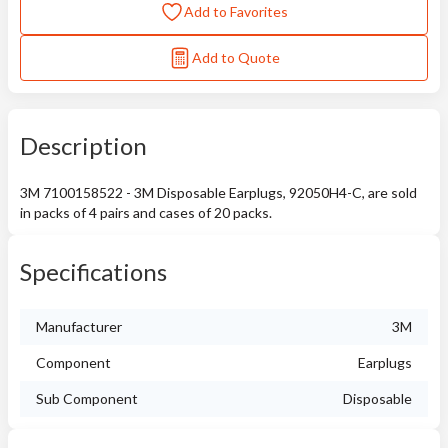
Add to Favorites
Add to Quote
Description
3M 7100158522 - 3M Disposable Earplugs, 92050H4-C, are sold
in packs of 4 pairs and cases of 20 packs.
Specifications
Manufacturer
3M
Component
Earplugs
Sub Component
Disposable