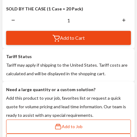
SOLD BY THE CASE (1 Case = 20 Pack)
Add to Cart
Tariff Status
Tariff may apply if shipping to the United States. Tariff costs are
calculated and will be displayed in the shopping cart.
Need a large quantity or a custom solution?
Add this product to your job, favorites list or request a quick
quote for volume pricing and lead time information. Our team is
ready to assist with any special requirements.
Add to Job