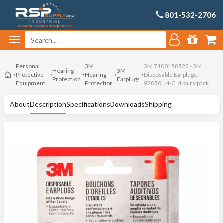
801-532-2706
Personal
3M
3M 7100158522 - 3M
Hearing
3M
Protective
Hearing
Disposable Earplugs,
Protection
Earplugs
Equipment
Protection
92050H4-C, 4 pairs/pack
About
Description
Specifications
Downloads
Shipping