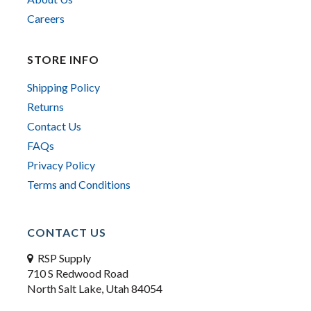
Careers
STORE INFO
Shipping Policy
Returns
Contact Us
FAQs
Privacy Policy
Terms and Conditions
CONTACT US
RSP Supply
710 S Redwood Road
North Salt Lake, Utah 84054