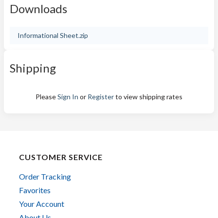
Downloads
Informational Sheet.zip
Shipping
Please
Sign In
or
Register
to view shipping rates
CUSTOMER SERVICE
Order Tracking
Favorites
Your Account
About Us