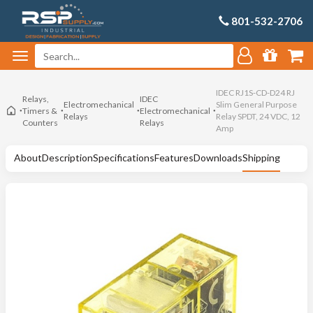
801-532-2706
IDEC RJ1S-CD-D24 RJ
Relays,
IDEC
Electromechanical
Slim General Purpose
Timers &
Electromechanical
Relays
Relay SPDT, 24 VDC, 12
Counters
Relays
Amp
About
Description
Specifications
Features
Downloads
Shipping