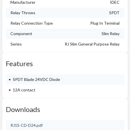
Manufacturer
IDEC
Relay Throws
SPDT
Relay Connection Type
Plug In Terminal
Component
Slim Relay
Series
RJ Slim General Purpose Relay
Features
SPDT Blade 24VDC Diode
12A contact
Downloads
RJ1S-CD-D24.pdf