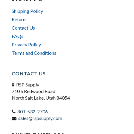
Shipping Policy
Returns
Contact Us
FAQs
Privacy Policy
Terms and Conditions
CONTACT US
RSP Supply
710 S Redwood Road
North Salt Lake, Utah 84054
801-532-2706
sales@rspsupply.com