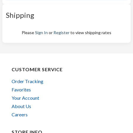
Shipping
Please
Sign In
or
Register
to view shipping rates
CUSTOMER SERVICE
Order Tracking
Favorites
Your Account
About Us
Careers
STORE INFO