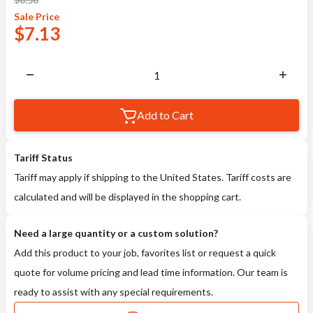
Sale
Price
$
7.13
Add to Cart
Tariff Status
Tariff may apply if shipping to the United States. Tariff costs are
calculated and will be displayed in the shopping cart.
Need a large quantity or a custom solution?
Add this product to your job, favorites list or request a quick
quote for volume pricing and lead time information. Our team is
ready to assist with any special requirements.