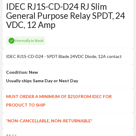
IDEC RJ1S-CD-D24 RJ Slim
General Purpose Relay SPDT, 24
VDC, 12 Amp
Normally In Stock
IDEC RJ1S-CD-D24 - SPDT Blade 24VDC Diode, 12A contact
Condition: New
Usually ships Same Day or Next Day
MUST ORDER A MINIMUM OF $210 FROM IDEC FOR
PRODUCT TO SHIP
*NON-CANCELLABLE, NON-RETURNABLE*
$
8.56