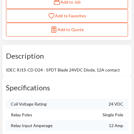
Add to Job
Add to Favorites
Add to Quote
Description
IDEC RJ1S-CD-D24 - SPDT Blade 24VDC Diode, 12A contact
Specifications
Coil Voltage Rating
24 VDC
Relay Poles
Single Pole
Relay Input Amperage
12 Amp