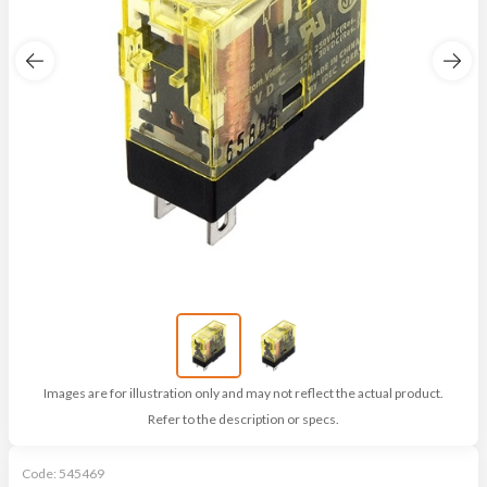
Images are for illustration only and may not reflect the actual product.
Refer to the description or specs.
Code:
545469