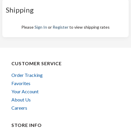
Shipping
Please
Sign In
or
Register
to view shipping rates
CUSTOMER SERVICE
Order Tracking
Favorites
Your Account
About Us
Careers
STORE INFO