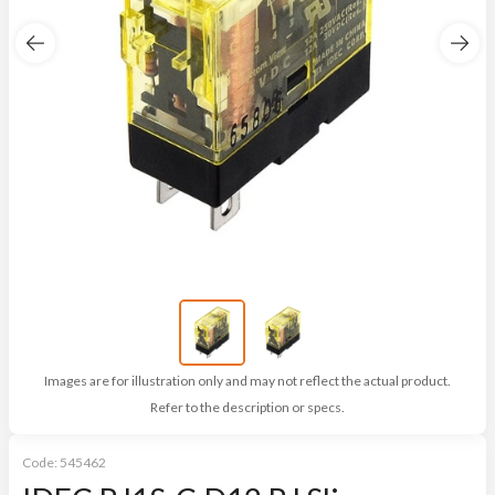
Images are for illustration only and may not reflect the actual product.
Refer to the description or specs.
Code:
545462