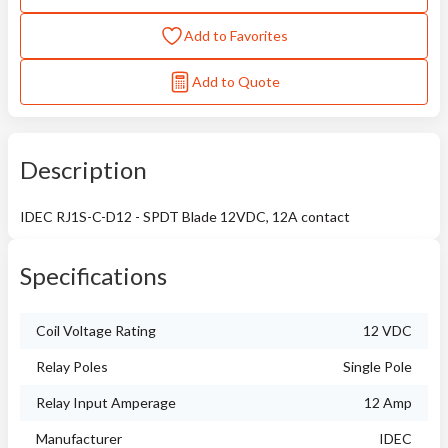
Add to Favorites
Add to Quote
Description
IDEC RJ1S-C-D12 - SPDT Blade 12VDC, 12A contact
Specifications
Coil Voltage Rating
12 VDC
Relay Poles
Single Pole
Relay Input Amperage
12 Amp
Manufacturer
IDEC