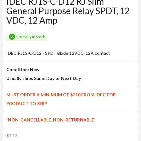
IDEC RJ1S-C-D12 RJ Slim
General Purpose Relay SPDT, 12
VDC, 12 Amp
Normally In Stock
IDEC RJ1S-C-D12 - SPDT Blade 12VDC, 12A contact
Condition: New
Usually ships Same Day or Next Day
MUST ORDER A MINIMUM OF $210 FROM IDEC FOR
PRODUCT TO SHIP
*NON-CANCELLABLE, NON-RETURNABLE*
$
7.12