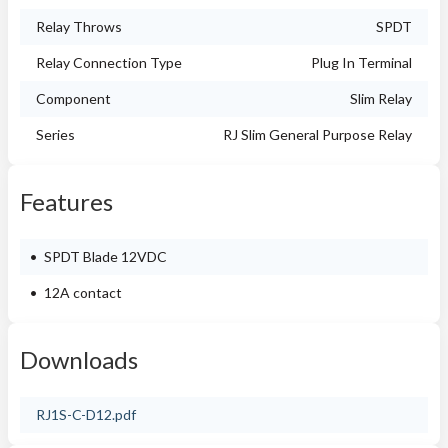
Relay Throws
SPDT
Relay Connection Type
Plug In Terminal
Component
Slim Relay
Series
RJ Slim General Purpose Relay
Features
SPDT Blade 12VDC
12A contact
Downloads
RJ1S-C-D12.pdf