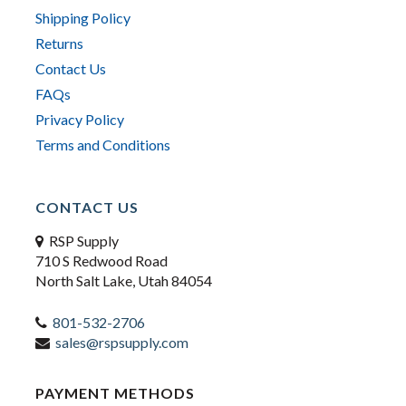
Shipping Policy
Returns
Contact Us
FAQs
Privacy Policy
Terms and Conditions
CONTACT US
RSP Supply
710 S Redwood Road
North Salt Lake, Utah 84054
801-532-2706
sales@rspsupply.com
PAYMENT METHODS