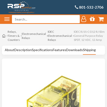
801-532-2706
Relays,
IDEC
IDEC RJ1S-C-D12 RJ Slim
Electromechanical
Timers &
Electromechanical
General Purpose Relay
Relays
Counters
Relays
SPDT, 12 VDC, 12 Amp
About
Description
Specifications
Features
Downloads
Shipping