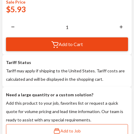
Sale
Price
$
5.93
Add to Cart
Tariff Status
Tariff may apply if shipping to the United States. Tariff costs are
calculated and will be displayed in the shopping cart.
Need a large quantity or a custom solution?
Add this product to your job, favorites list or request a quick
quote for volume pricing and lead time information. Our team is
ready to assist with any special requirements.
Add to Job