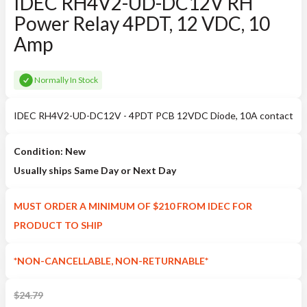
IDEC RH4V2-UD-DC12V RH
Power Relay 4PDT, 12 VDC, 10
Amp
Normally In Stock
IDEC RH4V2-UD-DC12V - 4PDT PCB 12VDC Diode, 10A contact
Condition: New
Usually ships Same Day or Next Day
MUST ORDER A MINIMUM OF $210 FROM IDEC FOR
PRODUCT TO SHIP
*NON-CANCELLABLE, NON-RETURNABLE*
$
24.79