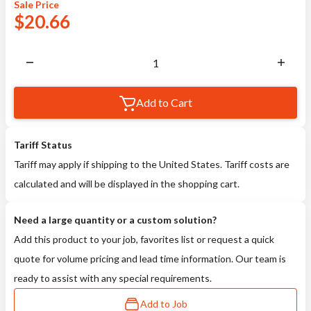
Sale
Price
$
20.66
Add to Cart
Tariff Status
Tariff may apply if shipping to the United States. Tariff costs are
calculated and will be displayed in the shopping cart.
Need a large quantity or a custom solution?
Add this product to your job, favorites list or request a quick
quote for volume pricing and lead time information. Our team is
ready to assist with any special requirements.
Add to Job