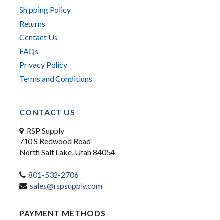
Shipping Policy
Returns
Contact Us
FAQs
Privacy Policy
Terms and Conditions
CONTACT US
RSP Supply
710 S Redwood Road
North Salt Lake, Utah 84054
801-532-2706
sales@rspsupply.com
PAYMENT METHODS