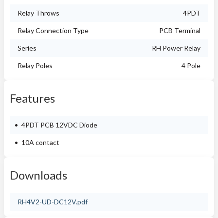
Relay Throws
4PDT
Relay Connection Type
PCB Terminal
Series
RH Power Relay
Relay Poles
4 Pole
Features
4PDT PCB 12VDC Diode
10A contact
Downloads
RH4V2-UD-DC12V.pdf