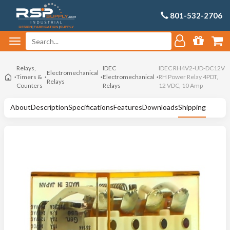
801-532-2706
Relays,
IDEC
IDEC RH4V2-UD-DC12V
Electromechanical
Timers &
Electromechanical
RH Power Relay 4PDT,
Relays
Counters
Relays
12 VDC, 10 Amp
About
Description
Specifications
Features
Downloads
Shipping