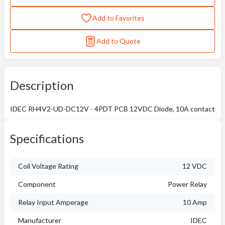
Add to Favorites
Add to Quote
Description
IDEC RH4V2-UD-DC12V - 4PDT PCB 12VDC Diode, 10A contact
Specifications
Coil Voltage Rating
12 VDC
Component
Power Relay
Relay Input Amperage
10 Amp
Manufacturer
IDEC