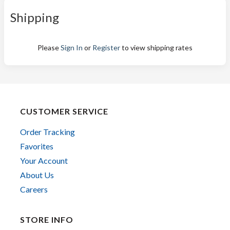
Shipping
Please
Sign In
or
Register
to view shipping rates
CUSTOMER SERVICE
Order Tracking
Favorites
Your Account
About Us
Careers
STORE INFO