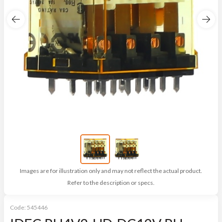
Images are for illustration only and may not reflect the actual product.
Refer to the description or specs.
Code:
545446