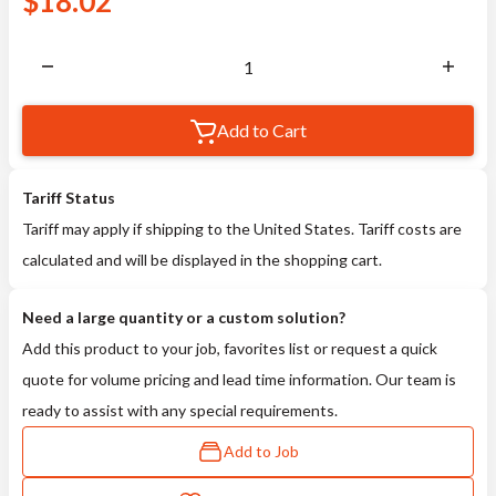
$
18.02
Add to Cart
Tariff Status
Tariff may apply if shipping to the United States. Tariff costs are
calculated and will be displayed in the shopping cart.
Need a large quantity or a custom solution?
Add this product to your job, favorites list or request a quick
quote for volume pricing and lead time information. Our team is
ready to assist with any special requirements.
Add to Job