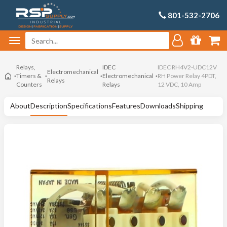
801-532-2706
Relays,
IDEC
IDEC RH4V2-UDC12V
Electromechanical
Timers &
Electromechanical
RH Power Relay 4PDT,
Relays
Counters
Relays
12 VDC, 10 Amp
About
Description
Specifications
Features
Downloads
Shipping