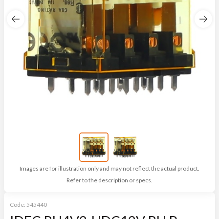
Images are for illustration only and may not reflect the actual product.
Refer to the description or specs.
Code:
545440