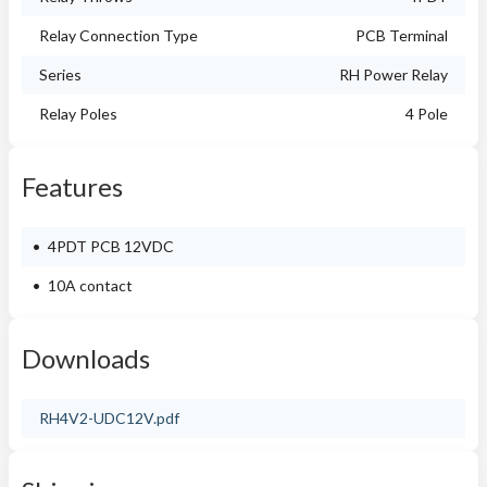
Relay Connection Type
PCB Terminal
Series
RH Power Relay
Relay Poles
4 Pole
Features
4PDT PCB 12VDC
10A contact
Downloads
RH4V2-UDC12V.pdf