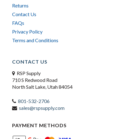
Returns
Contact Us
FAQs
Privacy Policy
Terms and Conditions
CONTACT US
RSP Supply
710 S Redwood Road
North Salt Lake, Utah 84054
801-532-2706
sales@rspsupply.com
PAYMENT METHODS