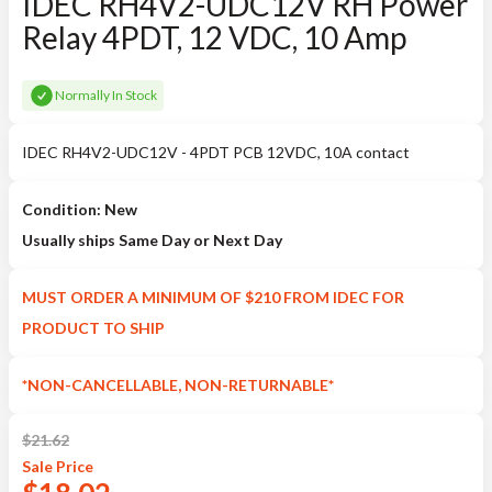
IDEC RH4V2-UDC12V RH Power
Relay 4PDT, 12 VDC, 10 Amp
Normally In Stock
IDEC RH4V2-UDC12V - 4PDT PCB 12VDC, 10A contact
Condition: New
Usually ships Same Day or Next Day
MUST ORDER A MINIMUM OF $210 FROM IDEC FOR
PRODUCT TO SHIP
*NON-CANCELLABLE, NON-RETURNABLE*
$
21.62
Sale
Price