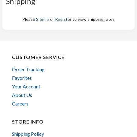
Shipping
Please
Sign In
or
Register
to view shipping rates
CUSTOMER SERVICE
Order Tracking
Favorites
Your Account
About Us
Careers
STORE INFO
Shipping Policy