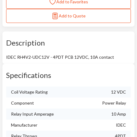
Add to Favorites
Add to Quote
Description
IDEC RH4V2-UDC12V - 4PDT PCB 12VDC, 10A contact
Specifications
Coil Voltage Rating
12 VDC
Component
Power Relay
Relay Input Amperage
10 Amp
Manufacturer
IDEC
Relay Throws
4PDT