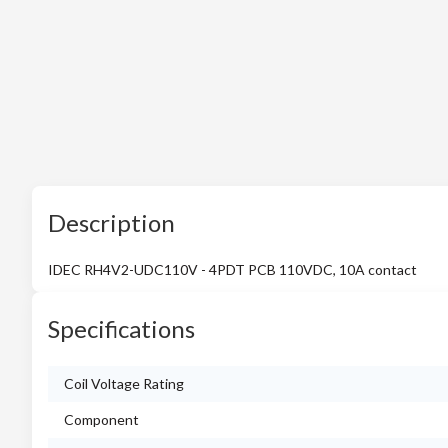
Description
IDEC RH4V2-UDC110V - 4PDT PCB 110VDC, 10A contact
Specifications
Coil Voltage Rating
Component