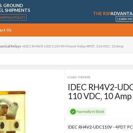
S. GROUND
EL SHIPMENTS
THE RSP
ADVANTA
SHIPPING POLICY
LEARN M
act Us
anical Relays
IDEC RH4V2-UDC110V RH Power Relay 4PDT, 110 VDC, 10 Amp
Code:
545438
IDEC RH4V2-UDC
110 VDC, 10 Amp
Normally In Stock
IDEC RH4V2-UDC110V - 4PDT PCB