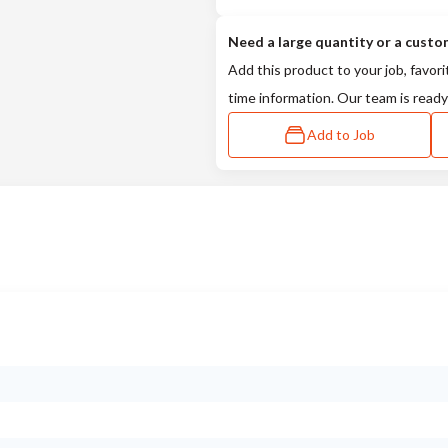
Need a large quantity or a custo
Add this product to your job, favori
time information. Our team is ready
Add to Job