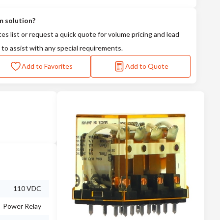
m solution?
tes list or request a quick quote for volume pricing and lead
 to assist with any special requirements.
Add to Favorites
Add to Quote
110 VDC
Power Relay