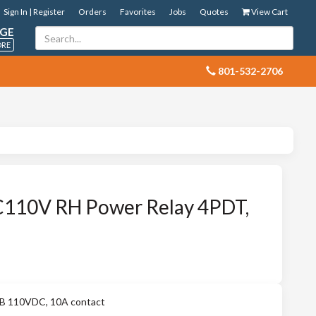
Sign In | Register
Orders
Favorites
Jobs
Quotes
View Cart
GE
ORE
 801-532-2706
110V RH Power Relay 4PDT,
 110VDC, 10A contact