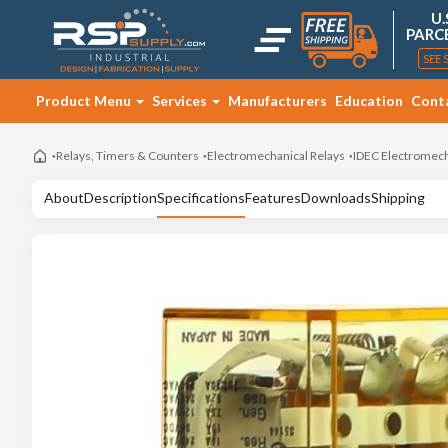
U.
PARC
SEE 
Product Menu
Services
Manufacturers
Education
Cont
Relays, Timers & Counters
Electromechanical Relays
IDEC Electromech
About
Description
Specifications
Features
Downloads
Shipping