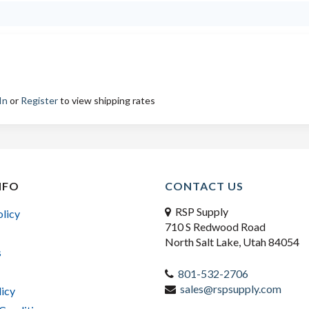
In
or
Register
to view shipping rates
NFO
CONTACT US
RSP Supply
olicy
710 S Redwood Road
North Salt Lake, Utah 84054
s
801-532-2706
sales@rspsupply.com
licy