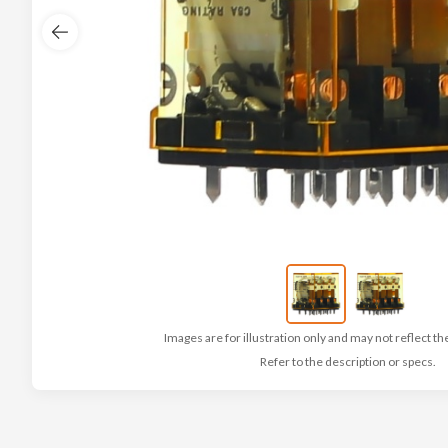
Images are for illustration only and may not reflect th
Refer to the description or specs.