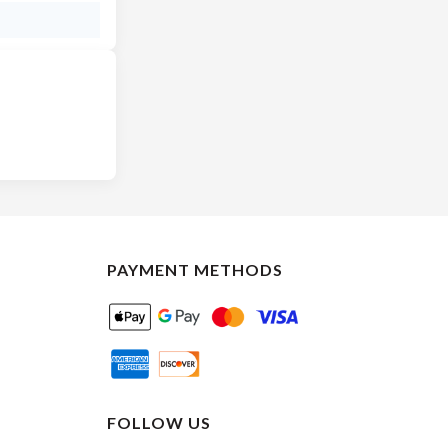
PAYMENT METHODS
FOLLOW US