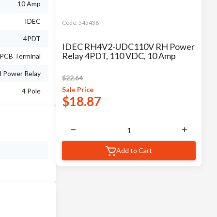
10 Amp
IDEC
Code:
545438
4PDT
IDEC RH4V2-UDC110V RH Power
Relay 4PDT, 110 VDC, 10 Amp
PCB Terminal
 Power Relay
$
22.64
Sale
Price
4 Pole
$
18.87
Add to Cart