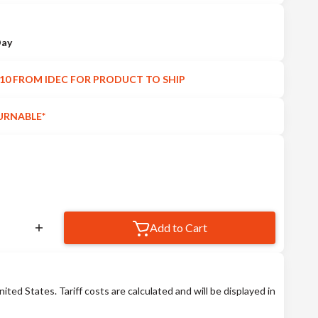
Day
10 FROM IDEC FOR PRODUCT TO SHIP
URNABLE*
Add to Cart
nited States. Tariff costs are calculated and will be displayed in