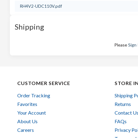
RH4V2-UDC110V.pdf
Shipping
Please
Sign 
CUSTOMER SERVICE
STORE I
Order Tracking
Shipping P
Favorites
Returns
Your Account
Contact U
About Us
FAQs
Careers
Privacy Po