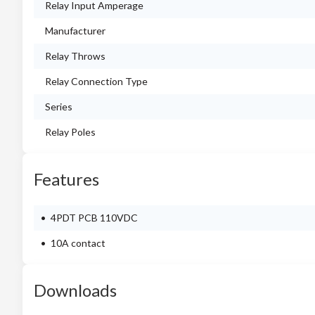
Relay Input Amperage
Manufacturer
Relay Throws
Relay Connection Type
Series
Relay Poles
Features
4PDT PCB 110VDC
10A contact
Downloads