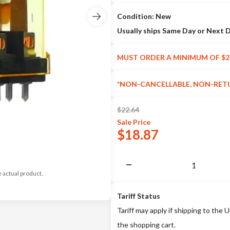
Condition: New
Usually ships Same Day or Next 
MUST ORDER A MINIMUM OF $2
*NON-CANCELLABLE, NON-RET
$
22.64
Sale
Price
$
18.87
e actual product.
Tariff Status
Tariff may apply if shipping to the U
the shopping cart.