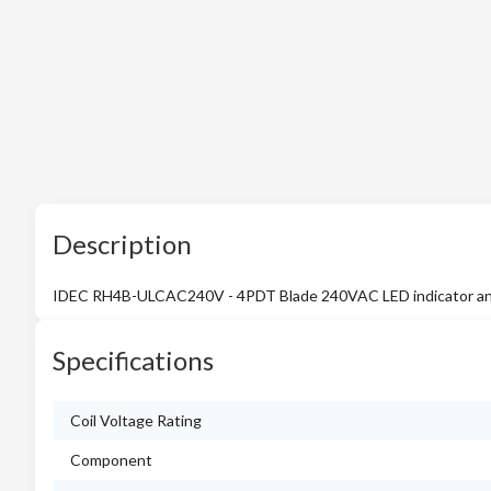
Description
IDEC RH4B-ULCAC240V - 4PDT Blade 240VAC LED indicator an
Specifications
Coil Voltage Rating
Component