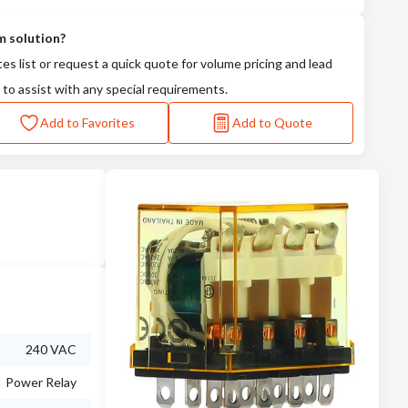
m solution?
tes list or request a quick quote for volume pricing and lead
 to assist with any special requirements.
Add to Favorites
Add to Quote
240 VAC
Power Relay