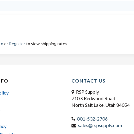
In
or
Register
to view shipping rates
NFO
CONTACT US
RSP Supply
olicy
710 S Redwood Road
North Salt Lake, Utah 84054
s
801-532-2706
sales@rspsupply.com
licy