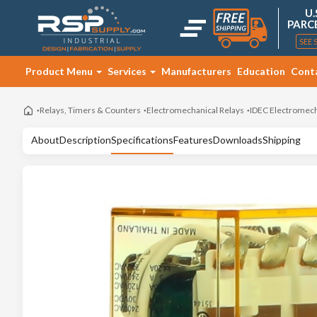
U.
PARC
SEE 
Product Menu
Services
Manufacturers
Education
Cont
Relays, Timers & Counters
Electromechanical Relays
IDEC Electromech
About
Description
Specifications
Features
Downloads
Shipping