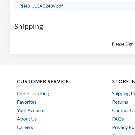
RH4B-ULCAC240V.pdf
Shipping
Please
Sign 
CUSTOMER SERVICE
STORE I
Order Tracking
Shipping P
Favorites
Returns
Your Account
Contact U
About Us
FAQs
Careers
Privacy Po