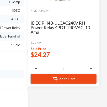
10 Amp
IDEC
Code:
545402
4PDT
IDEC RH4B-ULCAC240V RH
Power Relay 4PDT, 240 VAC, 10
 Power Relay
Amp
lade Terminal
$
29.12
4 Pole
Sale
Price
$
24.27
Add to Cart