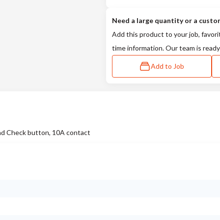
Need a large quantity or a custo
Add this product to your job, favori
time information. Our team is ready
Add to Job
d Check button, 10A contact