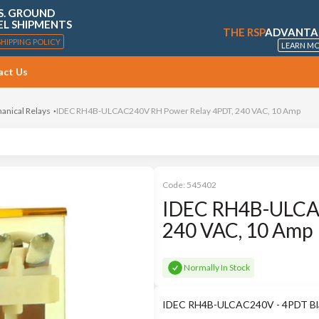
S. GROUND
EL SHIPMENTS
THE RSP
ADVANTA
SHIPPING POLICY
LEARN M
act Us
anical Relays
IDEC RH4B-ULCAC240V RH Power Relay 4PDT, 240 VAC, 10 Amp
Code:
545402
IDEC RH4B-ULCAC
240 VAC, 10 Amp
Normally In Stock
IDEC RH4B-ULCAC240V - 4PDT Blad