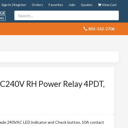
Sign In | Register
Orders
Favorites
Jobs
Quotes
View Cart
GE
ORE
 801-532-2706
240V RH Power Relay 4PDT,
e 240VAC LED indicator and Check button, 10A contact