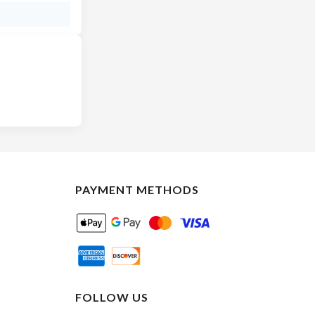
PAYMENT METHODS
FOLLOW US