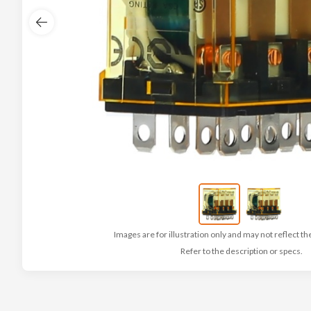
Images are for illustration only and may not reflect th
Refer to the description or specs.