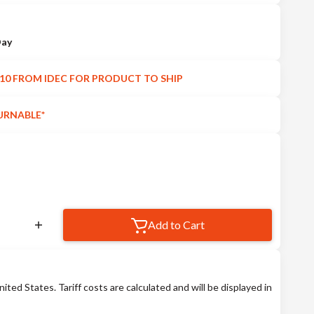
Day
10 FROM IDEC FOR PRODUCT TO SHIP
URNABLE*
Add to Cart
nited States. Tariff costs are calculated and will be displayed in