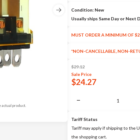
Condition: New
Usually ships Same Day or Next 
MUST ORDER A MINIMUM OF $2
*NON-CANCELLABLE, NON-RET
$
29.12
Sale
Price
$
24.27
e actual product.
Tariff Status
Tariff may apply if shipping to the U
the shopping cart.