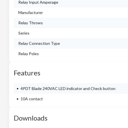
Relay Input Amperage
Manufacturer
Relay Throws
Series
Relay Connection Type
Relay Poles
Features
4PDT Blade 240VAC LED indicator and Check button
10A contact
Downloads