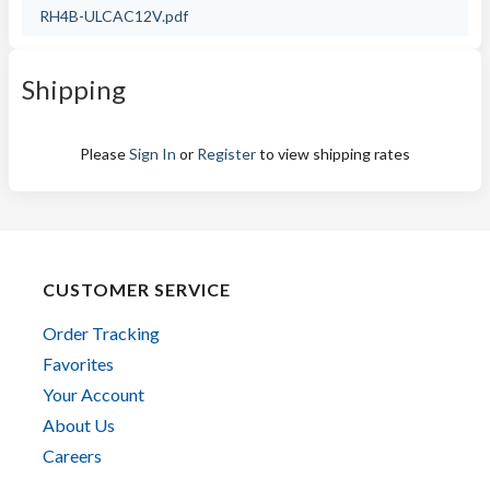
RH4B-ULCAC12V.pdf
Shipping
Please
Sign In
or
Register
to view shipping rates
CUSTOMER SERVICE
Order Tracking
Favorites
Your Account
About Us
Careers