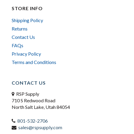
STORE INFO
Shipping Policy
Returns
Contact Us
FAQs
Privacy Policy
Terms and Conditions
CONTACT US
RSP Supply
710 S Redwood Road
North Salt Lake, Utah 84054
801-532-2706
sales@rspsupply.com