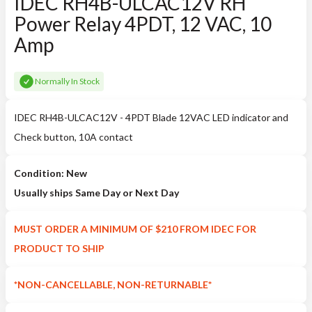
IDEC RH4B-ULCAC12V RH
Power Relay 4PDT, 12 VAC, 10
Amp
Normally In Stock
IDEC RH4B-ULCAC12V - 4PDT Blade 12VAC LED indicator and
Check button, 10A contact
Condition: New
Usually ships Same Day or Next Day
MUST ORDER A MINIMUM OF $210 FROM IDEC FOR
PRODUCT TO SHIP
*NON-CANCELLABLE, NON-RETURNABLE*