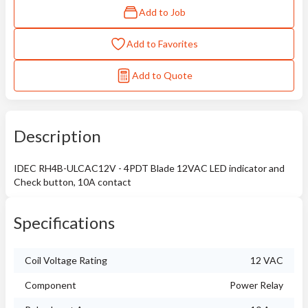
Add to Job
Add to Favorites
Add to Quote
Description
IDEC RH4B-ULCAC12V - 4PDT Blade 12VAC LED indicator and
Check button, 10A contact
Specifications
Coil Voltage Rating
12 VAC
Component
Power Relay