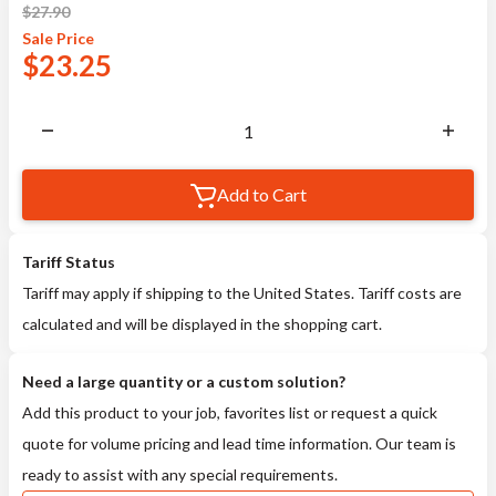
$
27.90
Sale
Price
$
23.25
Add to Cart
Tariff Status
Tariff may apply if shipping to the United States. Tariff costs are
calculated and will be displayed in the shopping cart.
Need a large quantity or a custom solution?
Add this product to your job, favorites list or request a quick
quote for volume pricing and lead time information. Our team is
ready to assist with any special requirements.