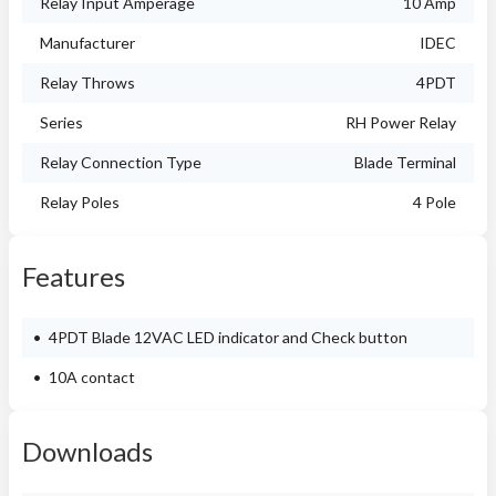
Relay Input Amperage
10 Amp
Manufacturer
IDEC
Relay Throws
4PDT
Series
RH Power Relay
Relay Connection Type
Blade Terminal
Relay Poles
4 Pole
Features
4PDT Blade 12VAC LED indicator and Check button
10A contact
Downloads