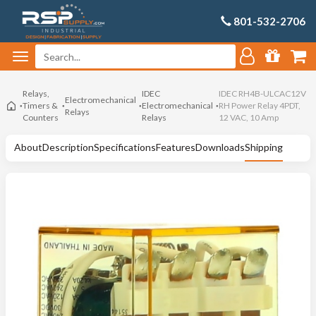
801-532-2706
Relays,
IDEC
IDEC RH4B-ULCAC12V
Electromechanical
Timers &
Electromechanical
RH Power Relay 4PDT,
Relays
Counters
Relays
12 VAC, 10 Amp
About
Description
Specifications
Features
Downloads
Shipping