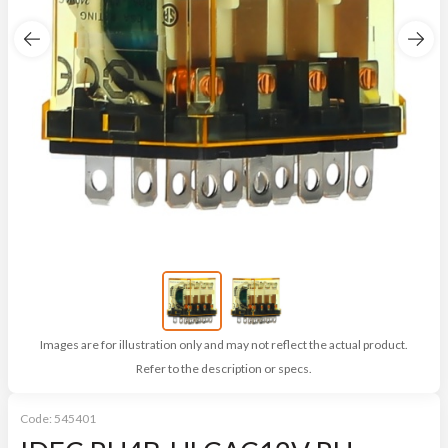
Images are for illustration only and may not reflect the actual product.
Refer to the description or specs.
Code:
545401